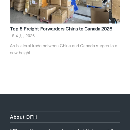
Top 5 Freight Forwarders China to Canada 2026
15 4 月, 2026
As bilateral trade between China and Canada surges to a
new height…
About DFH