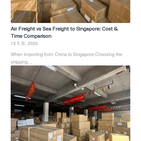
Air Freight vs Sea Freight to Singapore: Cost &
Time Comparison
13 5 月, 2026
When importing from China to Singapore,Choosing the
shipping…