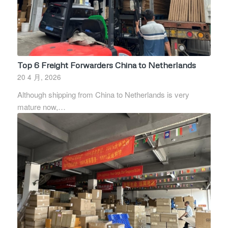
Top 6 Freight Forwarders China to Netherlands
20 4 月, 2026
Although shipping from China to Netherlands is very
mature now,…