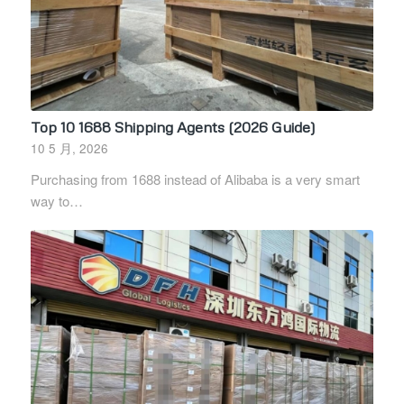
Top 10 1688 Shipping Agents (2026 Guide)
10 5 月, 2026
Purchasing from 1688 instead of Alibaba is a very smart
way to…