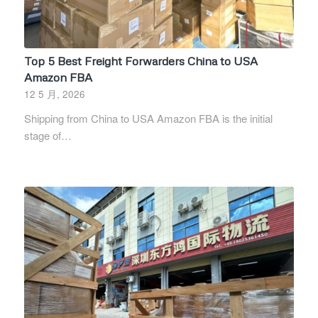
Top 5 Best Freight Forwarders China to USA
Amazon FBA
12 5 月, 2026
Shipping from China to USA Amazon FBA is the initial
stage of…