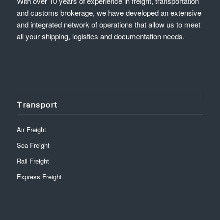
With over 10 years of experience in freight, transportation
and customs brokerage, we have developed an extensive
and integrated network of operations that allow us to meet
all your shipping, logistics and documentation needs.
Transport
Air Freight
Sea Freight
Rail Freight
Express Freight