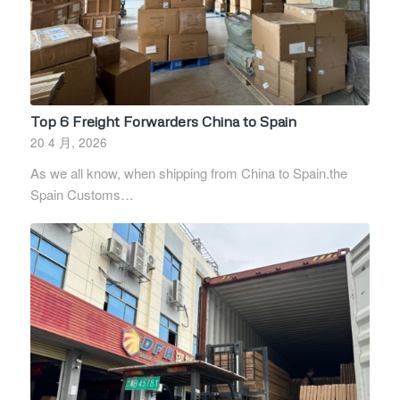
Top 6 Freight Forwarders China to Spain
20 4 月, 2026
As we all know, when shipping from China to Spain.the
Spain Customs…