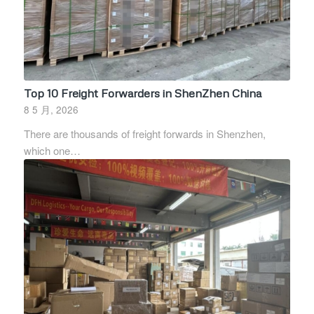
Top 10 Freight Forwarders in ShenZhen China
8 5 月, 2026
There are thousands of freight forwards in Shenzhen,
which one…