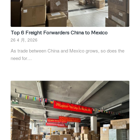
Top 6 Freight Forwarders China to Mexico
26 4 月, 2026
As trade between China and Mexico grows, so does the
need for…