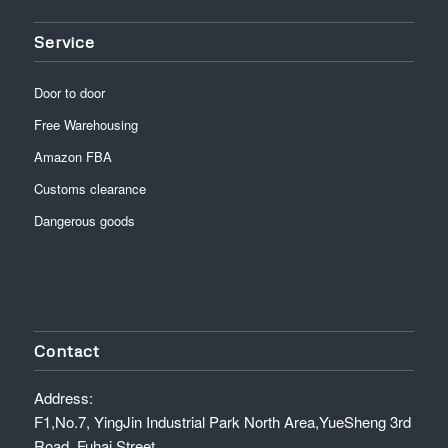
Service
Door to door
Free Warehousing
Amazon FBA
Customs clearance
Dangerous goods
Contact
Address:
F1,No.7, YingJin Industrial Park North Area,YueSheng 3rd
Road, Fuhai Street,