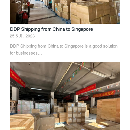
DDP Shipping from China to Singapore
25 5 月, 2026
DDP Shipping from China to Singapore is a good solution
for businesses…