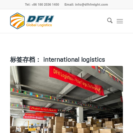
Tel: +86 180 2536 1450 Email: info@dfhfreight.com
标签存档：
international logistics