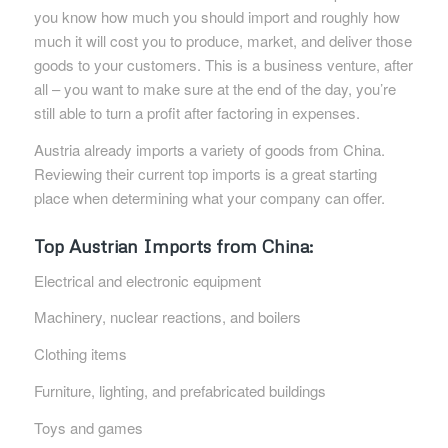
you know how much you should import and roughly how
much it will cost you to produce, market, and deliver those
goods to your customers. This is a business venture, after
all – you want to make sure at the end of the day, you’re
still able to turn a profit after factoring in expenses.
Austria already imports a variety of goods from China.
Reviewing their current top imports is a great starting
place when determining what your company can offer.
Top Austrian Imports from China:
Electrical and electronic equipment
Machinery, nuclear reactions, and boilers
Clothing items
Furniture, lighting, and prefabricated buildings
Toys and games