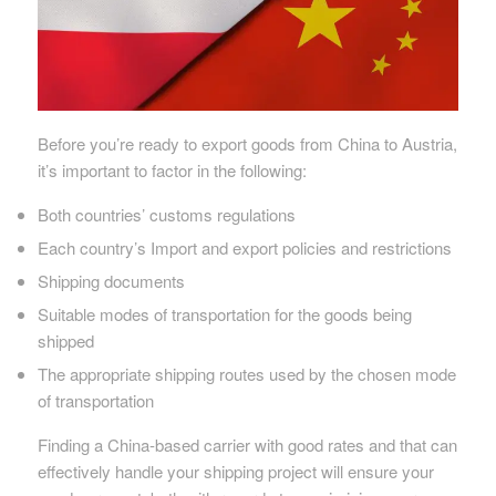
Before you’re ready to export goods from China to Austria,
it’s important to factor in the following:
Both countries’ customs regulations
Each country’s Import and export policies and restrictions
Shipping documents
Suitable modes of transportation for the goods being
shipped
The appropriate shipping routes used by the chosen mode
of transportation
Finding a China-based carrier with good rates and that can
effectively handle your shipping project will ensure your