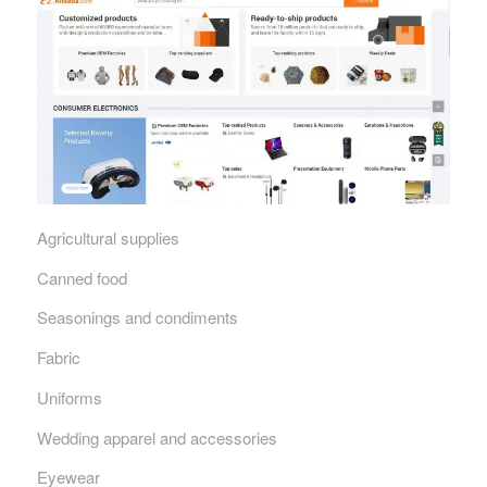
Agricultural supplies
Canned food
Seasonings and condiments
Fabric
Uniforms
Wedding apparel and accessories
Eyewear