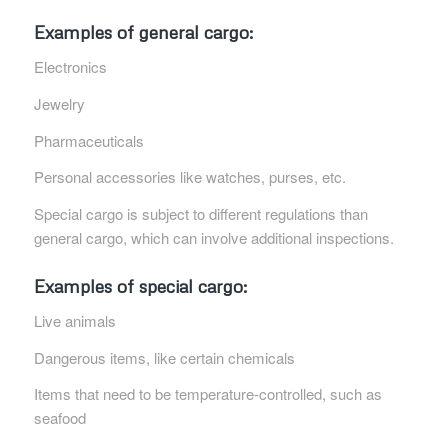
Examples of general cargo:
Electronics
Jewelry
Pharmaceuticals
Personal accessories like watches, purses, etc.
Special cargo is subject to different regulations than
general cargo, which can involve additional inspections.
Examples of special cargo:
Live animals
Dangerous items, like certain chemicals
Items that need to be temperature-controlled, such as
seafood