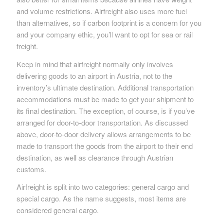
and volume restrictions. Airfreight also uses more fuel
than alternatives, so if carbon footprint is a concern for you
and your company ethic, you’ll want to opt for sea or rail
freight.
Keep in mind that airfreight normally only involves
delivering goods to an airport in Austria, not to the
inventory’s ultimate destination. Additional transportation
accommodations must be made to get your shipment to
its final destination. The exception, of course, is if you’ve
arranged for door-to-door transportation. As discussed
above, door-to-door delivery allows arrangements to be
made to transport the goods from the airport to their end
destination, as well as clearance through Austrian
customs.
Airfreight is split into two categories: general cargo and
special cargo. As the name suggests, most items are
considered general cargo.