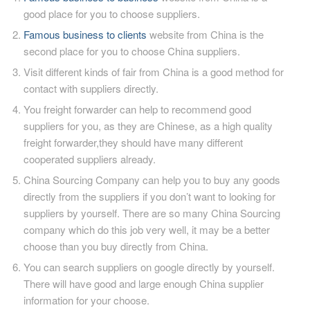
good place for you to choose suppliers.
Famous business to clients
website from China is the
second place for you to choose China suppliers.
Visit different kinds of fair from China is a good method for
contact with suppliers directly.
You freight forwarder can help to recommend good
suppliers for you, as they are Chinese, as a high quality
freight forwarder,they should have many different
cooperated suppliers already.
China Sourcing Company can help you to buy any goods
directly from the suppliers if you don’t want to looking for
suppliers by yourself. There are so many China Sourcing
company which do this job very well, it may be a better
choose than you buy directly from China.
You can search suppliers on google directly by yourself.
There will have good and large enough China supplier
information for your choose.