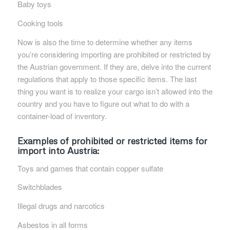
Baby toys
Cooking tools
Now is also the time to determine whether any items
you’re considering importing are prohibited or restricted by
the Austrian government. If they are, delve into the current
regulations that apply to those specific items. The last
thing you want is to realize your cargo isn’t allowed into the
country and you have to figure out what to do with a
container-load of inventory.
Examples of
prohibited or restricted items for
import into Austria
:
Toys and games that contain copper sulfate
Switchblades
Illegal drugs and narcotics
Asbestos in all forms