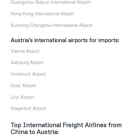
Guangzhou Baiyun International Airport
Hong Kong International Airport
Kunming Changshui International Airport
Austria’s international airports for imports:
Vienna Airport
Salzburg Airport
Innsbruck Airport
Graz Airport
Linz Airport
Klagenfurt Airport
Top International Freight Airlines from
China to Austria: