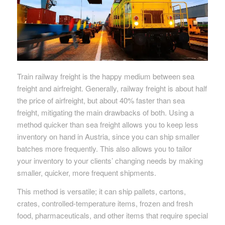
Train railway freight is the happy medium between sea
freight and airfreight. Generally, railway freight is about half
the price of airfreight, but about 40% faster than sea
freight, mitigating the main drawbacks of both. Using a
method quicker than sea freight allows you to keep less
inventory on hand in Austria, since you can ship smaller
batches more frequently. This also allows you to tailor
your inventory to your clients’ changing needs by making
smaller, quicker, more frequent shipments.
This method is versatile; it can ship pallets, cartons,
crates, controlled-temperature items, frozen and fresh
food, pharmaceuticals, and other items that require special