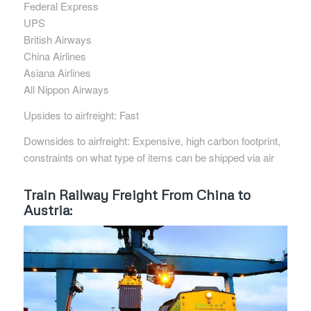
Federal Express
UPS
British Airways
China Airlines
Asiana Airlines
All Nippon Airways
Upsides to airfreight: Fast
Downsides to airfreight: Expensive, high carbon footprint,
constraints on what type of items can be shipped via air
Train Railway Freight From China to
Austria: