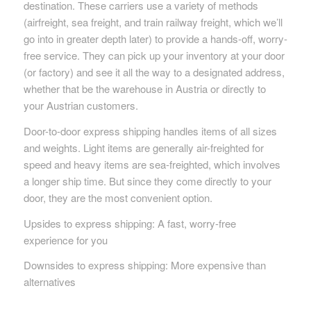
destination. These carriers use a variety of methods
(airfreight, sea freight, and train railway freight, which we’ll
go into in greater depth later) to provide a hands-off, worry-
free service. They can pick up your inventory at your door
(or factory) and see it all the way to a designated address,
whether that be the warehouse in Austria or directly to
your Austrian customers.
Door-to-door express shipping handles items of all sizes
and weights. Light items are generally air-freighted for
speed and heavy items are sea-freighted, which involves
a longer ship time. But since they come directly to your
door, they are the most convenient option.
Upsides to express shipping: A fast, worry-free
experience for you
Downsides to express shipping: More expensive than
alternatives