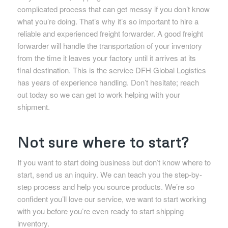
complicated process that can get messy if you don’t know
what you’re doing. That’s why it’s so important to hire a
reliable and experienced freight forwarder. A good freight
forwarder will handle the transportation of your inventory
from the time it leaves your factory until it arrives at its
final destination. This is the service DFH Global Logistics
has years of experience handling. Don’t hesitate; reach
out today so we can get to work helping with your
shipment.
Not sure where to start?
If you want to start doing business but don’t know where to
start, send us an inquiry. We can teach you the step-by-
step process and help you source products. We’re so
confident you’ll love our service, we want to start working
with you before you’re even ready to start shipping
inventory.