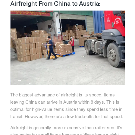
Airfreight From China to Austria:
The biggest advantage of airfreight is its speed. Items
leaving China can arrive in Austria within 8 days. This is
optimal for high-value items since they spend less time in
transit. However, there are a few trade-offs for that speed.
Airfreight is generally more expensive than rail or sea. It’s
also better for small items because airlines have weight