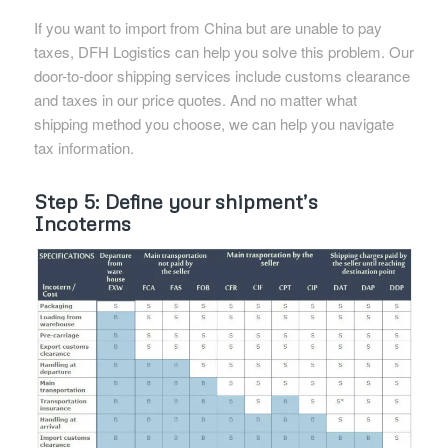
If you want to import from China but are unable to pay
taxes, DFH Logistics can help you solve this problem. Our
door-to-door shipping services include customs clearance
and taxes in our price quotes. And no matter what
shipping method you choose, we can help you navigate
tax information.
Step 5: Define your shipment’s
Incoterms