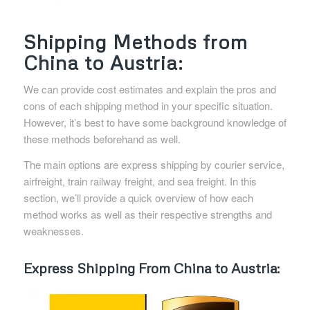
Shipping Methods from
China to Austria:
We can provide cost estimates and explain the pros and
cons of each shipping method in your specific situation.
However, it’s best to have some background knowledge of
these methods beforehand as well.
The main options are express shipping by courier service,
airfreight, train railway freight, and sea freight. In this
section, we’ll provide a quick overview of how each
method works as well as their respective strengths and
weaknesses.
Express Shipping From China to Austria: