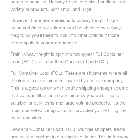
care and handling. Railway freight can also handle a large
variety of products, both small and large.
However, there are limitations to railway freight. High-
value and dangerous items can’t be shipped by railway
freight, so you’ll need to look into other options if those
terms apply to your merchandise.
Train railway freight is split into two types: Full Container
Load (FCL) and Less-than-Container Load (LCL).
Full Container Load (FCL): These are shipments where all
the items in a container are owned by a single company.
This is a good option when you’re shipping enough volume
that you can fill an entire container by yourself. This is
suitable for bulk items and large-volume products. It’s the
most cost-effective option of all, provided you’re filling the
entire container.
Less-than-Container Load (LCL): Multiple shippers’ items
are packed together into a single container. This is the way