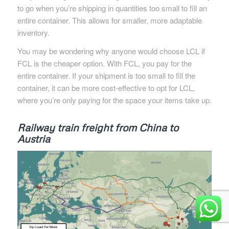
to go when you’re shipping in quantities too small to fill an
entire container. This allows for smaller, more adaptable
inventory.
You may be wondering why anyone would choose LCL if
FCL is the cheaper option. With FCL, you pay for the
entire container. If your shipment is too small to fill the
container, it can be more cost-effective to opt for LCL,
where you’re only paying for the space your items take up.
Railway train freight from China to
Austria