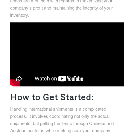
needs are met, both with regards to maximizing your
company’s profit and maintaining the integrity of your
inventory.
How to Get Started:
Handling international shipments is a complicated
process. It involves coordinating not only the actual
shipments, but getting the items through Chinese and
Austrian customs while making sure your company