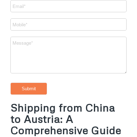
Submit
Shipping from China
to Austria: A
Comprehensive Guide