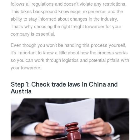
follows all regulations and doesn’t violate any restrictions.
This takes background knowledge, experience, and the
ability to stay informed about changes in the industry.
That’s why choosing the right freight forwarder for your
company is essential.
Even though you won’t be handling this process yourself,
it’s important to know a little about how the process works
so you can work through logistics and potential pitfalls with
your forwarder.
Step 1: Check trade laws in China and
Austria