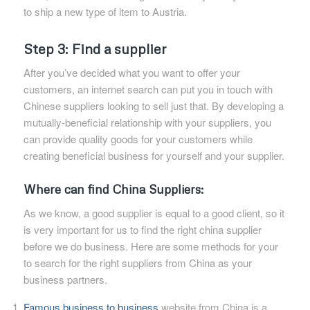
to ship a new type of item to Austria.
Step 3: Find a supplier
After you’ve decided what you want to offer your
customers, an internet search can put you in touch with
Chinese suppliers looking to sell just that. By developing a
mutually-beneficial relationship with your suppliers, you
can provide quality goods for your customers while
creating beneficial business for yourself and your supplier.
Where can find China Suppliers:
As we know, a good supplier is equal to a good client, so it
is very important for us to find the right china supplier
before we do business. Here are some methods for your
to search for the right suppliers from China as your
business partners.
Famous business to business
website from China is a