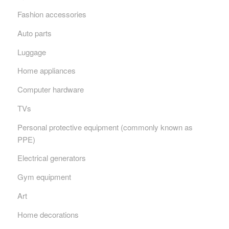
Fashion accessories
Auto parts
Luggage
Home appliances
Computer hardware
TVs
Personal protective equipment (commonly known as
PPE)
Electrical generators
Gym equipment
Art
Home decorations