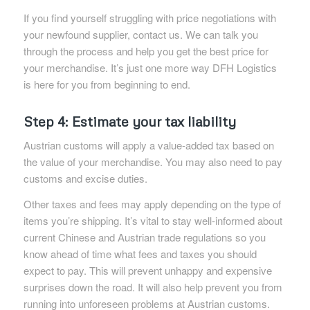
If you find yourself struggling with price negotiations with
your newfound supplier, contact us. We can talk you
through the process and help you get the best price for
your merchandise. It’s just one more way DFH Logistics
is here for you from beginning to end.
Step 4: Estimate your tax liability
Austrian customs will apply a value-added tax based on
the value of your merchandise. You may also need to pay
customs and excise duties.
Other taxes and fees may apply depending on the type of
items you’re shipping. It’s vital to stay well-informed about
current Chinese and Austrian trade regulations so you
know ahead of time what fees and taxes you should
expect to pay. This will prevent unhappy and expensive
surprises down the road. It will also help prevent you from
running into unforeseen problems at Austrian customs.