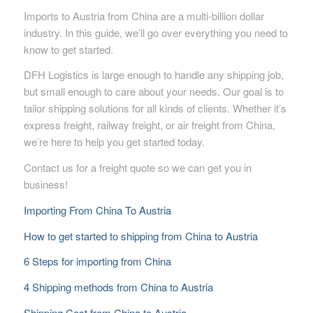
Imports to Austria from China are a multi-billion dollar
industry. In this guide, we’ll go over everything you need to
know to get started.
DFH Logistics is large enough to handle any shipping job,
but small enough to care about your needs. Our goal is to
tailor shipping solutions for all kinds of clients. Whether it’s
express freight, railway freight, or air freight from China,
we’re here to help you get started today.
Contact us for a freight quote so we can get you in
business!
Importing From China To Austria
How to get started to shipping from China to Austria
6 Steps for importing from China
4 Shipping methods from China to Austria
Shipping Cost from China to Austria