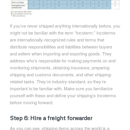
If you’ve never shipped anything internationally before, you
might not be familiar with the term “Incoterm.” Incoterms
are internationally-recognized rules and terms that
distribute responsibilities and liabilities between buyers
and sellers when importing and exporting goods. They
address who’s responsible for making payments on and
monitoring shipments, obtaining insurance, preparing
shipping and customs documents, and other shipping-
related tasks. They’re industry-standard, so they’re
important to be familiar with. Make sure you familiarize
yourself with these and define your shipping’s Incoterms
before moving forward.
Step 6: Hire a freight forwarder
As you can see, shipping items across the world is a