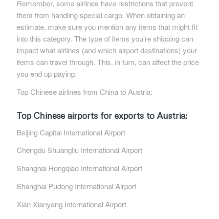
Remember, some airlines have restrictions that prevent
them from handling special cargo. When obtaining an
estimate, make sure you mention any items that might fit
into this category. The type of items you’re shipping can
impact what airlines (and which airport destinations) your
items can travel through. This, in turn, can affect the price
you end up paying.
Top Chinese airlines from China to Austria:
Top Chinese airports for exports to Austria:
Beijing Capital International Airport
Chengdu Shuangliu International Airport
Shanghai Hongqiao International Airport
Shanghai Pudong International Airport
Xian Xianyang International Airport