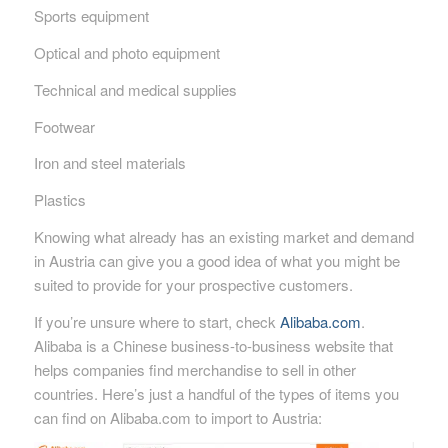
Sports equipment
Optical and photo equipment
Technical and medical supplies
Footwear
Iron and steel materials
Plastics
Knowing what already has an existing market and demand
in Austria can give you a good idea of what you might be
suited to provide for your prospective customers.
If you’re unsure where to start, check
Alibaba.com
.
Alibaba is a Chinese business-to-business website that
helps companies find merchandise to sell in other
countries. Here’s just a handful of the types of items you
can find on Alibaba.com to import to Austria: