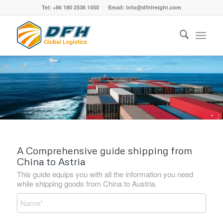
Tel: +86 180 2536 1450 Email: info@dfhfreight.com
A Comprehensive guide shipping from
China to Astria
This guide equips you with all the information you need
while shipping goods from China to Austria.