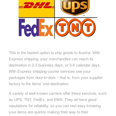
This is the fastest option to ship goods to Austria. With
Express shipping, your merchandise can reach its
destination in 2-3 business days, or 3-6 calendar days.
With Express shipping courier services see your
packages from door-to-door – that is, from your supplier
factory to the items’ end destination.
A variety of well-known carriers offer these services, such
as UPS, TNT, FedEx, and EMS. They all have good
reputations for reliability, so you can rest easy knowing
your items are quickly making their way to their