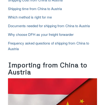
Shipping time from China to Austria
Which method is right for me
Documents needed for shipping from China to Austria
Why choose DFH as your freight forwarder
Frequency asked questions of shipping from China to
Austria
Importing from China to
Austria