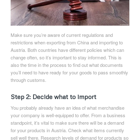
Make sure you’re aware of current regulations and
restrictions when exporting from China and importing to
Austria. Both countries have different policies which can
change often, so it’s important to stay informed. This is
also the time in the process to find out what documents
you’ll need to have ready for your goods to pass smoothly
through customs.
Step 2: Decide what to import
You probably already have an idea of what merchandise
your company is well-equipped to offer. From a business
standpoint, it’s vital to make sure there will be a demand
for your products in Austria. Check what items currently
sell well there. Research levels of demand for products so