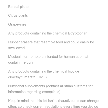
Bonsai plants
Citrus plants
Grapevines
Any products containing the chemical L-tryptophan
Rubber erasers that resemble food and could easily be
swallowed
Medical thermometers intended for human use that
contain mercury
Any products containing the chemical biocide
dimethylfumarate (DMF)
Nutritional supplements (contact Austrian customs for
information regarding exceptions)
Keep in mind that this list isn’t exhaustive and can change
often, so check current regulations every time you decide