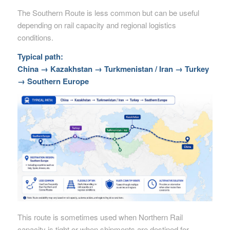
The Southern Route is less common but can be useful
depending on rail capacity and regional logistics
conditions.
Typical path:
China → Kazakhstan → Turkmenistan / Iran → Turkey
→ Southern Europe
This route is sometimes used when Northern Rail
capacity is tight or when shipments are destined for