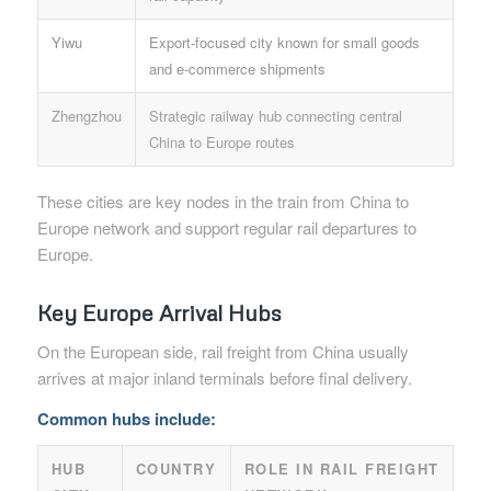
Yiwu
Export-focused city known for small goods
and e-commerce shipments
Zhengzhou
Strategic railway hub connecting central
China to Europe routes
These cities are key nodes in the train from China to
Europe network and support regular rail departures to
Europe.
Key Europe Arrival Hubs
On the European side, rail freight from China usually
arrives at major inland terminals before final delivery.
Common hubs include:
HUB
COUNTRY
ROLE IN RAIL FREIGHT