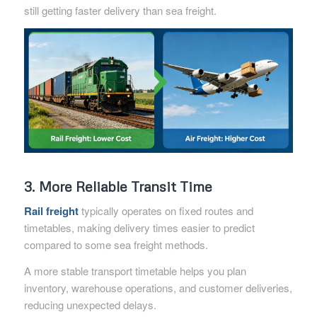
still getting faster delivery than sea freight.
3. More Reliable Transit Time
Rail freight
typically operates on fixed routes and
timetables, making delivery times easier to predict
compared to some sea freight methods.
A more stable transport timetable helps you plan
inventory, warehouse operations, and customer deliveries,
reducing unexpected delays.