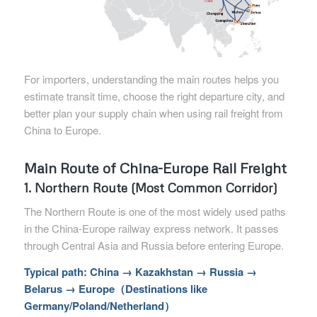
For importers, understanding the main routes helps you
estimate transit time, choose the right departure city, and
better plan your supply chain when using rail freight from
China to Europe.
Main Route of China-Europe Rail Freight
1. Northern Route (Most Common Corridor)
The Northern Route is one of the most widely used paths
in the China-Europe railway express network. It passes
through Central Asia and Russia before entering Europe.
Typical path: China → Kazakhstan → Russia →
Belarus → Europe（Destinations like
Germany/Poland/Netherland）