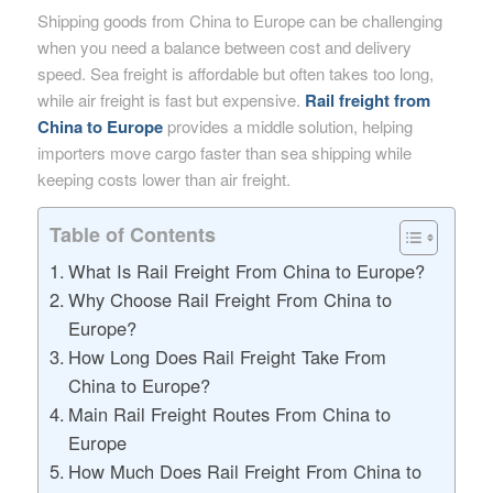
Shipping goods from China to Europe can be challenging
when you need a balance between cost and delivery
speed. Sea freight is affordable but often takes too long,
while air freight is fast but expensive.
Rail freight from
China to Europe
provides a middle solution, helping
importers move cargo faster than sea shipping while
keeping costs lower than air freight.
Table of Contents
What Is Rail Freight From China to Europe?
Why Choose Rail Freight From China to
Europe?
How Long Does Rail Freight Take From
China to Europe?
Main Rail Freight Routes From China to
Europe
How Much Does Rail Freight From China to