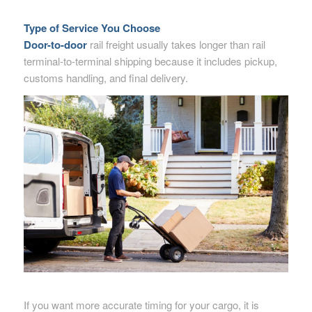
Type of Service You Choose
Door-to-door
rail freight usually takes longer than rail
terminal-to-terminal shipping because it includes pickup,
customs handling, and final delivery.
If you want more accurate timing for your cargo, it is