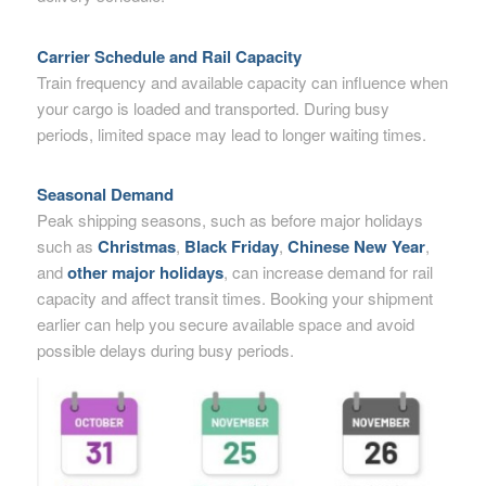
Carrier Schedule and Rail Capacity
Train frequency and available capacity can influence when
your cargo is loaded and transported. During busy
periods, limited space may lead to longer waiting times.
Seasonal Demand
Peak shipping seasons, such as before major holidays
such as
Christmas
,
Black Friday
,
Chinese New Year
,
and
other major holidays
, can increase demand for rail
capacity and affect transit times. Booking your shipment
earlier can help you secure available space and avoid
possible delays during busy periods.