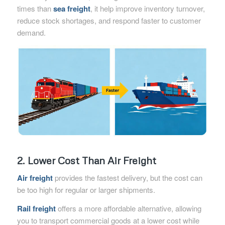
times than
sea freight
, it help improve inventory turnover,
reduce stock shortages, and respond faster to customer
demand.
2. Lower Cost Than Air Freight
Air freight
provides the fastest delivery, but the cost can
be too high for regular or larger shipments.
Rail freight
offers a more affordable alternative, allowing
you to transport commercial goods at a lower cost while