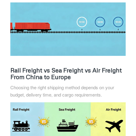
Rail Freight vs Sea Freight vs Air Freight
From China to Europe
Choosing the right shipping method depends on your
budget, delivery time, and cargo requirements.