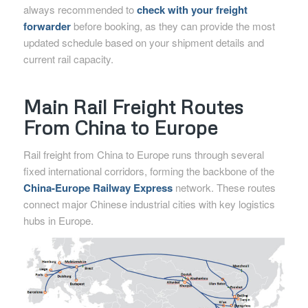
always recommended to
check with your freight
forwarder
before booking, as they can provide the most
updated schedule based on your shipment details and
current rail capacity.
Main Rail Freight Routes
From China to Europe
Rail freight from China to Europe runs through several
fixed international corridors, forming the backbone of the
China-Europe Railway Express
network. These routes
connect major Chinese industrial cities with key logistics
hubs in Europe.