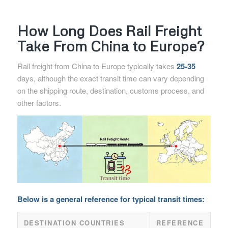
How Long Does Rail Freight
Take From China to Europe?
Rail freight from China to Europe typically takes
25-35
days, although the exact transit time can vary depending
on the shipping route, destination, customs process, and
other factors.
Below is a general reference for typical transit times:
DESTINATION COUNTRIES
REFERENCE