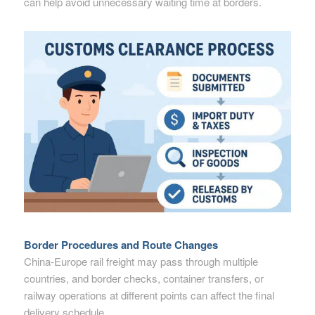
can help avoid unnecessary waiting time at borders.
Border Procedures and Route Changes
China-Europe rail freight may pass through multiple
countries, and border checks, container transfers, or
railway operations at different points can affect the final
delivery schedule.