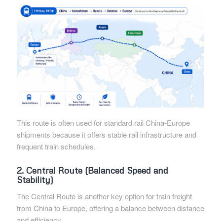
This route is often used for standard rail China-Europe
shipments because it offers stable rail infrastructure and
frequent train schedules.
2. Central Route (Balanced Speed and
Stability)
The Central Route is another key option for train freight
from China to Europe, offering a balance between distance
and efficiency.