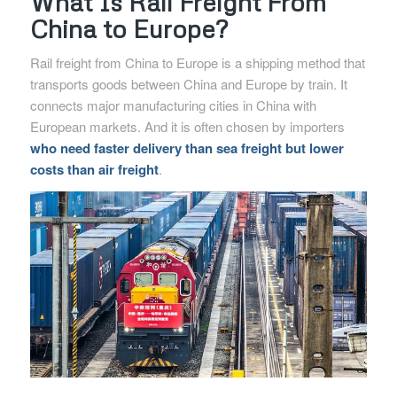
What Is Rail Freight From
China to Europe?
Rail freight from China to Europe is a shipping method that
transports goods between China and Europe by train. It
connects major manufacturing cities in China with
European markets. And it is often chosen by importers
who need faster delivery than sea freight but lower
costs than air freight
.