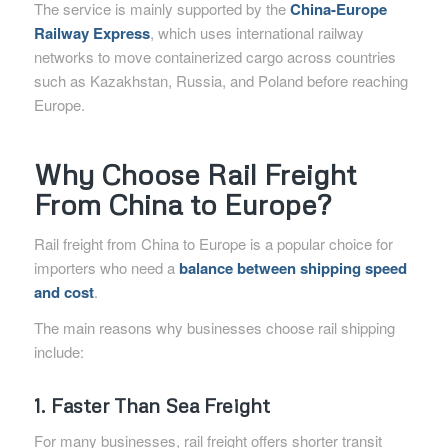
The service is mainly supported by the
China-Europe
Railway Express
, which uses international railway
networks to move containerized cargo across countries
such as Kazakhstan, Russia, and Poland before reaching
Europe.
Why Choose Rail Freight
From China to Europe?
Rail freight from China to Europe is a popular choice for
importers who need a
balance between shipping speed
and cost
.
The main reasons why businesses choose rail shipping
include:
1. Faster Than Sea Freight
For many businesses, rail freight offers shorter transit