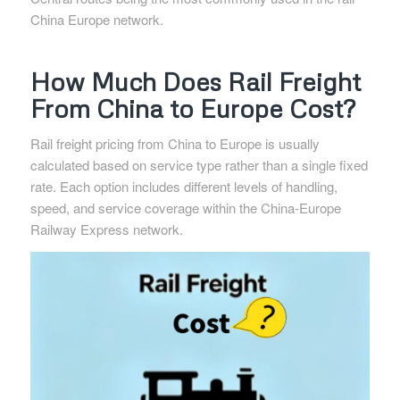
China Europe network.
How Much Does Rail Freight
From China to Europe Cost?
Rail freight pricing from China to Europe is usually
calculated based on service type rather than a single fixed
rate. Each option includes different levels of handling,
speed, and service coverage within the China-Europe
Railway Express network.