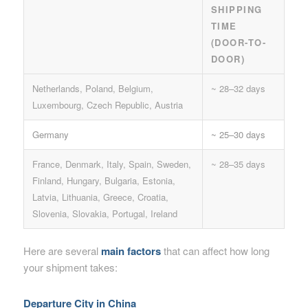
SHIPPING
TIME
(DOOR-TO-
DOOR)
Netherlands, Poland, Belgium,
~ 28–32 days
Luxembourg, Czech Republic, Austria
Germany
~ 25–30 days
France, Denmark, Italy, Spain, Sweden,
~ 28–35 days
Finland, Hungary, Bulgaria, Estonia,
Latvia, Lithuania, Greece, Croatia,
Slovenia, Slovakia, Portugal, Ireland
Here are several
main factors
that can affect how long
your shipment takes:
Departure City in China