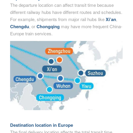
The departure location can affect transit time because
different railway hubs have different routes and schedules.
For example, shipments from major rail hubs like
Xi’an
,
Chengdu
, or
Chongqing
may have more frequent China-
Europe train services.
Destination location in Europe
The final delivery location affects the total transit time.