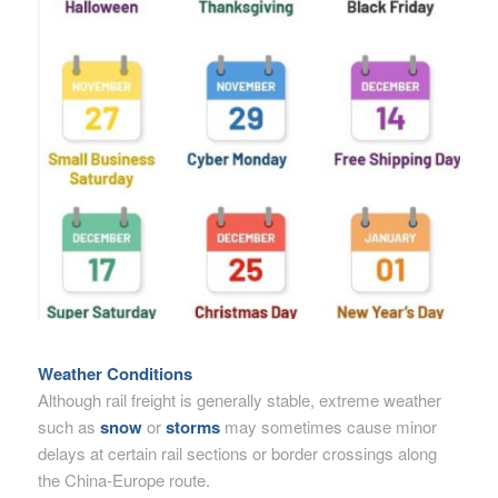
Weather Conditions
Although rail freight is generally stable, extreme weather
such as
snow
or
storms
may sometimes cause minor
delays at certain rail sections or border crossings along
the China-Europe route.