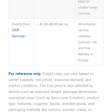
ideal for
smaller cargo
volumes.
Door-to-Door
~ $1.90–$3.80 per kg
All-inclusive
(
DDP
service
Services
)
covering
customs, tax,
and final
delivery in
Europe.
For reference only.
Freight rates can vary based on
carrier capacity, fuel prices, seasonal demand, and
market conditions. The final price is also affected by
factors such as shipment weight, package dimensions,
oversized cargo (such as items over 3 meters), product
type, batteries, magnets, liquids, branded goods, and
packaging methods like cartons, wooden crates, or