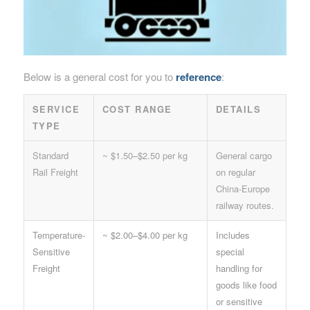
Below is a general cost for you to
reference
:
SERVICE
COST RANGE
DETAILS
TYPE
Standard
~ $1.50–$2.50 per kg
General cargo
Rail Freight
on regular
China-Europe
railway routes.
Temperature-
~ $2.00–$4.00 per kg
Includes
Sensitive
special
Freight
handling for
goods like food
or sensitive