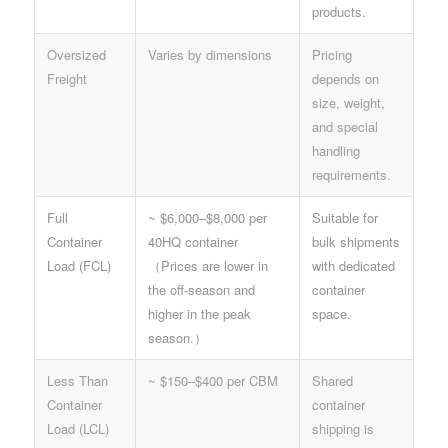
products.
Oversized
Varies by dimensions
Pricing
Freight
depends on
size, weight,
and special
handling
requirements.
Full
~ $6,000–$8,000 per
Suitable for
Container
40HQ container
bulk shipments
Load (FCL)
（Prices are lower in
with dedicated
the off-season and
container
higher in the peak
space.
season.）
Less Than
~ $150–$400 per CBM
Shared
Container
container
Load (LCL)
shipping is