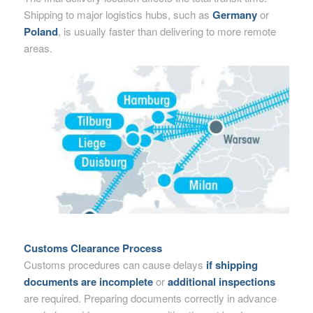
Shipping to major logistics hubs, such as
Germany
or
Poland
, is usually faster than delivering to more remote
areas.
Customs Clearance Process
Customs procedures can cause delays
if shipping
documents are incomplete
or
additional inspections
are required. Preparing documents correctly in advance