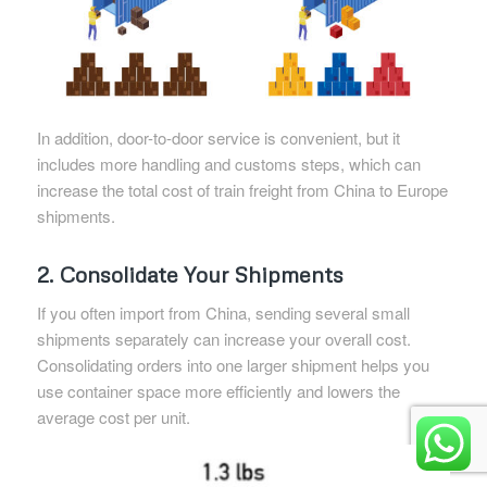
In addition, door-to-door service is convenient, but it
includes more handling and customs steps, which can
increase the total cost of train freight from China to Europe
shipments.
2. Consolidate Your Shipments
If you often import from China, sending several small
shipments separately can increase your overall cost.
Consolidating orders into one larger shipment helps you
use container space more efficiently and lowers the
average cost per unit.