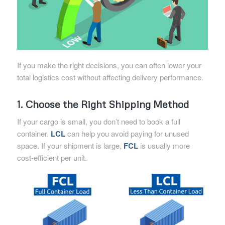
If you make the right decisions, you can often lower your
total logistics cost without affecting delivery performance.
1. Choose the Right Shipping Method
If your cargo is small, you don’t need to book a full
container.
LCL
can help you avoid paying for unused
space. If your shipment is large,
FCL
is usually more
cost-efficient per unit.