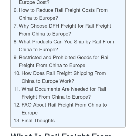
Europe Cost?
How to Reduce Rail Freight Costs From
China to Europe?
Why Choose DFH Freight for Rail Freight
From China to Europe?
What Products Can You Ship by Rail From
China to Europe?
Restricted and Prohibited Goods for Rail
Freight From China to Europe
How Does Rail Freight Shipping From
China to Europe Work?
What Documents Are Needed for Rail
Freight From China to Europe?
FAQ About Rail Freight From China to
Europe
Final Thoughts