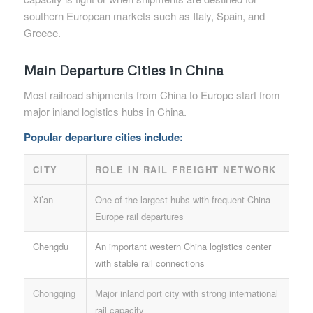
southern European markets such as Italy, Spain, and
Greece.
Main Departure Cities in China
Most railroad shipments from China to Europe start from
major inland logistics hubs in China.
Popular departure cities include:
CITY
ROLE IN RAIL FREIGHT NETWORK
Xi’an
One of the largest hubs with frequent China-
Europe rail departures
Chengdu
An important western China logistics center
with stable rail connections
Chongqing
Major inland port city with strong international
rail capacity