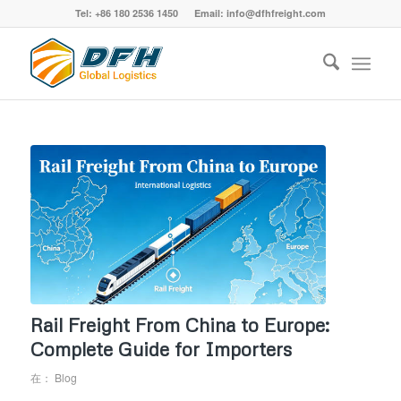
Tel: +86 180 2536 1450 Email: info@dfhfreight.com
Rail Freight From China to Europe:
Complete Guide for Importers
在：
Blog