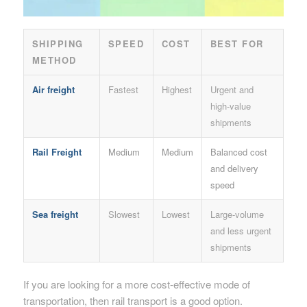
SHIPPING
SPEED
COST
BEST FOR
METHOD
Air freight
Fastest
Highest
Urgent and
high-value
shipments
Rail Freight
Medium
Medium
Balanced cost
and delivery
speed
Sea freight
Slowest
Lowest
Large-volume
and less urgent
shipments
If you are looking for a more cost-effective mode of
transportation, then rail transport is a good option.