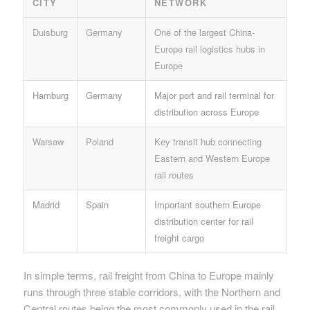
CITY
NETWORK
Duisburg
Germany
One of the largest China-
Europe rail logistics hubs in
Europe
Hamburg
Germany
Major port and rail terminal for
distribution across Europe
Warsaw
Poland
Key transit hub connecting
Eastern and Western Europe
rail routes
Madrid
Spain
Important southern Europe
distribution center for rail
freight cargo
In simple terms, rail freight from China to Europe mainly
runs through three stable corridors, with the Northern and
Central routes being the most commonly used in the rail