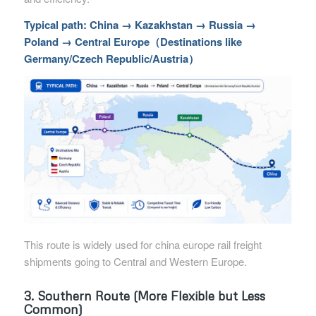
Typical path: China → Kazakhstan → Russia →
Poland → Central Europe（Destinations like
Germany/Czech Republic/Austria）
This route is widely used for china europe rail freight
shipments going to Central and Western Europe.
3. Southern Route (More Flexible but Less
Common)