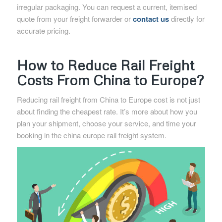
irregular packaging. You can request a current, itemised
quote from your freight forwarder or
contact us
directly for
accurate pricing.
How to Reduce Rail Freight
Costs From China to Europe?
Reducing rail freight from China to Europe cost is not just
about finding the cheapest rate. It’s more about how you
plan your shipment, choose your service, and time your
booking in the china europe rail freight system.