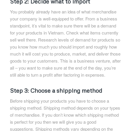
Step 2: Decide what to import
You probably already have an idea of what merchandise
your company is well-equipped to offer. From a business
standpoint, it’s vital to make sure there will be a demand
for your products in Vietnam. Check what items currently
sell well there. Research levels of demand for products so
you know how much you should import and roughly how
much it will cost you to produce, market, and deliver those
goods to your customers. This is a business venture, after
all – you want to make sure at the end of the day, you’re
still able to turn a profit after factoring in expenses.
Step 3: Choose a shipping method
Before shipping your products you have to choose a
shipping method. Shipping method depends on your types
of merchandise. If you don’t know which shipping method
is perfect for you then we will give you a good
suggestions. Shipping methods vary depending on the