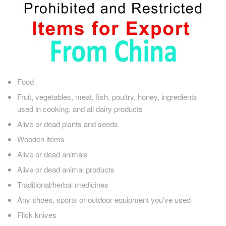
Food
Fruit, vegetables, meat, fish, poultry, honey, ingredients
used in cooking, and all dairy products
Alive or dead plants and seeds
Wooden items
Alive or dead animals
Alive or dead animal products
Traditional/herbal medicines
Any shoes, sports or outdoor equipment you’ve used
Flick knives