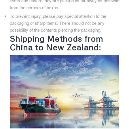
items and ensure they are packed as far away as possible
from the corners of boxes
To prevent injury, please pay special attention to the
packaging of sharp items. There should not be any
possibility of the contents piercing the packaging.
Shipping Methods from
China to New Zealand: