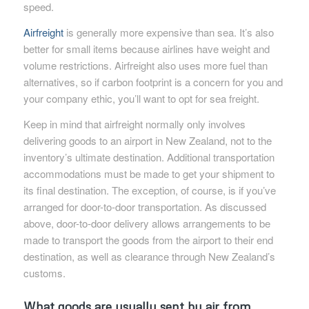
speed.
Airfreight
is generally more expensive than sea. It’s also
better for small items because airlines have weight and
volume restrictions. Airfreight also uses more fuel than
alternatives, so if carbon footprint is a concern for you and
your company ethic, you’ll want to opt for sea freight.
Keep in mind that airfreight normally only involves
delivering goods to an airport in New Zealand, not to the
inventory’s ultimate destination. Additional transportation
accommodations must be made to get your shipment to
its final destination. The exception, of course, is if you’ve
arranged for door-to-door transportation. As discussed
above, door-to-door delivery allows arrangements to be
made to transport the goods from the airport to their end
destination, as well as clearance through New Zealand’s
customs.
What goods are usually sent by air from