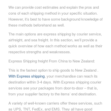
We can provide cost estimates and explain the pros and
cons of each shipping method in your specific situation.
However, it’s best to have some background knowledge of
these methods beforehand as well.
The main options are express shipping by courier service,
airfreight, and sea freight. In this section, we’ll provide a
quick overview of how each method works as well as their
respective strengths and weaknesses.
Express Shipping freight From China to New Zealand:
This is the fastest option to ship goods to New Zealand .
With Express shipping
, your merchandise can reach its
destination within 3-4 days. With Express shipping courier
services see your packages from door-to-door – that is,
from your supplier factory to the items’ end destination.
A variety of well-known carriers offer these services, such
as UPS, TNT, FedEx, and EMS. They all have good