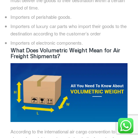
must deliver the goods to their destination within a certain
period of time.
Importers of perishable goods.
Importers of luxury car parts who import their goods to the
destination according to the customer’s order
Importers of electronic components.
What Does Volumetric Weight Mean for Air
Freight Shipments?
According to the international air cargo convention to