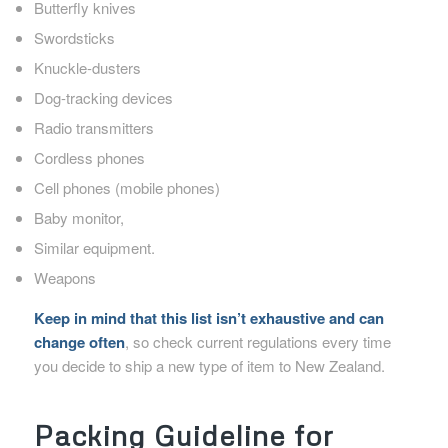
Butterfly knives
Swordsticks
Knuckle-dusters
Dog-tracking devices
Radio transmitters
Cordless phones
Cell phones (mobile phones)
Baby monitor,
Similar equipment.
Weapons
Keep in mind that this list isn’t exhaustive and can
change often
, so check current regulations every time
you decide to ship a new type of item to New Zealand.
Packing Guideline for