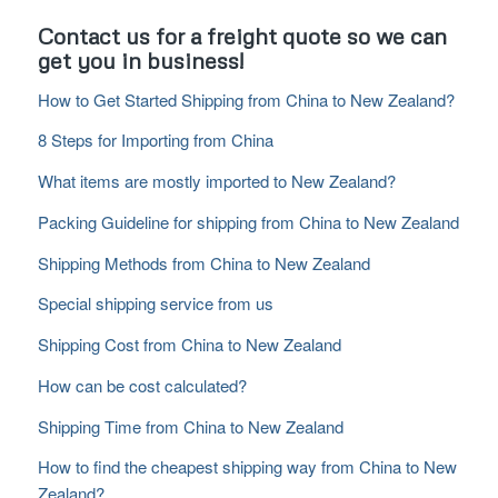
Contact us for a freight quote so we can
get you in business!
How to Get Started Shipping from China to New Zealand?
8 Steps for Importing from China
What items are mostly imported to New Zealand?
Packing Guideline for shipping from China to New Zealand
Shipping Methods from China to New Zealand
Special shipping service from us
Shipping Cost from China to New Zealand
How can be cost calculated?
Shipping Time from China to New Zealand
How to find the cheapest shipping way from China to New
Zealand?