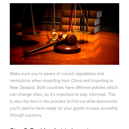
Make sure you’re aware of current regulations and
restrictions when exporting from China and importing to
New Zealand. Both countries have different policies which
can change often, so it’s important to stay informed. This
is also the time in the process to find out what documents
you’ll need to have ready for your goods to pass smoothly
through customs.