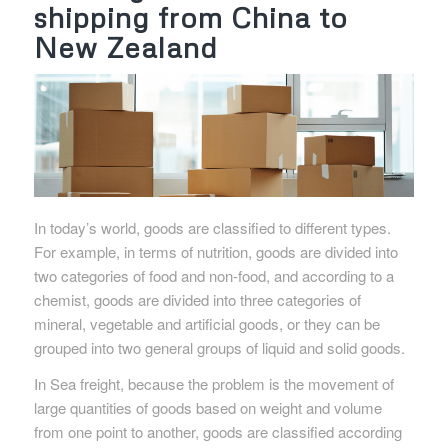
shipping from China to
New Zealand
In today’s world, goods are classified to different types.
For example, in terms of nutrition, goods are divided into
two categories of food and non-food, and according to a
chemist, goods are divided into three categories of
mineral, vegetable and artificial goods, or they can be
grouped into two general groups of liquid and solid goods.
In Sea freight, because the problem is the movement of
large quantities of goods based on weight and volume
from one point to another, goods are classified according