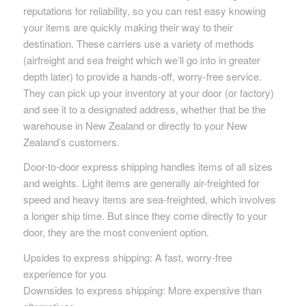
reputations for reliability, so you can rest easy knowing
your items are quickly making their way to their
destination. These carriers use a variety of methods
(airfreight and sea freight which we’ll go into in greater
depth later) to provide a hands-off, worry-free service.
They can pick up your inventory at your door (or factory)
and see it to a designated address, whether that be the
warehouse in New Zealand or directly to your New
Zealand’s customers.
Door-to-door express shipping handles items of all sizes
and weights. Light items are generally air-freighted for
speed and heavy items are sea-freighted, which involves
a longer ship time. But since they come directly to your
door, they are the most convenient option.
Upsides to express shipping: A fast, worry-free
experience for you
Downsides to express shipping: More expensive than