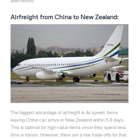
alternatives
Airfreight from China to New Zealand:
The biggest advantage of airfreight is its speed. Items
leaving China can arrive in New Zealand within 5-8 days.
This is optimal for high-value items since they spend less
time in transit. However, there are a few trade-offs for that