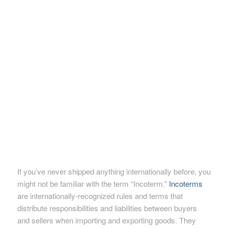
If you’ve never shipped anything internationally before, you
might not be familiar with the term “Incoterm.”
Incoterms
are internationally-recognized rules and terms that
distribute responsibilities and liabilities between buyers
and sellers when importing and exporting goods. They