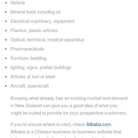
Vehicle
Mineral fuels including oil
Electrical machinery, equipment
Plastics, plastic articles
Optical, technical, medical apparatus
Pharmaceuticals
Furniture, bedding
lighting, signs, prefab buildings
Articles of iron or steel
Aircraft, spacecraft
Knowing what already has an existing market and demand
in New Zealand can give you a good idea of what you
might be suited to provide for your prospective customers.
If you’re unsure where to start, check
Alibaba.com
.
Alibaba is a Chinese business-to-business website that