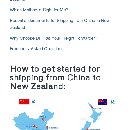
Which Method is Right for Me?
Essential documents for Shipping from China to New
Zealand
Why Choose DFH as Your Freight Forwarder?
Frequently Asked Questions
How to get started for
shipping from China to
New Zealand: