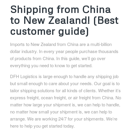
Shipping from China
to New Zealand! (Best
customer guide)
Imports to New Zealand from China are a multi-billion
dollar industry. In every year people purchase thousands
of products from China. In this guide, we’ll go over
everything you need to know to get started.
DFH Logistics is large enough to handle any shipping job
but small enough to care about your needs. Our goal is to
tailor shipping solutions for all kinds of clients. Whether it’s
express freight, ocean freight, or air freight from China. No
matter how large your shipment is, we can help to handle,
no matter how small your shipment is, we can help to
arrange. We are working 24/7 for your shipments. We’re
here to help you get started today.