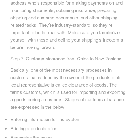
address who’s responsible for making payments on and
monitoring shipments, obtaining insurance, preparing
shipping and customs documents, and other shipping-
related tasks. They’re industry-standard, so they’re
important to be familiar with. Make sure you familiarize
yourself with these and define your shipping’s Incoterms
before moving forward.
Step 7: Customs clearance from China to New Zealand
Basically, one of the most necessary processes in
customs that is done by the owner of the products or its
legal representative is called clearance of goods. The
terms customs, which is used for importing and exporting
a goods during a customs. Stages of customs clearance
are expressed in the below:
Entering information for the system
Printing and declaration
Assessing the goods