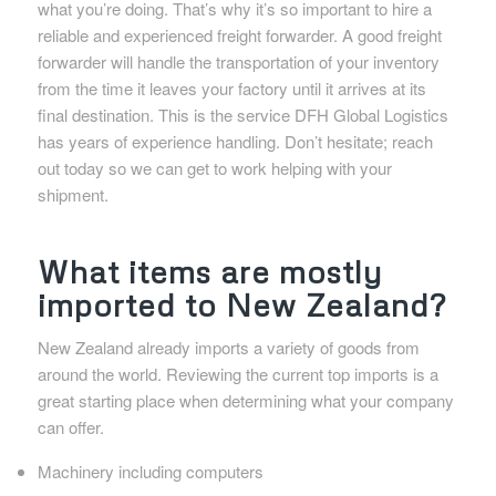
what you’re doing. That’s why it’s so important to hire a
reliable and experienced freight forwarder. A good freight
forwarder will handle the transportation of your inventory
from the time it leaves your factory until it arrives at its
final destination. This is the service DFH Global Logistics
has years of experience handling. Don’t hesitate; reach
out today so we can get to work helping with your
shipment.
What items are mostly
imported to New Zealand?
New Zealand already imports a variety of goods from
around the world. Reviewing the current top imports is a
great starting place when determining what your company
can offer.
Machinery including computers