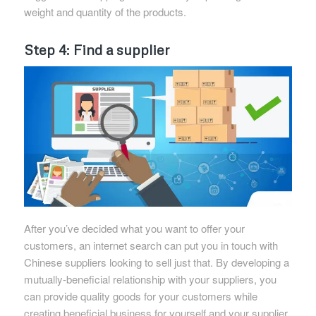
weight and quantity of the products.
Step 4: Find a supplier
After you’ve decided what you want to offer your
customers, an internet search can put you in touch with
Chinese suppliers looking to sell just that. By developing a
mutually-beneficial relationship with your suppliers, you
can provide quality goods for your customers while
creating beneficial business for yourself and your supplier.