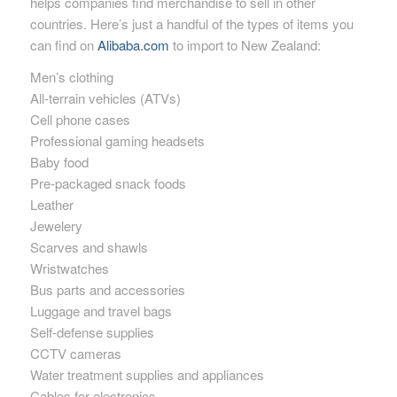
helps companies find merchandise to sell in other
countries. Here’s just a handful of the types of items you
can find on
Alibaba.com
to import to New Zealand:
Men’s clothing
All-terrain vehicles (ATVs)
Cell phone cases
Professional gaming headsets
Baby food
Pre-packaged snack foods
Leather
Jewelery
Scarves and shawls
Wristwatches
Bus parts and accessories
Luggage and travel bags
Self-defense supplies
CCTV cameras
Water treatment supplies and appliances
Cables for electronics