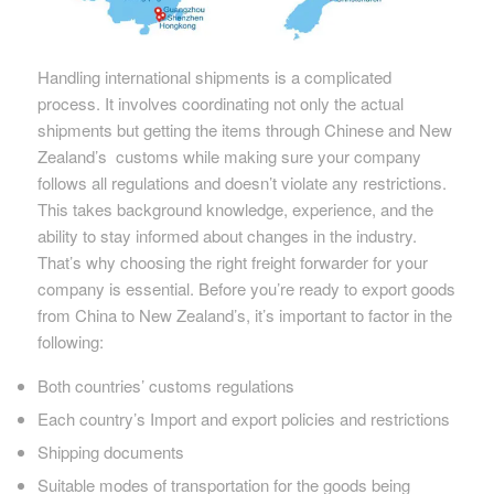
Handling international shipments is a complicated
process. It involves coordinating not only the actual
shipments but getting the items through Chinese and New
Zealand’s customs while making sure your company
follows all regulations and doesn’t violate any restrictions.
This takes background knowledge, experience, and the
ability to stay informed about changes in the industry.
That’s why choosing the right freight forwarder for your
company is essential. Before you’re ready to export goods
from China to New Zealand’s, it’s important to factor in the
following:
Both countries’ customs regulations
Each country’s Import and export policies and restrictions
Shipping documents
Suitable modes of transportation for the goods being