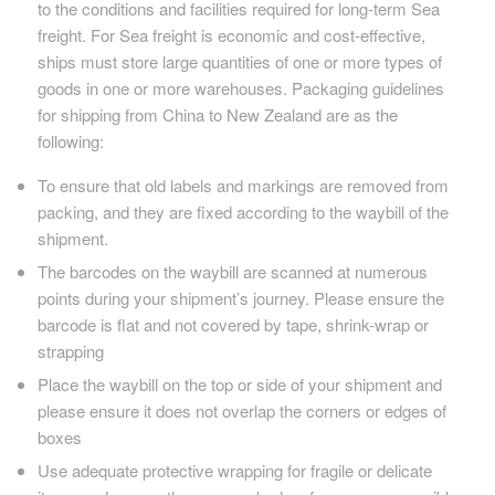
to the conditions and facilities required for long-term Sea
freight. For Sea freight is economic and cost-effective,
ships must store large quantities of one or more types of
goods in one or more warehouses. Packaging guidelines
for shipping from China to New Zealand are as the
following:
To ensure that old labels and markings are removed from
packing, and they are fixed according to the waybill of the
shipment.
The barcodes on the waybill are scanned at numerous
points during your shipment’s journey. Please ensure the
barcode is flat and not covered by tape, shrink-wrap or
strapping
Place the waybill on the top or side of your shipment and
please ensure it does not overlap the corners or edges of
boxes
Use adequate protective wrapping for fragile or delicate