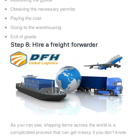
Obtaining the necessary permits
Paying the cost
Going to the warehousing
Exit of goods
Step 8: Hire a freight forwarder
As you can see, shipping items across the world is a
complicated process that can get messy if you don’t know