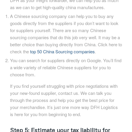
DFH as your freight forwarder, we can help you as much
as we can to get high-quality china manufactures.
A Chinese sourcing company can help you to buy any
goods directly from the suppliers if you don’t want to look
for suppliers yourself. There are so many Chinese
sourcing companies that do this job very well. It may be a
better choice than buying directly from China. Click here to
check the
top 50 China Sourcing companies
.
You can search for suppliers directly on Google. You’ll find
a wide variety of reliable Chinese suppliers for you to
choose from.
If you find yourself struggling with price negotiations with
your new-found supplier, contact us. We can talk you
through the process and help you get the best price for
your merchandise. It’s just one more way DFH Logistics
is here for you from beginning to end.
Step 5: Estimate your tax liability for