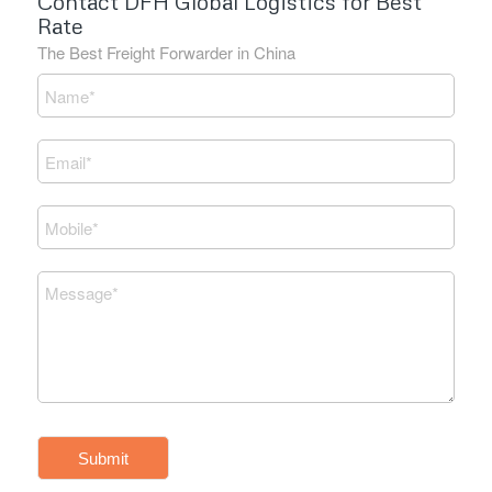
Contact DFH Global Logistics for Best
Rate
The Best Freight Forwarder in China
Submit