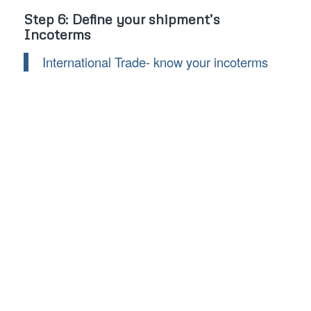
Step 6: Define your shipment’s
Incoterms
International Trade- know your incoterms