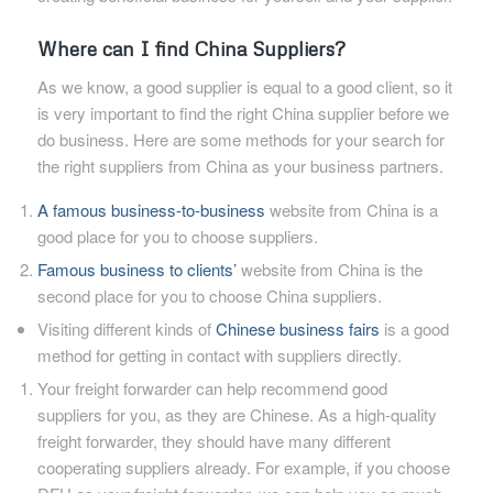
Where can I find China Suppliers?
As we know, a good supplier is equal to a good client, so it
is very important to find the right China supplier before we
do business. Here are some methods for your search for
the right suppliers from China as your business partners.
A famous business-to-business
website from China is a
good place for you to choose suppliers.
Famous business to clients’
website from China is the
second place for you to choose China suppliers.
Visiting different kinds of
Chinese business fairs
is a good
method for getting in contact with suppliers directly.
Your freight forwarder can help recommend good
suppliers for you, as they are Chinese. As a high-quality
freight forwarder, they should have many different
cooperating suppliers already. For example, if you choose