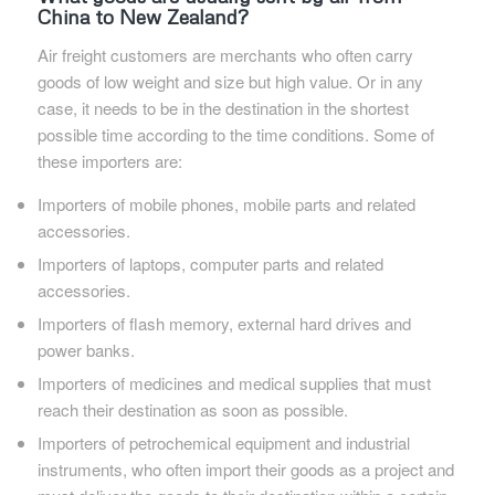
China to New Zealand?
Air freight customers are merchants who often carry
goods of low weight and size but high value. Or in any
case, it needs to be in the destination in the shortest
possible time according to the time conditions. Some of
these importers are:
Importers of mobile phones, mobile parts and related
accessories.
Importers of laptops, computer parts and related
accessories.
Importers of flash memory, external hard drives and
power banks.
Importers of medicines and medical supplies that must
reach their destination as soon as possible.
Importers of petrochemical equipment and industrial
instruments, who often import their goods as a project and