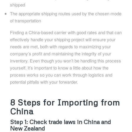
shipped
The appropriate shipping routes used by the chosen mode
of transportation
Finding a China-based carrier with good rates and that can
effectively handle your shipping project will ensure your
needs are met, both with regards to maximizing your
company’s profit and maintaining the integrity of your
inventory. Even though you won’t be handling this process
yourself, it’s important to know a little about how the
process works so you can work through logistics and
potential pitfalls with your forwarder.
8 Steps for Importing from
China
Step 1: Check trade laws in China and
New Zealand