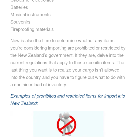
Batteries
Musical instruments
Souvenirs
Fireproofing materials
Now is also the time to determine whether any items
you’re considering importing are prohibited or restricted by
the New Zealand’s government. If they are, delve into the
current regulations that apply to those specific items. The
last thing you want is to realize your cargo isn’t allowed
into the country and you have to figure out what to do with
a container-load of inventory.
Examples of prohibited and restricted items for import into
New Zealand: