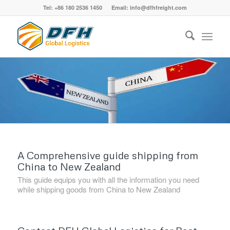
Tel: +86 180 2536 1450 Email: info@dfhfreight.com
A Comprehensive guide shipping from
China to New Zealand
This guide equips you with all the information you need
while shipping goods from China to New Zealand