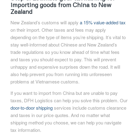
importing goods from China to New
Zealand
New Zealand’s customs will apply
a 15% value-added tax
on their import. Other taxes and fees may apply
depending on the type of items you’re shipping. It’s vital to
stay well-informed about Chinese and New Zealand’s
trade regulations so you know ahead of time what fees
and taxes you should expect to pay. This will prevent
unhappy and expensive surprises down the road. It will
also help prevent you from running into unforeseen
problems at Vietnamese customs.
If you want to import from China but are unable to pay
taxes, DFH Logistics can help you solve this problem. Our
door-to-door shipping
services include customs clearance
and taxes in our price quotes. And no matter what
shipping method you choose, we can help you navigate
tax information.