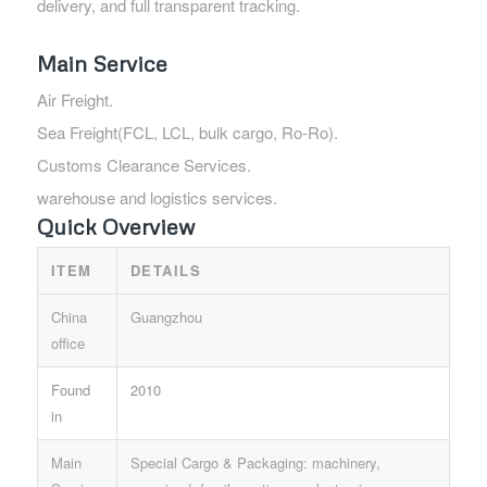
delivery, and full transparent tracking.
Main Service
Air Freight.
Sea Freight(FCL, LCL, bulk cargo, Ro-Ro).
Customs Clearance Services.
warehouse and logistics services.
Quick Overview
ITEM
DETAILS
China
Guangzhou
office
Found
2010
in
Main
Special Cargo & Packaging: machinery,