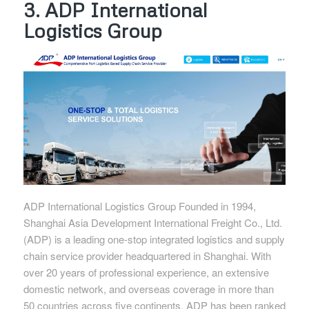
3. ADP International
Logistics Group
ADP International Logistics Group Founded in 1994,
Shanghai Asia Development International Freight Co., Ltd.
(ADP) is a leading one-stop integrated logistics and supply
chain service provider headquartered in Shanghai. With
over 20 years of professional experience, an extensive
domestic network, and overseas coverage in more than
50 countries across five continents, ADP has been ranked