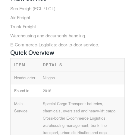
Sea Freight(FCL / LCL).
Air Freight.
Truck Freight.
Warehousing and documents handling.
E-Commerce-Logistics: door-to-door service.
Quick Overview
ITEM
DETAILS
Headquarter
Ningbo
Found in
2018
Main
Special Cargo Transport: batteries,
Service
chemicals, oversized and heavy-lift cargo.
Cross-border E-commerce Logistics:
warehousing management, trunk line
transport, urban distribution and drop