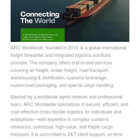
ARC Worldwide, founded in 2010, is a global international
freight forwarder and integrated logistics solutions
provider. The company offers end-to-end services
covering air freight, ocean freight, road transport,
warehousing & distribution, customs brokerage,
customized packaging, and special cargo handling.
Backed by a worldwide agent network and professional
team, ARC Worldwide specializes in secure, efficient, and
cost-effective cross-border logistics for individuals and
enterprises—with expertise in complex customs
clearance, oversized, high-value, and fragile cargo
transport. It is committed to 24/7 client support, on-time