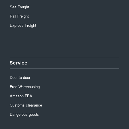
Sea Freight
Rail Freight
Express Freight
Service
Door to door
Free Warehousing
Amazon FBA
Customs clearance
Dangerous goods