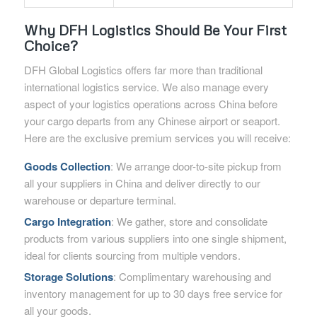
Why DFH Logistics Should Be Your First
Choice?
DFH Global Logistics offers far more than traditional
international logistics service. We also manage every
aspect of your logistics operations across China before
your cargo departs from any Chinese airport or seaport.
Here are the exclusive premium services you will receive:
Goods Collection
: We arrange door-to-site pickup from
all your suppliers in China and deliver directly to our
warehouse or departure terminal.
Cargo Integration
: We gather, store and consolidate
products from various suppliers into one single shipment,
ideal for clients sourcing from multiple vendors.
Storage Solutions
: Complimentary warehousing and
inventory management for up to 30 days free service for
all your goods.