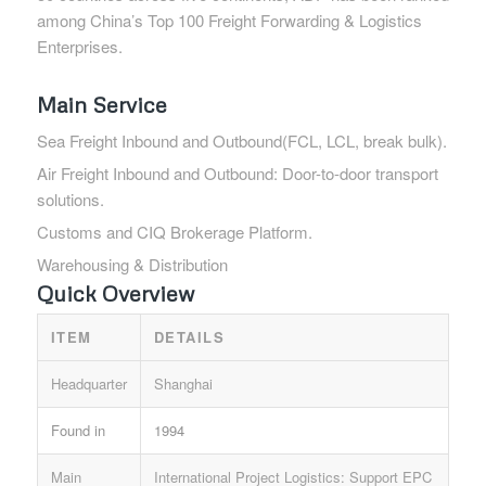
among China’s Top 100 Freight Forwarding & Logistics
Enterprises.
Main Service
Sea Freight Inbound and Outbound(FCL, LCL, break bulk).
Air Freight Inbound and Outbound: Door-to-door transport
solutions.
Customs and CIQ Brokerage Platform.
Warehousing & Distribution
Quick Overview
ITEM
DETAILS
Headquarter
Shanghai
Found in
1994
Main
International Project Logistics: Support EPC