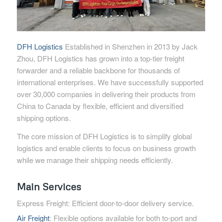
DFH Logistics
Established in Shenzhen in 2013 by Jack
Zhou, DFH Logistics has grown into a top-tier freight
forwarder and a reliable backbone for thousands of
international enterprises. We have successfully supported
over 30,000 companies in delivering their products from
China to Canada by flexible, efficient and diversified
shipping options.
The core mission of DFH Logistics is to simplify global
logistics and enable clients to focus on business growth
while we manage their shipping needs efficiently.
Main Services
Express Freight: Efficient door-to-door delivery service.
Air Freight
: Flexible options available for both to-port and