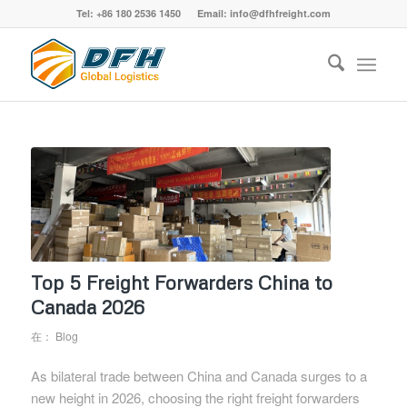
Tel: +86 180 2536 1450 Email: info@dfhfreight.com
Top 5 Freight Forwarders China to
Canada 2026
在：
Blog
As bilateral trade between China and Canada surges to a
new height in 2026, choosing the right freight forwarders