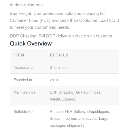
to-door shipments.
Sea Freight: Comprehensive solutions including Full
Container Load (FCL) and Less than Container Load (LCL)
to meet your customized needs.
DDP Shipping: Full DDP delivery service with customs.
Quick Overview
ITEM
DETAILS
Headquarter
Shenzhen
Founded in
2013
Main Service
DDP Shipping, Air freight, Sea
freight,Express.
Suitable For
Amazon FBA Sellers, Dropshippers,
Global importers and buyers, Large
packages shipments.