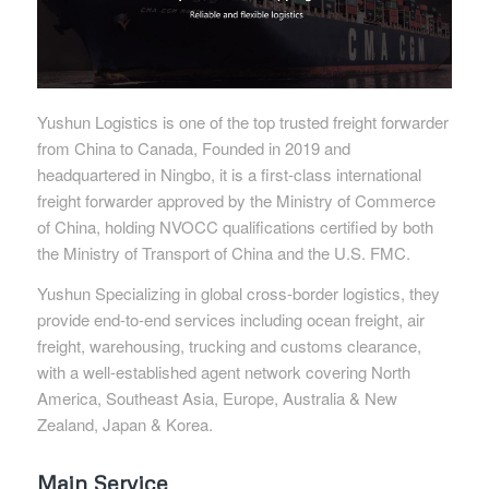
Yushun Logistics is one of the top trusted freight forwarder
from China to Canada, Founded in 2019 and
headquartered in Ningbo, it is a first-class international
freight forwarder approved by the Ministry of Commerce
of China, holding NVOCC qualifications certified by both
the Ministry of Transport of China and the U.S. FMC.
Yushun Specializing in global cross-border logistics, they
provide end-to-end services including ocean freight, air
freight, warehousing, trucking and customs clearance,
with a well-established agent network covering North
America, Southeast Asia, Europe, Australia & New
Zealand, Japan & Korea.
Main Service