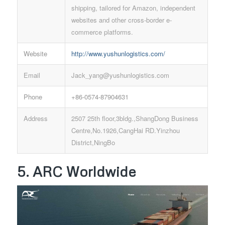
shipping, tailored for Amazon, independent
websites and other cross-border e-
commerce platforms.
Website
http://www.yushunlogistics.com/
Email
Jack_yang@yushunlogistics.com
Phone
+86-0574-87904631
Address
2507 25th floor,3bldg.,ShangDong Business
Centre,No.1926,CangHai RD.Yinzhou
District,NingBo
5. ARC Worldwide