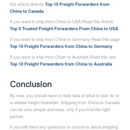
this article directly
Top 10 Freight Forwarders from
China to Canada
If you want to ship from China to USA Read this Article
Top 5 Trusted Freight Forwarders From China to USA
If you want to ship from China to Germany Read this page
Top 10 Freight Forwarders from China to Germany
If you want to ship from Chian to Australia Read this one
Top 10 Freight Forwarders from China to Australia
Conclusion
By now, you should have a clear idea of what to look for in
a reliable freight forwarder. Shipping from China to Canada
can be very simple and easy, only if you find the right
partner.
If you still have any questions or concerns about shipping