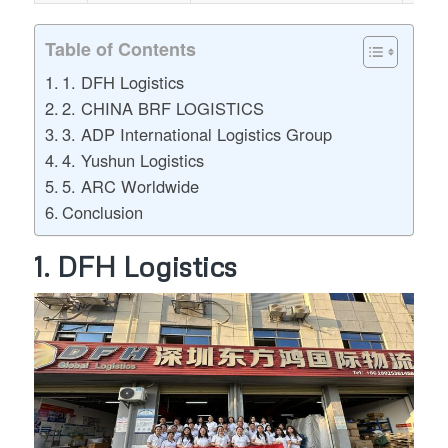
Table of Contents
1. DFH Logistics
2. CHINA BRF LOGISTICS
3. ADP International Logistics Group
4. Yushun Logistics
5. ARC Worldwide
Conclusion
1. DFH Logistics