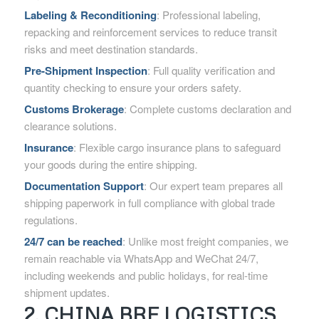
Labeling & Reconditioning
: Professional labeling,
repacking and reinforcement services to reduce transit
risks and meet destination standards.
Pre-Shipment Inspection
: Full quality verification and
quantity checking to ensure your orders safety.
Customs Brokerage
: Complete customs declaration and
clearance solutions.
Insurance
: Flexible cargo insurance plans to safeguard
your goods during the entire shipping.
Documentation Support
: Our expert team prepares all
shipping paperwork in full compliance with global trade
regulations.
24/7 can be reached
: Unlike most freight companies, we
remain reachable via WhatsApp and WeChat 24/7,
including weekends and public holidays, for real-time
shipment updates.
2. CHINA BRF LOGISTICS