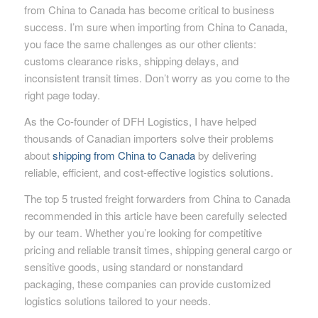
from China to Canada has become critical to business
success. I’m sure when importing from China to Canada,
you face the same challenges as our other clients:
customs clearance risks, shipping delays, and
inconsistent transit times. Don’t worry as you come to the
right page today.
As the Co-founder of DFH Logistics, I have helped
thousands of Canadian importers solve their problems
about
shipping from China to Canada
by delivering
reliable, efficient, and cost-effective logistics solutions.
The top 5 trusted freight forwarders from China to Canada
recommended in this article have been carefully selected
by our team. Whether you’re looking for competitive
pricing and reliable transit times, shipping general cargo or
sensitive goods, using standard or nonstandard
packaging, these companies can provide customized
logistics solutions tailored to your needs.