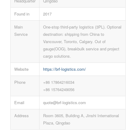
Headquarter
Qingdao
Found in
2017
Main
One-stop third-party logistics (3PL). Optional
Service
destination: shipping from China to
Vancouver, Toronto, Calgary. Out of
gauge(OOG), breakbulk service and project
cargo solutions.
Website
https://brf-logistics.com/
Phone
+86 17864216034
+86 15764249056
Email
quote@brf-logistics.com
Address
Room 3605, Building A, Jinshi International
Plaza, Qingdao