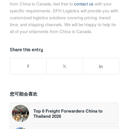
from China to Canada, feel free to
contact us
with your
specific requirements. DFH Logistics will provide you with
customized logistics solutions covering pricing, transit
time, and shipping channels. We will be Happy to help for
all of your shipments from China to Canada.
Share this entry
您可能会喜欢
Top 6 Freight Forwarders China to
Thailand 2026