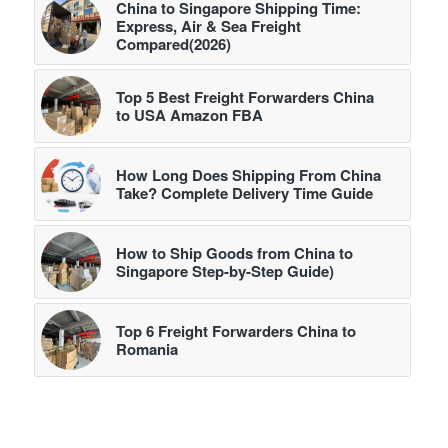
China to Singapore Shipping Time:
Express, Air & Sea Freight
Compared(2026)
Top 5 Best Freight Forwarders China
to USA Amazon FBA
How Long Does Shipping From China
Take? Complete Delivery Time Guide
How to Ship Goods from China to
Singapore Step-by-Step Guide)
Top 6 Freight Forwarders China to
Romania