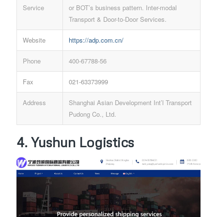
Service
or BOT’s business pattern. Inter-modal
Transport & Door-to-Door Services.
Website
https://adp.com.cn/
Phone
400-67788-56
Fax
021-63373999
Address
Shanghai Asian Development Int’l Transport
Pudong Co., Ltd.
4. Yushun Logistics