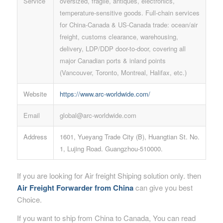
Service
oversized, fragile, antiques, electronics,
temperature-sensitive goods. Full-chain services
for China-Canada & US-Canada trade: ocean/air
freight, customs clearance, warehousing,
delivery, LDP/DDP door-to-door, covering all
major Canadian ports & inland points
(Vancouver, Toronto, Montreal, Halifax, etc.)
Website
https://www.arc-worldwide.com/
Email
global@arc-worldwide.com
Address
1601, Yueyang Trade City (B), Huangtian St. No.
1, Lujing Road. Guangzhou-510000.
If you are looking for Air freight Shiping solution only. then
Air Freight Forwarder from China
can give you best
Choice.
If you want to ship from China to Canada, You can read