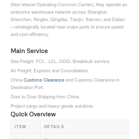
(Non-Vessel Operating Common Carrier), they operate an
extensive warehouse network across Shanghai,
Shenzhen, Ningbo, Qingdao, Tianjin, Xiamen, and Dalian
—strategically located near major ports to ensure speed
and cost efficiency.
Main Service
Sea Freight: FCL , LCL, OOG, Breakbulk service.
Air Freight: Express and Consolidation.
China
Customs Clearance
and Customs Clearance in
Destination Port.
Door to Door Shipping from China.
Project cargo and heavy goods solutions.
Quick Overview
ITEM
DETAILS