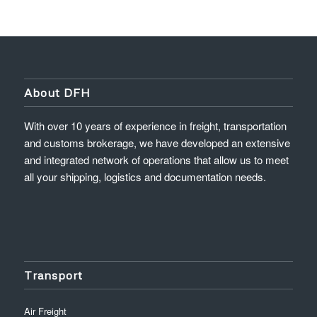
About DFH
With over 10 years of experience in freight, transportation
and customs brokerage, we have developed an extensive
and integrated network of operations that allow us to meet
all your shipping, logistics and documentation needs.
Transport
Air Freight