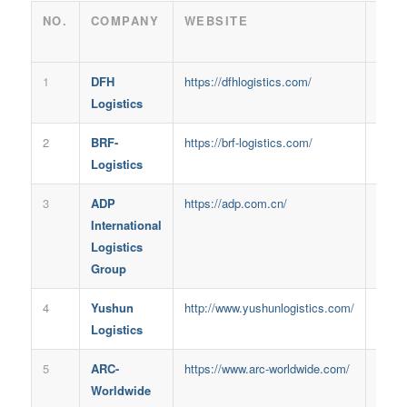
NO.
COMPANY
WEBSITE
FOU
IN
1
DFH
https://dfhlogistics.com/
2013
Logistics
2
BRF-
https://brf-logistics.com/
2017
Logistics
3
ADP
https://adp.com.cn/
1994
International
Logistics
Group
4
Yushun
http://www.yushunlogistics.com/
2018
Logistics
5
ARC-
https://www.arc-worldwide.com/
2010
Worldwide