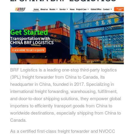
BRF Logistics is a leading one-stop third-party logistics
(3PL) freight forwarder from China to Canada, Its
headquarter in China, founded in 2017. Specializing in
international freight forwarding, warehousing, fulfillment,
and door-to-door shipping solutions, they empower global
importers to efficiently transport goods from China to
worldwide destinations, especially shipping from China to
Canada.
As a certified first-class freight forwarder and NVOCC