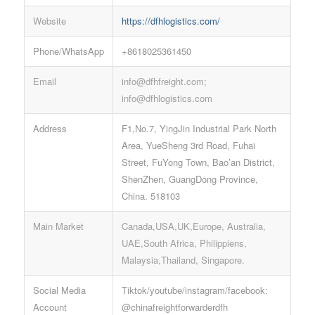
Website
https://dfhlogistics.com/
Phone/WhatsApp
+8618025361450
Email
info@dfhfreight.com;
info@dfhlogistics.com
Address
F1,No.7, YingJin Industrial Park North
Area, YueSheng 3rd Road, Fuhai
Street, FuYong Town, Bao’an District,
ShenZhen, GuangDong Province,
China. 518103
Main Market
Canada,USA,UK,Europe, Australia,
UAE,South Africa, Philippiens,
Malaysia,Thailand, Singapore.
Social Media
Tiktok/youtube/instagram/facebook:
Account
@chinafreightforwarderdfh