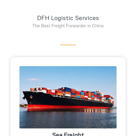
DFH Logistic Services
The Best Freight Forwarder in China
Sea Freight