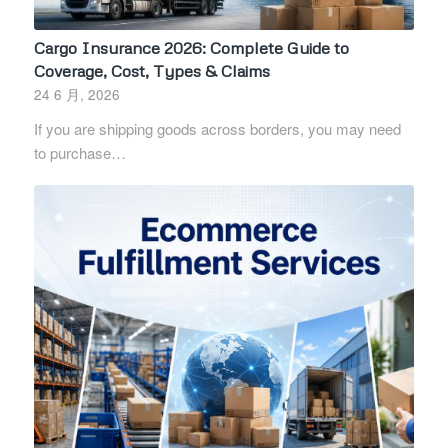
Cargo Insurance 2026: Complete Guide to
Coverage, Cost, Types & Claims
24 6 月, 2026
If you are shipping goods across borders, you may need
to purchase…