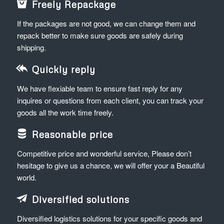
Freely Repackage
If the packages are not good, we can change them and
repack better to make sure goods are safely during
shipping.
Quickly reply
We have flexiable team to ensure fast reply for any
inquires or questions from each client, you can track your
goods all the work time freely.
Reasonable price
Competitive price and wonderful service, Please don’t
hesitage to give us a chance, we will offer your a Beautiful
world.
Diversified solutions
Diversified logistics solutions for your specific goods and