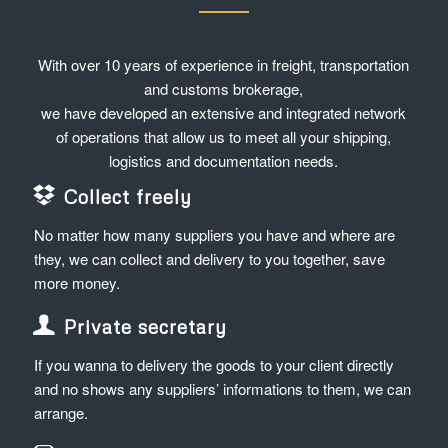
With over 10 years of experience in freight, transportation
and customs brokerage,
we have developed an extensive and integrated network
of operations that allow us to meet all your shipping,
logistics and documentation needs.
Collect freely
No matter how many suppliers you have and where are
they, we can collect and delivery to you together, save
more money.
Private secretary
If you wanna to delivery the goods to your client directly
and no shows any suppliers’ informations to them, we can
arrange.