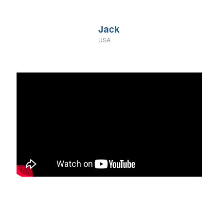
Jack
USA