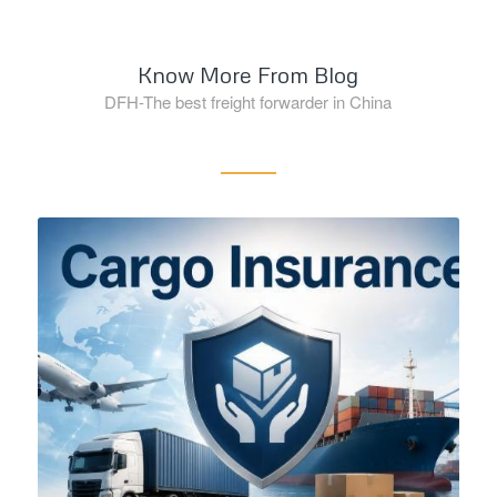
Know More From Blog
DFH-The best freight forwarder in China