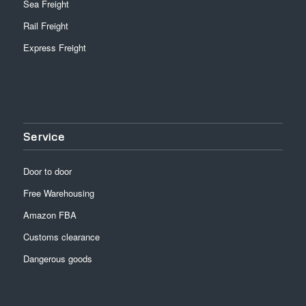
Sea Freight
Rail Freight
Express Freight
Service
Door to door
Free Warehousing
Amazon FBA
Customs clearance
Dangerous goods