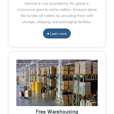
Service is one provided by the global e-
commerce giant to online sellers. Amazon takes
the burden off sellers by providing them with
storage, shipping, and packaging facilities.
Learn more
Free Warehousing