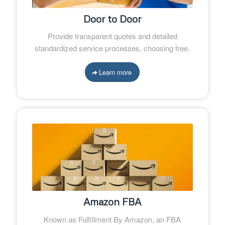
Door to Door
Provide transparent quotes and detailed
standardized service processes, choosing free.
Learn more
Amazon FBA
Known as Fulfillment By Amazon, an FBA