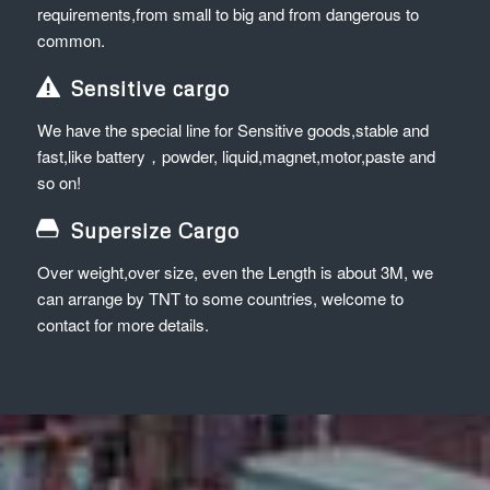
requirements,from small to big and from dangerous to
common.
Sensitive cargo
We have the special line for Sensitive goods,stable and
fast,like battery，powder, liquid,magnet,motor,paste and
so on!
Supersize Cargo
Over weight,over size, even the Length is about 3M, we
can arrange by TNT to some countries, welcome to
contact for more details.