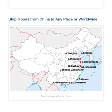
Ship Goods from China to Any Place or Worldwide
Freight forwarder in china