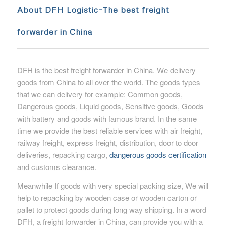
About DFH Logistic
–
The best freight
forwarder in China
DFH is the best freight forwarder in China. We delivery
goods from China to all over the world. The goods types
that we can delivery for example: Common goods,
Dangerous goods, Liquid goods, Sensitive goods, Goods
with battery and goods with famous brand. In the same
time we provide the best reliable services with air freight,
railway freight, express freight, distribution, door to door
deliveries, repacking cargo,
dangerous goods certification
and customs clearance.
Meanwhile If goods with very special packing size, We will
help to repacking by wooden case or wooden carton or
pallet to protect goods during long way shipping. In a word
DFH, a freight forwarder in China, can provide you with a