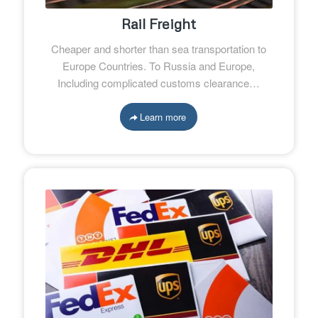
Rail Freight
Cheaper and shorter than sea transportation to
Europe Countries. To Russia and Europe,
Including complicated customs clearance…
Learn more