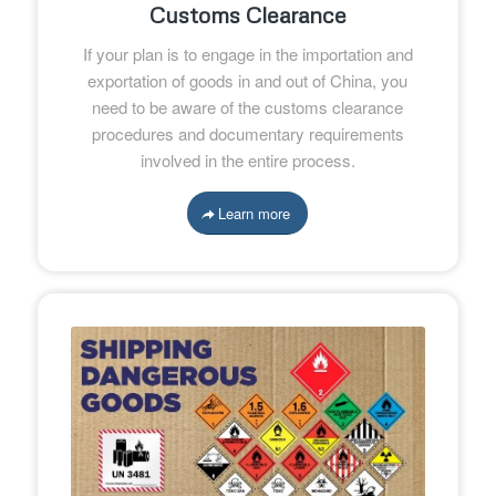
Customs Clearance
If your plan is to engage in the importation and
exportation of goods in and out of China, you
need to be aware of the customs clearance
procedures and documentary requirements
involved in the entire process.
Learn more