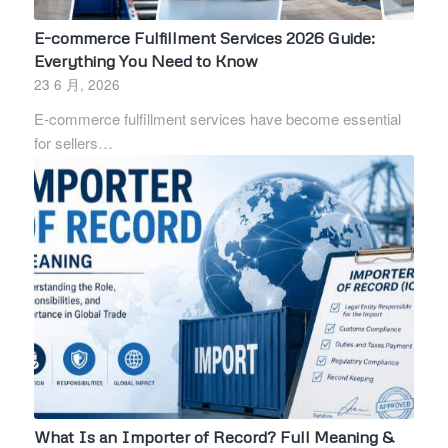
E-commerce Fulfillment Services 2026 Guide:
Everything You Need to Know
23 6 月, 2026
E-commerce fulfillment services have become essential
for sellers…
What Is an Importer of Record? Full Meaning &