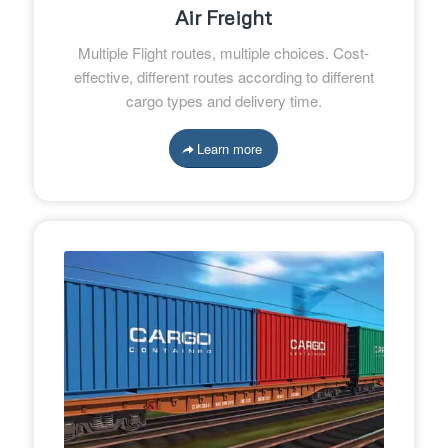
Air Freight
Multiple Flight routes, multiple choices. Cost-
effective, different routes according to different
cargo types and delivery time.
Learn more