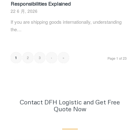
Responsibilities Explained
22 6 月, 2026
If you are shipping goods internationally, understanding
the…
2
3
›
»
1
Page 1 of 23
Contact DFH Logistic and Get Free
Quote Now