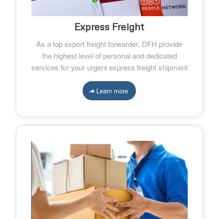
Express Freight
As a top export freight forwarder, DFH provide
the highest level of personal and dedicated
services for your urgent express freight shipment
Learn more