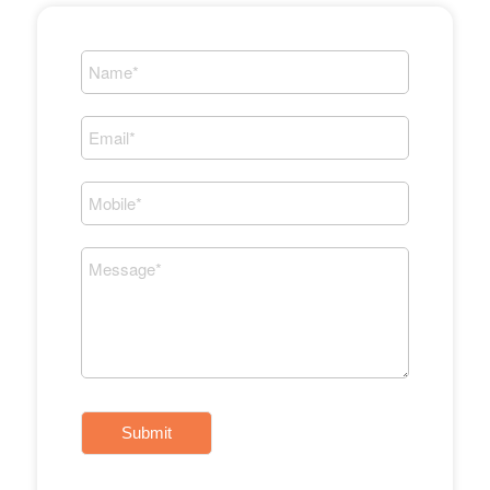
Submit