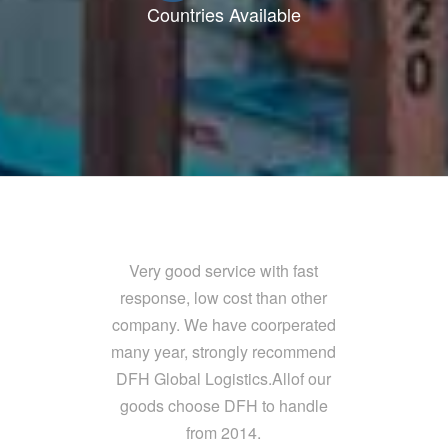
Countries Available
Very good service with fast
response, low cost than other
company. We have coorperated
many year, strongly recommend
DFH Global Logistics.Allof our
goods choose DFH to handle
from 2014.