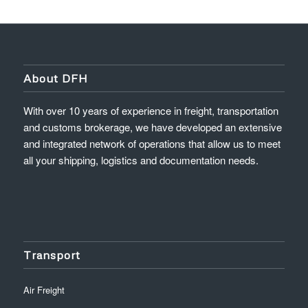
About DFH
With over 10 years of experience in freight, transportation
and customs brokerage, we have developed an extensive
and integrated network of operations that allow us to meet
all your shipping, logistics and documentation needs.
Transport
Air Freight