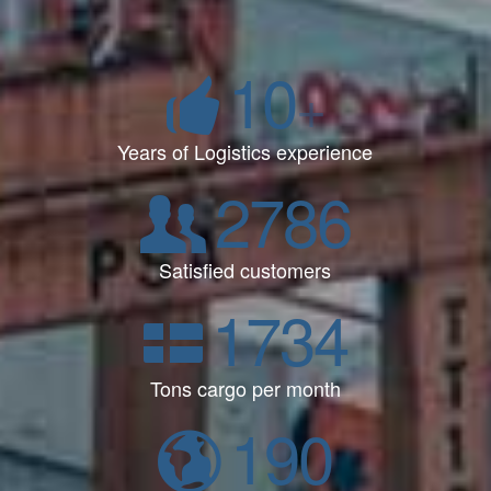
10
+
Years of Logistics experience
2786
Satisfied customers
1734
Tons cargo per month
190