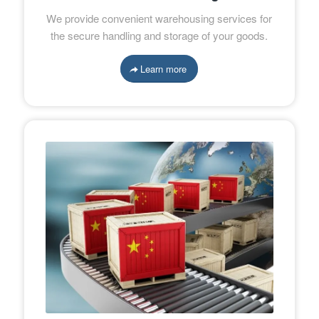
We provide convenient warehousing services for
the secure handling and storage of your goods.
Learn more