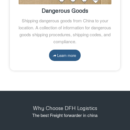
Dangerous Goods
Shipping dangerous goods from China to your
location. A collection of information for dangerous
goods shipping procedures, shipping codes, and
compliance.
Learn more
Why Choose DFH Logistics
The best Freight forwarder in china