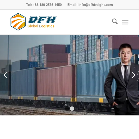
Tel: +86 180 2536 1450 Email: info@dfhfreight.com
Best China Freight Forwarder
Large Enough to Handle Small Enough to
Care
Diversified logistics solutions for your specific goods
and requirements, From China to all over the world.
GET A QUOTE NOW
1
2