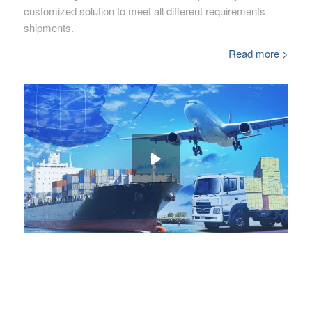
customized solution to meet all different requirements
shipments.
Read more >