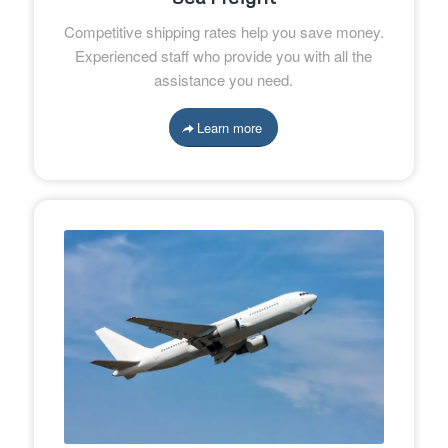
Competitive shipping rates help you save money.
Experienced staff who provide you with all the
assistance you need.
Learn more