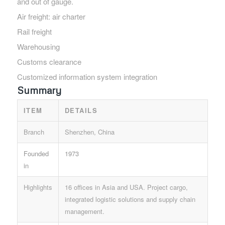
and out of gauge.
Air freight: air charter
Rail freight
Warehousing
Customs clearance
Customized information system integration
Summary
ITEM
DETAILS
Branch
Shenzhen, China
Founded
1973
in
Highlights
16 offices in Asia and USA. Project cargo,
integrated logistic solutions and supply chain
management.