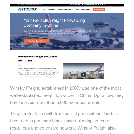
Winsky Freight, established in 2007, was one of the most
well-established freight forwarder in China. Up to now, they
have served more than 5,000 overseas clients.
They are featured with transparent price without hidden
fees, rich experience team, powerful shipping route
resources and extensive network. Winsky Freight also