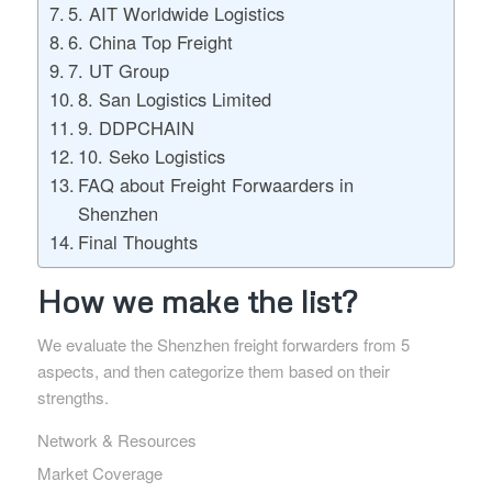
5. AIT Worldwide Logistics
6. China Top Freight
7. UT Group
8. San Logistics Limited
9. DDPCHAIN
10. Seko Logistics
FAQ about Freight Forwaarders in
Shenzhen
Final Thoughts
How we make the list?
We evaluate the Shenzhen freight forwarders from 5
aspects, and then categorize them based on their
strengths.
Network & Resources
Market Coverage