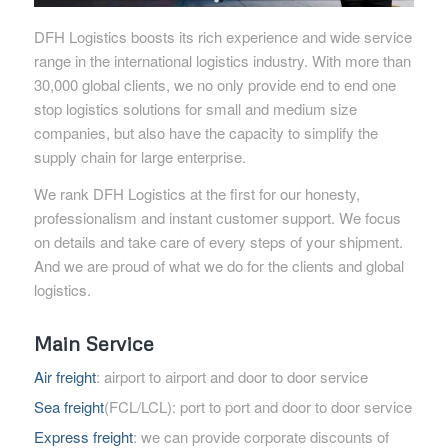
DFH Logistics boosts its rich experience and wide service
range in the international logistics industry. With more than
30,000 global clients, we no only provide end to end one
stop logistics solutions for small and medium size
companies, but also have the capacity to simplify the
supply chain for large enterprise.
We rank DFH Logistics at the first for our honesty,
professionalism and instant customer support. We focus
on details and take care of every steps of your shipment.
And we are proud of what we do for the clients and global
logistics.
Main Service
Air freight
: airport to airport and door to door service
Sea freight
(FCL/LCL): port to port and door to door service
Express freight
: we can provide corporate discounts of