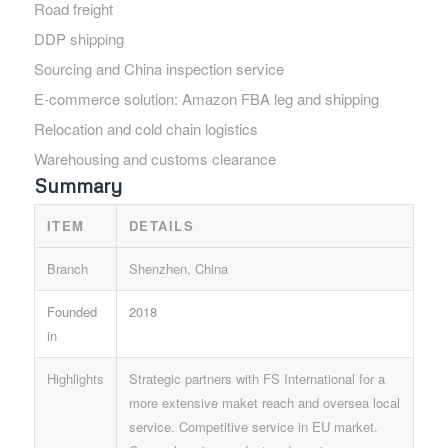
Road freight
DDP shipping
Sourcing and China inspection service
E-commerce solution: Amazon FBA leg and shipping
Relocation and cold chain logistics
Warehousing and customs clearance
Summary
ITEM
DETAILS
Branch
Shenzhen, China
Founded
2018
in
Highlights
Strategic partners with FS International for a
more extensive maket reach and oversea local
service. Competitive service in EU market.