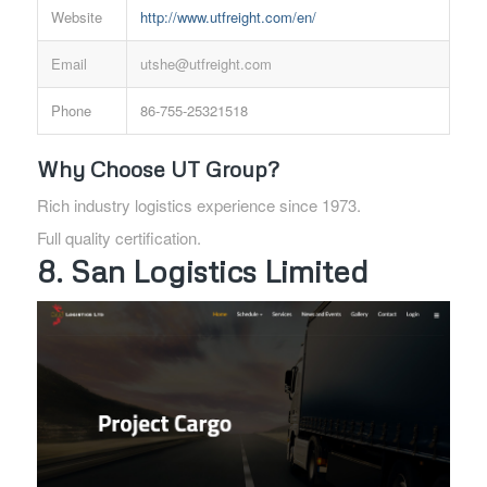
Website
http://www.utfreight.com/en/
Email
utshe@utfreight.com
Phone
86-755-25321518
Why Choose UT Group?
Rich industry logistics experience since 1973.
Full quality certification.
8. San Logistics Limited