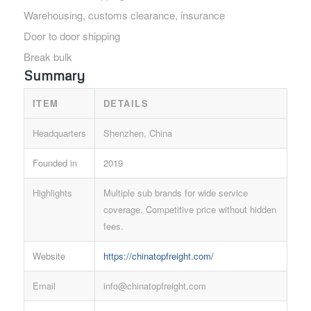
Warehousing, customs clearance, insurance
Door to door shipping
Break bulk
Summary
ITEM
DETAILS
Headquarters
Shenzhen, China
Founded in
2019
Highlights
Multiple sub brands for wide service
coverage. Competitive price without hidden
fees.
Website
https://chinatopfreight.com/
Email
info@chinatopfreight.com