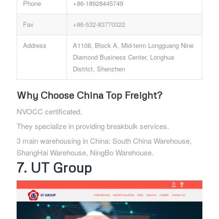
Phone
+86-18928445749
Fax
+86-532-83770322
Address
A1108, Block A, Mid-term Longguang Nine
Diamond Business Center, Longhua
District, Shenzhen
Why Choose China Top Freight?
NVOCC certificated.
They specialize in providing breakbulk services.
3 main warehousing in China: South China Warehouse,
ShangHai Warehouse, NingBo Warehouse.
7. UT Group