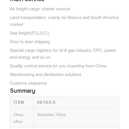
Air freight cargo: charter service
Land transportation: mainly for Mexico and South America
market
Sea freight(FCL/LCL)
Door to door shipping
Special cargo logistics for oil & gas industry, EPC, power
and energy and so on
Quality control service for you importing from China
Warehousing and distribution solutions
Customs clearance
Summary
ITEM
DETAILS
China
Shenzhen, China
office