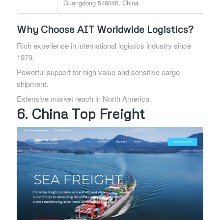
Guangdong 518046, China
Why Choose AIT Worldwide Logistics?
Rich experience in international logistics industry since
1979.
Powerful support for high value and sensitive cargo
shipment.
Extensive market reach in North America.
6. China Top Freight