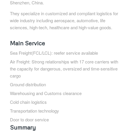
Shenzhen, China.
They specialize in customized and compliant logistics for
wide industry including aerospace, automotive, life
sciences, high-tech, healthcare and high-value goods.
Main Service
Sea Freight(FCL/LCL): reefer service available
Air Freight: Strong relationships with 17 core carriers with
the capacity for dangerous, oversized and time-sensitive
cargo
Ground distribution
Warehousing and Customs clearance
Cold chain logistics
Transportation technology
Door to door service
Summary