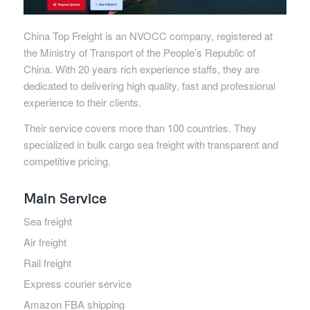
China Top Freight is an NVOCC company, registered at
the Ministry of Transport of the People’s Republic of
China. With 20 years rich experience staffs, they are
dedicated to delivering high quality, fast and professional
experience to their clients.
Their service covers more than 100 countries. They
specialized in bulk cargo sea freight with transparent and
competitive pricing.
Main Service
Sea freight
Air freight
Rail freight
Express courier service
Amazon FBA shipping