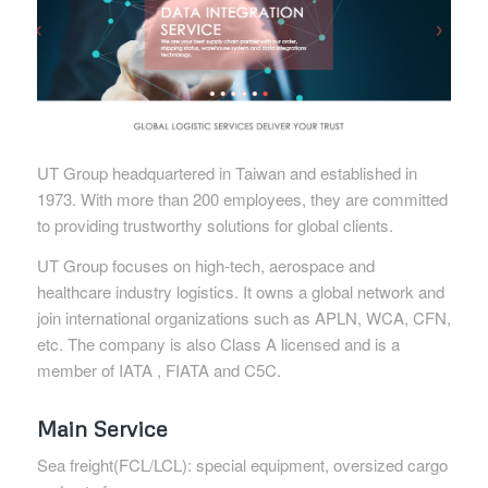
UT Group headquartered in Taiwan and established in
1973. With more than 200 employees, they are committed
to providing trustworthy solutions for global clients.
UT Group focuses on high-tech, aerospace and
healthcare industry logistics. It owns a global network and
join international organizations such as APLN, WCA, CFN,
etc. The company is also Class A licensed and is a
member of IATA , FIATA and C5C.
Main Service
Sea freight(FCL/LCL): special equipment, oversized cargo