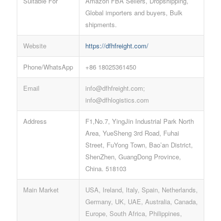
Suitable For
Amazon FBA Sellers, Dropshipping,
Global importers and buyers, Bulk
shipments.
Website
https://dfhfreight.com/
Phone/WhatsApp
+86 18025361450
Email
info@dfhfreight.com;
info@dfhlogistics.com
Address
F1,No.7, YingJin Industrial Park North
Area, YueSheng 3rd Road, Fuhai
Street, FuYong Town, Bao’an District,
ShenZhen, GuangDong Province,
China. 518103
Main Market
USA, Ireland, Italy, Spain, Netherlands,
Germany, UK, UAE, Australia, Canada,
Europe, South Africa, Philippines,