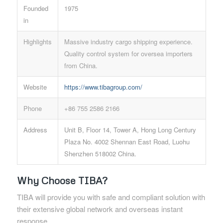
Founded
1975
in
Highlights
Massive industry cargo shipping experience.
Quality control system for oversea importers
from China.
Website
https://www.tibagroup.com/
Phone
+86 755 2586 2166
Address
Unit B, Floor 14, Tower A, Hong Long Century
Plaza No. 4002 Shennan East Road, Luohu
Shenzhen 518002 China.
Why Choose TIBA?
TIBA will provide you with safe and compliant solution with
their extensive global network and overseas instant
response.