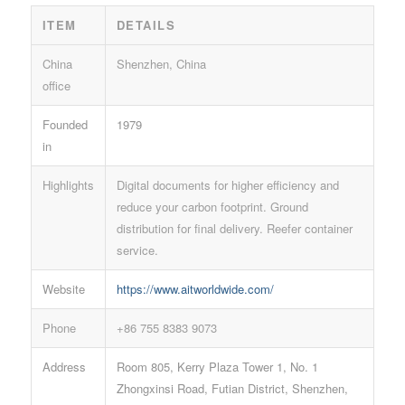
ITEM
DETAILS
China
Shenzhen, China
office
Founded
1979
in
Highlights
Digital documents for higher efficiency and
reduce your carbon footprint. Ground
distribution for final delivery. Reefer container
service.
Website
https://www.aitworldwide.com/
Phone
+86 755 8383 9073
Address
Room 805, Kerry Plaza Tower 1, No. 1
Zhongxinsi Road, Futian District, Shenzhen,