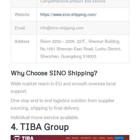
Comprehensive product and service.
Website
https://www.sino-shipping.com/
Email
info@sino-shipping.com
Address
Room 2202 – 2206, 22/F., Shenrun Building,
No.1001 Shennan East Road, Luohu District,
Shenzhen, Guangdong 518003.
Why Choose SINO Shipping?
Wide market reach in EU and smooth oversea local
support.
One stop end to end logistics solution from supplier
sourcing, shipping to final delivery.
Individual move service available.
4. TIBA Group