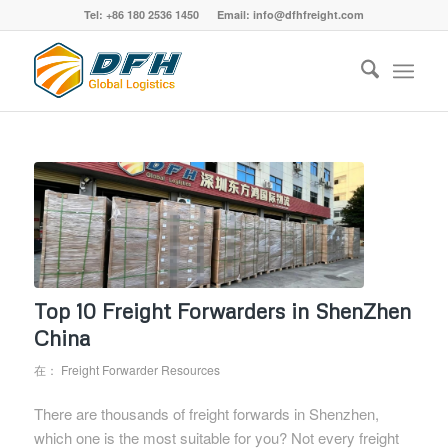
Tel: +86 180 2536 1450 Email: info@dfhfreight.com
Top 10 Freight Forwarders in ShenZhen
China
在：
Freight Forwarder Resources
There are thousands of freight forwards in Shenzhen,
which one is the most suitable for you? Not every freight