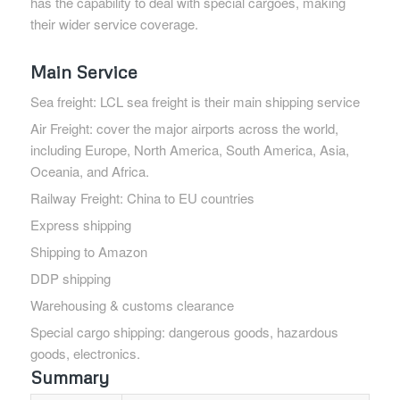
has the capability to deal with special cargoes, making
their wider service coverage.
Main Service
Sea freight: LCL sea freight is their main shipping service
Air Freight: cover the major airports across the world,
including Europe, North America, South America, Asia,
Oceania, and Africa.
Railway Freight: China to EU countries
Express shipping
Shipping to Amazon
DDP shipping
Warehousing & customs clearance
Special cargo shipping: dangerous goods, hazardous
goods, electronics.
Summary