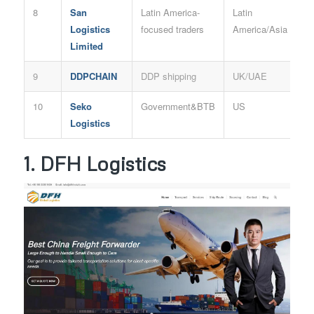
8
San
Latin America-
Latin
Logistics
focused traders
America/Asia
Limited
9
DDPCHAIN
DDP shipping
UK/UAE
10
Seko
Government&BTB
US
Logistics
1. DFH Logistics