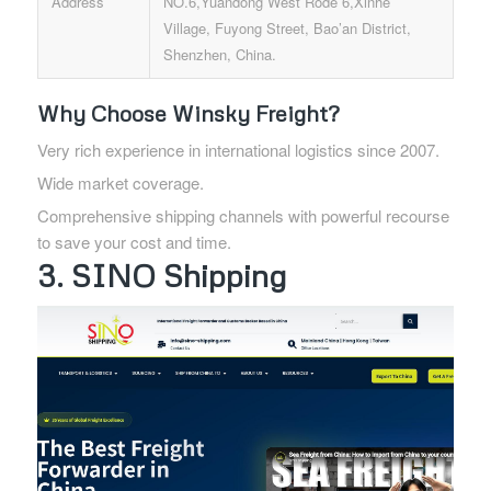
Address
NO.6,Yuandong West Rode 6,Xinhe
Village, Fuyong Street, Bao’an District,
Shenzhen, China.
Why Choose Winsky Freight?
Very rich experience in international logistics since 2007.
Wide market coverage.
Comprehensive shipping channels with powerful recourse
to save your cost and time.
3. SINO Shipping