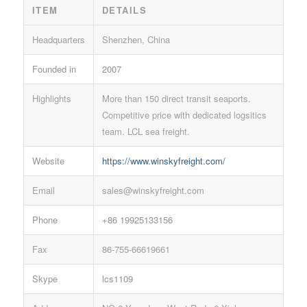
ITEM
DETAILS
Headquarters
Shenzhen, China
Founded in
2007
Highlights
More than 150 direct transit seaports.
Competitive price with dedicated logsitics
team. LCL sea freight.
Website
https://www.winskyfreight.com/
Email
sales@winskyfreight.com
Phone
+86 19925133156
Fax
86-755-66619661
Skype
lcs1109