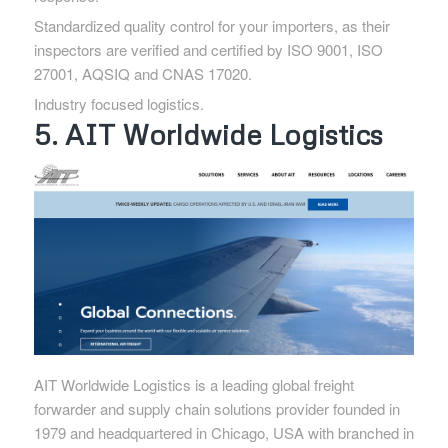
Standardized quality control for your importers, as their
inspectors are verified and certified by ISO 9001, ISO
27001, AQSIQ and CNAS 17020.
Industry focused logistics.
5. AIT Worldwide Logistics
AIT Worldwide Logistics is a leading global freight
forwarder and supply chain solutions provider founded in
1979 and headquartered in Chicago, USA with branched in