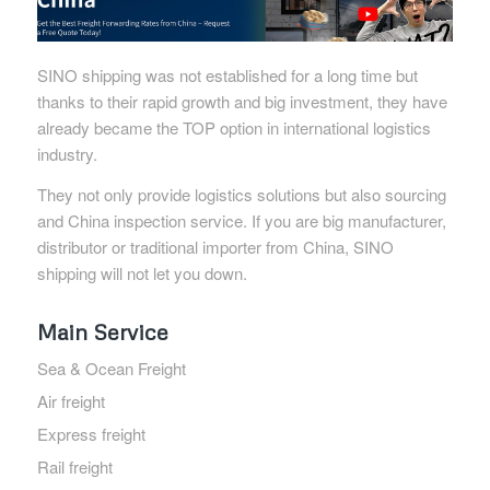
SINO shipping was not established for a long time but
thanks to their rapid growth and big investment, they have
already became the TOP option in international logistics
industry.
They not only provide logistics solutions but also sourcing
and China inspection service. If you are big manufacturer,
distributor or traditional importer from China, SINO
shipping will not let you down.
Main Service
Sea & Ocean Freight
Air freight
Express freight
Rail freight