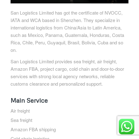
San Logistics Limited has got the certificate of NVOCC,
IATA and WCA based in Shenzhen. They specialize in
international logistics from China/Asia to Latin America,
such as Mexico, Panama, Guatemala, Honduras, Costa
Rica, Chile, Peru, Guyaquil, Brasil, Bolivia, Cuba and so
on.
San Logistics Limited provides sea freight, air freight,
Amazon FBA, project cargo, cold chain and door-to-door
services with strong local agency networks, reliable
customs clearance and personalized support.
Main Service
Air freight
Sea freight
Amazon FBA shipping
Cold chain logistics