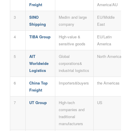
Freight
America/AU
3
SINO
Medim and large
EU/Middle
Shipping
company
East
4
TIBA Group
High-value &
EU/Latin
sensitive goods
America
5
AIT
Global
North America
Worldwide
corporations&
Logistics
industrial logistics
6
China Top
Importers&buyers
the Americas
Freight
7
UT Group
High-tech
US
companies and
traditional
manufacturers