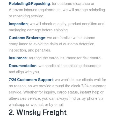
Relabeling&Repacking
: for customs clearance or
Amazon inbound requirements, we will arrange relabeling
or repacking service.
Inspection
: we will check quantity, product condition and
packaging damage before shipping.
Customs Brokerage
: we are familiar with customs
compliance to avoid the risks of customs detention,
inspection, and penalties.
Insurance
: arrange the cargo insurance for risk control.
Documentation
: we handle all the shipping documents
and align with you.
7/24 Customers Support
: we won’t let our clients wait for
no reason, so we provide around the clock 7/24 customer
service. Whether for inquiry, cargo status, instant help or
after-sales service, you can always find us by phone via
whatsapp or wechat, or by email.
2. Winsky Freight