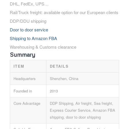
DHL, FedEx, UPS…
Rail/Truck freight: available option for our European clients
DDP/DDU shipping
Door to door service
Shipping to Amazon FBA
Warehousing & Customs clearance
Summary
ITEM
DETAILS
Headquarters
Shenzhen, China
Founded in
2013
Core Advantage
DDP Shipping, Air freight, Sea freight,
Express Courier Service, Amazon FBA
shipping, door to door shipping