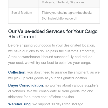
Malaysia, Thailand, Singapore.
Social Medium
Tiktok/youtube/instagram/facebook:
@chinafreightforwarderdfh
Our Value-added Services for Your Cargo
Risk Control
Before shipping your goods to your designated location,
we have our jobs to do. To pass the customs smoothly,
Amazon warehouse inbound successfully and reduce
your cost, we will try our best to optimize your cargo.
Collection
: you don’t need to arrange the shipment, as we
will pick up your goods at your designated location.
Buyer Consolidation
: no worries about various suppliers
or vendors. We will consolidate all your goods into one
shipment for a more cost-efficient solution.
Warehousing
: we support 30 days free storage.