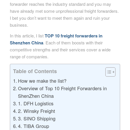
forwarder reaches the industry standard and you may
have already met some unprofessional freight forwarders.
I bet you don’t want to meet them again and ruin your
business.
In this article, I list
TOP 10 freight forwarders in
Shenzhen China
. Each of them boosts with their
competitive strengths and their services cover a wide
range of companies.
Table of Contents
How we make the list?
Overview of Top 10 Freight Forwarders in
ShenZhen China
1. DFH Logistics
2. Winsky Freight
3. SINO Shipping
4. TIBA Group