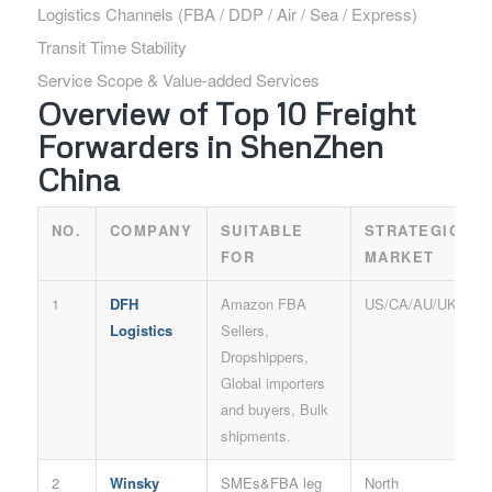
Logistics Channels (FBA / DDP / Air / Sea / Express)
Transit Time Stability
Service Scope & Value-added Services
Overview of Top 10 Freight
Forwarders in ShenZhen
China
NO.
COMPANY
SUITABLE
STRATEGIC
FOR
MARKET
1
DFH
Amazon FBA
US/CA/AU/UK
Logistics
Sellers,
Dropshippers,
Global importers
and buyers, Bulk
shipments.
2
Winsky
SMEs&FBA leg
North