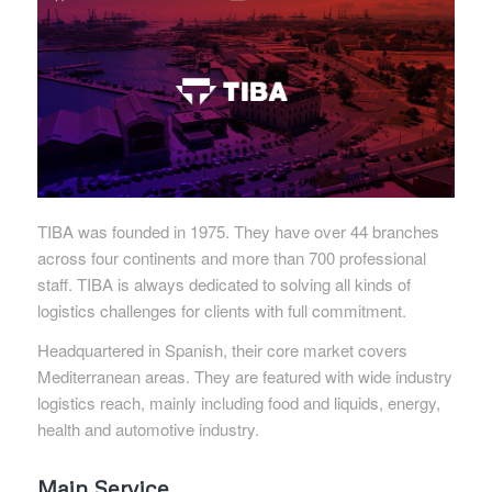
TIBA was founded in 1975. They have over 44 branches
across four continents and more than 700 professional
staff. TIBA is always dedicated to solving all kinds of
logistics challenges for clients with full commitment.
Headquartered in Spanish, their core market covers
Mediterranean areas. They are featured with wide industry
logistics reach, mainly including food and liquids, energy,
health and automotive industry.
Main Service