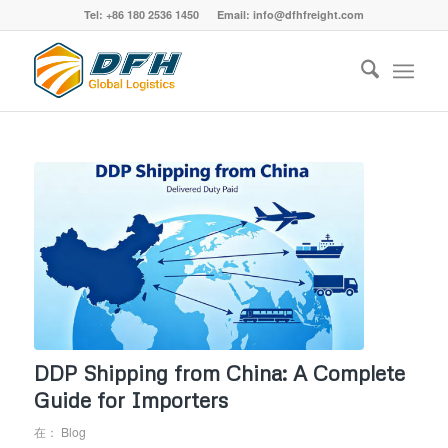
Tel: +86 180 2536 1450 Email: info@dfhfreight.com
DDP Shipping from China: A Complete
Guide for Importers
在：
Blog