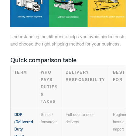
Understanding the difference helps you avoid hidden costs
and choose the right shipping method for your business.
Quick comparison table
TERM
WHO
DELIVERY
BEST
PAYS
RESPONSIBILITY
FOR
DUTIES
&
TAXES
DDP
Seller /
Full door-to-door
Beginners,
(Delivered
forwarder
delivery
hassle-free
Duty
import