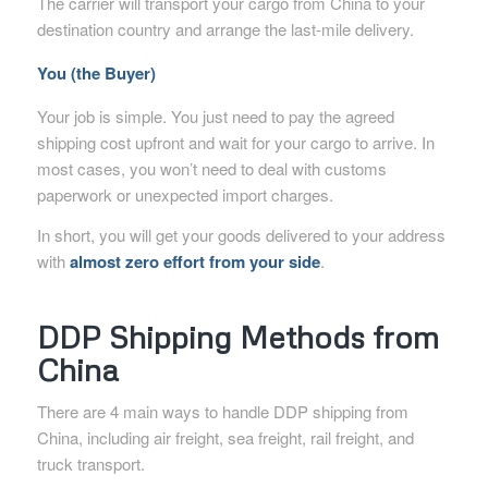
The carrier will transport your cargo from China to your
destination country and arrange the last-mile delivery.
You (the Buyer)
Your job is simple. You just need to pay the agreed
shipping cost upfront and wait for your cargo to arrive. In
most cases, you won’t need to deal with customs
paperwork or unexpected import charges.
In short, you will get your goods delivered to your address
with
almost zero effort from your side
.
DDP Shipping Methods from
China
There are 4 main ways to handle DDP shipping from
China, including air freight, sea freight, rail freight, and
truck transport.