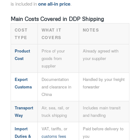
is included in
one all-in price
.
Main Costs Covered in DDP Shipping
COST
WHAT IT
NOTES
TYPE
COVERS
Product
Price of your
Already agreed with
Cost
goods from
your supplier
supplier
Export
Documentation
Handled by your freight
Customs
and clearance in
forwarder
China
Transport
Air, sea, rail, or
Includes main transit
Way
truck shipping
and handling
Import
VAT, tariffs, or
Paid before delivery to
Duties &
customs fees
you