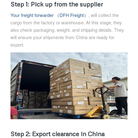
Step 1: Pick up from the supplier
Your freight forwarder （DFH Freight）
, will collect the
cargo from the factory or warehouse. At this stage, they
also check packaging, weight, and shipping details. They
will ensure your shipments from China are ready for
export.
Step 2: Export clearance in China