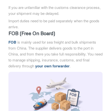
If you are unfamiliar with the customs clearance process,
your shipment may be delayed.
Import duties need to be paid separately when the goods
arrive.
FOB (Free On Board)
FOB
is mainly used for sea freight and bulk shipments
from China. The supplier delivers goods to the port in
China, and from there you take full responsibility. You need
to manage shipping, insurance, customs, and final
delivery through
your own forwarder
.