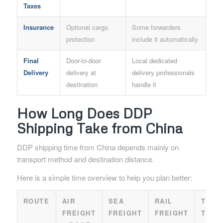
Taxes
Insurance
Optional cargo
Some forwarders
protection
include it automatically
Final
Door-to-door
Local dedicated
Delivery
delivery at
delivery professionals
destination
handle it
How Long Does DDP
Shipping Take from China
DDP shipping time from China depends mainly on
transport method and destination distance.
Here is a simple time overview to help you plan better:
ROUTE
AIR
SEA
RAIL
TRUC
FREIGHT
FREIGHT
FREIGHT
TRAN