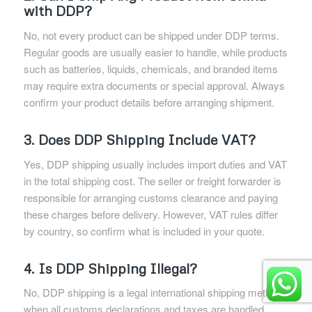
with DDP?
No, not every product can be shipped under DDP terms.
Regular goods are usually easier to handle, while products
such as batteries, liquids, chemicals, and branded items
may require extra documents or special approval. Always
confirm your product details before arranging shipment.
3. Does DDP Shipping Include VAT?
Yes, DDP shipping usually includes import duties and VAT
in the total shipping cost. The seller or freight forwarder is
responsible for arranging customs clearance and paying
these charges before delivery. However, VAT rules differ
by country, so confirm what is included in your quote.
4. Is DDP Shipping Illegal?
No, DDP shipping is a legal international shipping method
when all customs declarations and taxes are handled