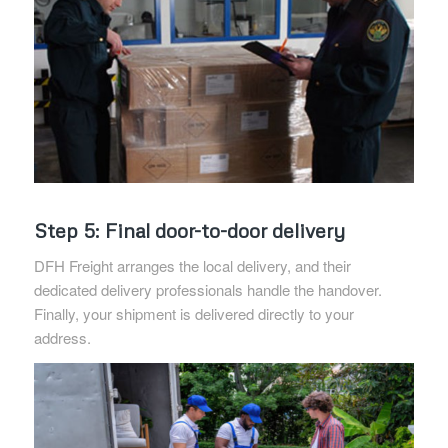
Step 5: Final door-to-door delivery
DFH Freight arranges the local delivery, and their
dedicated delivery professionals handle the handover.
Finally, your shipment is delivered directly to your
address.