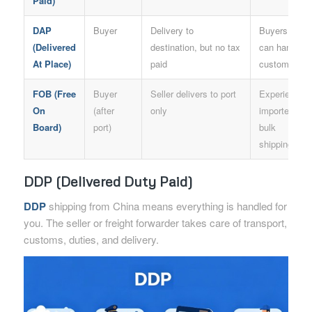
Paid)
DAP
Buyer
Delivery to
Buyers who
(Delivered
destination, but no tax
can handle
At Place)
paid
customs
FOB (Free
Buyer
Seller delivers to port
Experienced
On
(after
only
importers,
Board)
port)
bulk
shipping
DDP (Delivered Duty Paid)
DDP
shipping from China means everything is handled for
you. The seller or freight forwarder takes care of transport,
customs, duties, and delivery.