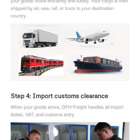
your goods move efficiently and safely. Your cargo is then
shipped by air, sea, rail, or truck to your destination
country.
Step 4: Import customs clearance
When your goods arrive, DFH Freight handles all import
duties, VAT, and customs entry.