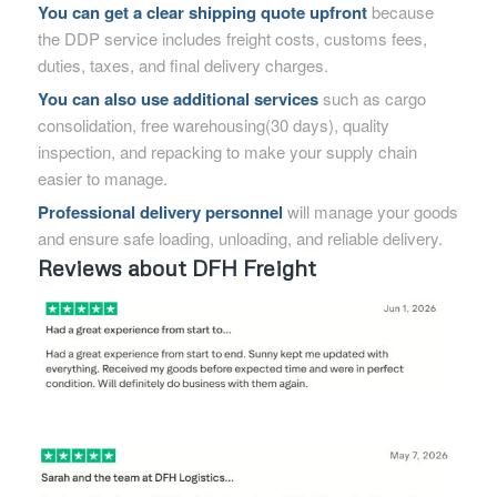
You can get a clear shipping quote upfront
because
the DDP service includes freight costs, customs fees,
duties, taxes, and final delivery charges.
You can also use additional services
such as cargo
consolidation, free warehousing(30 days), quality
inspection, and repacking to make your supply chain
easier to manage.
Professional delivery personnel
will manage your goods
and ensure safe loading, unloading, and reliable delivery.
Reviews about DFH Freight