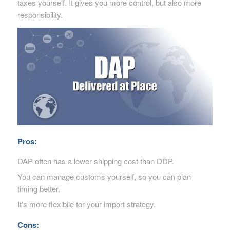
taxes yourself. It gives you more control, but also more
responsibility.
Pros:
DAP often has a lower shipping cost than DDP.
You can manage customs yourself, so you can plan
timing better.
It’s more flexibile for your import strategy.
Cons: