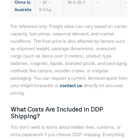
China to
~ $5 –
$0.6–$2.5
–
–
Australia
$10/kg
For reference only. Freight rates can vary based on carrier
capacity, fuel prices, seasonal demand, and market
conditions. The final price is also affected by factors such
as shipment weight, package dimensions, oversized
cargo (such as items over 3 meters), product type,
batteries, magnets, liquids, branded goods, and packaging
methods like cartons, wooden crates, or irregular
packaging. You can request a current, itemised quote from
your freight forwarder or
contact us
directly for accurate
pricing.
What Costs Are Included in DDP
Shipping?
You don’t need to worry about hidden fees, customs, or
extra paperwork if you choose DDP shipping. Everything