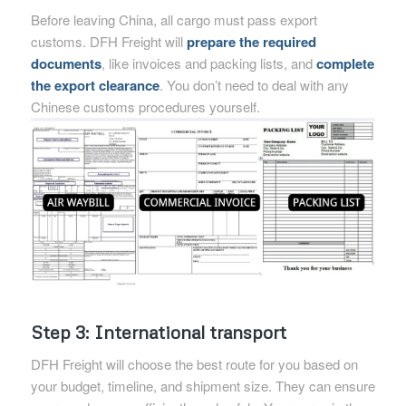
Before leaving China, all cargo must pass export
customs. DFH Freight will
prepare the required
documents
, like invoices and packing lists, and
complete
the export clearance
. You don’t need to deal with any
Chinese customs procedures yourself.
Step 3: International transport
DFH Freight will choose the best route for you based on
your budget, timeline, and shipment size. They can ensure