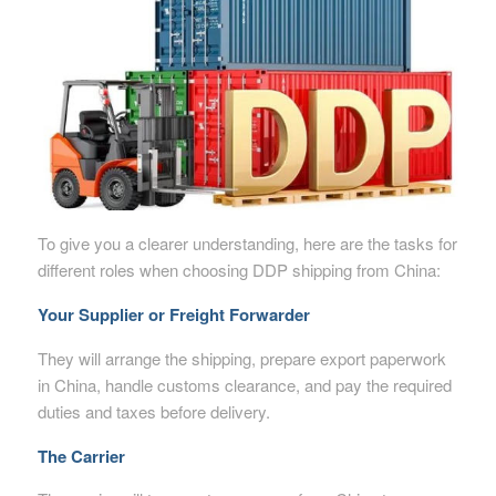
To give you a clearer understanding, here are the tasks for
different roles when choosing DDP shipping from China:
Your Supplier or Freight Forwarder
They will arrange the shipping, prepare export paperwork
in China, handle customs clearance, and pay the required
duties and taxes before delivery.
The Carrier