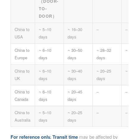
（DOOR-
TO-
DOOR）
China to
~ 5–10
~ 16–30
–
–
USA
days
days
China to
~ 6–10
~ 30–50
~ 28–32
~ 20–3
Europe
days
days
days
China to
~ 6–10
~ 30–40
~ 20–25
~ 20–2
UK
days
days
days
China to
~ 6–10
~ 20–45
–
–
Canada
days
days
China to
~ 5–10
~ 20–25
–
–
Australia
days
days
For reference only.
Transit time
may be affected by