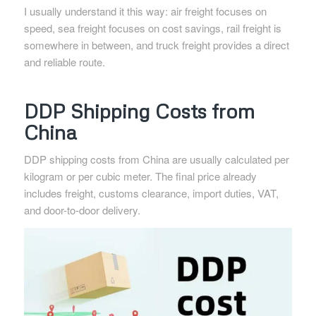
I usually understand it this way: air freight focuses on
speed, sea freight focuses on cost savings, rail freight is
somewhere in between, and truck freight provides a direct
and reliable route.
DDP Shipping Costs from
China
DDP shipping costs from China are usually calculated per
kilogram or per cubic meter. The final price already
includes freight, customs clearance, import duties, VAT,
and door-to-door delivery.