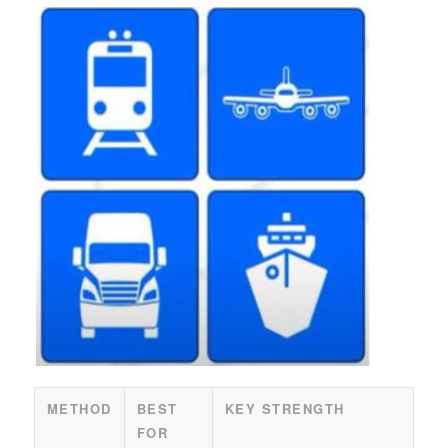
METHOD
BEST
KEY STRENGTH
FOR