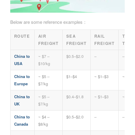
Below are some reference examples：
ROUTE
AIR
SEA
RAIL
TRUC
FREIGHT
FREIGHT
FREIGHT
TRAN
China to
~ $7 –
$0.5–$2.0
–
–
USA
$10/kg
China to
~ $5 –
$1–$4
~ $1–$3
~ $2–$
Europe
$7/kg
China to
~ $5 –
$0.4–$1.8
~ $1–$3
~ $2–$
UK
$7/kg
China to
~ $4 –
$0.5–$2.0
–
–
Canada
$8/kg