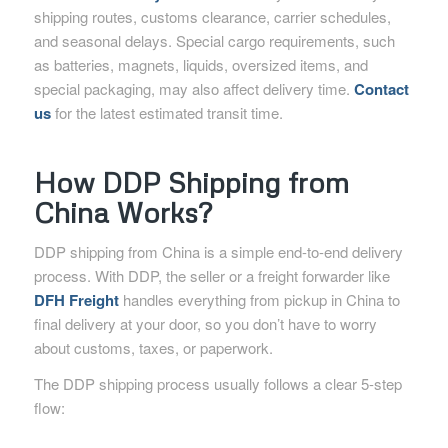
shipping routes, customs clearance, carrier schedules,
and seasonal delays. Special cargo requirements, such
as batteries, magnets, liquids, oversized items, and
special packaging, may also affect delivery time.
Contact
us
for the latest estimated transit time.
How DDP Shipping from
China Works?
DDP shipping from China is a simple end-to-end delivery
process. With DDP, the seller or a freight forwarder like
DFH Freight
handles everything from pickup in China to
final delivery at your door, so you don’t have to worry
about customs, taxes, or paperwork.
The DDP shipping process usually follows a clear 5-step
flow: