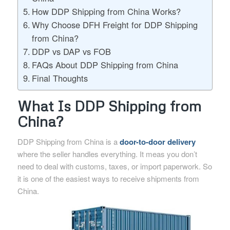
How DDP Shipping from China Works?
Why Choose DFH Freight for DDP Shipping
from China?
DDP vs DAP vs FOB
FAQs About DDP Shipping from China
Final Thoughts
What Is DDP Shipping from
China?
DDP Shipping from China is a
door-to-door delivery
where the seller handles everything. It meas you don’t
need to deal with customs, taxes, or import paperwork. So
it is one of the easiest ways to receive shipments from
China.