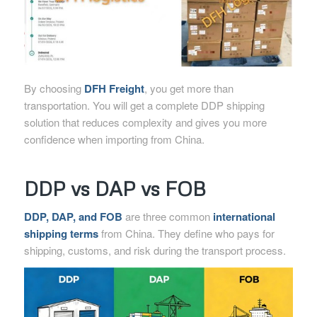
By choosing
DFH Freight
, you get more than
transportation. You will get a complete DDP shipping
solution that reduces complexity and gives you more
confidence when importing from China.
DDP vs DAP vs FOB
DDP, DAP, and FOB
are three common
international
shipping terms
from China. They define who pays for
shipping, customs, and risk during the transport process.