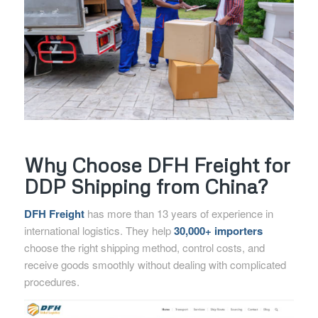
Why Choose DFH Freight for
DDP Shipping from China?
DFH Freight
has more than 13 years of experience in
international logistics. They help
30,000+ importers
choose the right shipping method, control costs, and
receive goods smoothly without dealing with complicated
procedures.