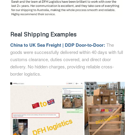
Real Shipping Examples
China to UK Sea Freight | DDP Door-to-Door:
The
goods were successfully delivered within 40 days with full
customs clearance, duties covered, and direct door
delivery. No hidden charges, providing reliable cross-
border logistics.