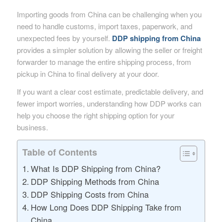
Importing goods from China can be challenging when you
need to handle customs, import taxes, paperwork, and
unexpected fees by yourself.
DDP shipping from China
provides a simpler solution by allowing the seller or freight
forwarder to manage the entire shipping process, from
pickup in China to final delivery at your door.
If you want a clear cost estimate, predictable delivery, and
fewer import worries, understanding how DDP works can
help you choose the right shipping option for your
business.
Table of Contents
What Is DDP Shipping from China?
DDP Shipping Methods from China
DDP Shipping Costs from China
How Long Does DDP Shipping Take from
China