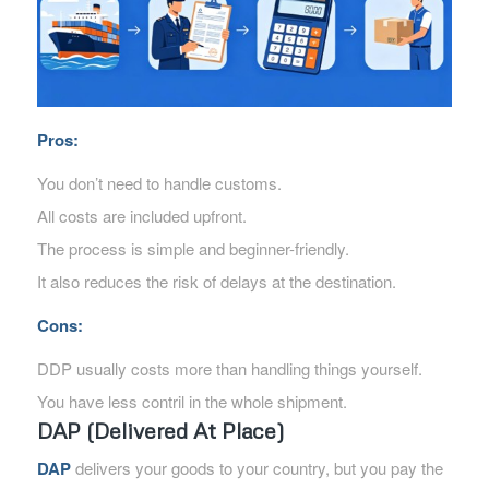
Pros:
You don’t need to handle customs.
All costs are included upfront.
The process is simple and beginner-friendly.
It also reduces the risk of delays at the destination.
Cons:
DDP usually costs more than handling things yourself.
You have less contril in the whole shipment.
DAP (Delivered At Place)
DAP
delivers your goods to your country, but you pay the