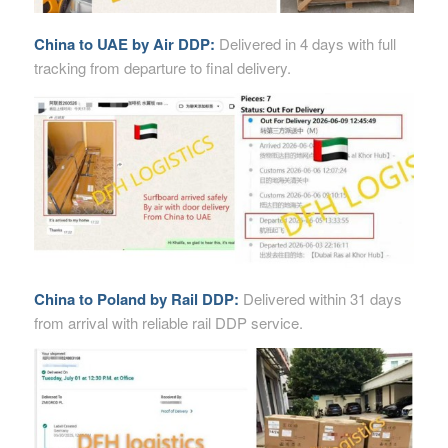
China to UAE by Air DDP:
Delivered in 4 days with full
tracking from departure to final delivery.
China to Poland by Rail DDP:
Delivered within 31 days
from arrival with reliable rail DDP service.