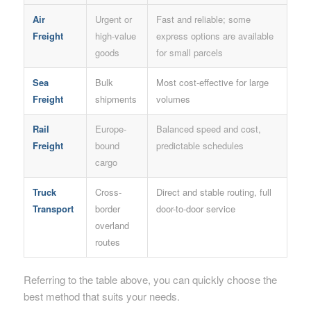
Air
Urgent or
Fast and reliable; some
Freight
high-value
express options are available
goods
for small parcels
Sea
Bulk
Most cost-effective for large
Freight
shipments
volumes
Rail
Europe-
Balanced speed and cost,
Freight
bound
predictable schedules
cargo
Truck
Cross-
Direct and stable routing, full
Transport
border
door-to-door service
overland
routes
Referring to the table above, you can quickly choose the
best method that suits your needs.