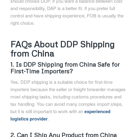
should choose DDP. If you want a balance between cost
and responsibility, DAP is a better fit. If you prefer full
control and have shipping experience, FOB is usually the
right choice.
FAQs About DDP Shipping
from China
1. Is DDP Shipping from China Safe for
First-Time Importers?
Yes, DDP shipping is a suitable choice for first-time
importers because the seller or freight forwarder manages
most shipping tasks, including customs procedures and
tax handling. You can avoid many complex import steps,
but it is still important to work with an
experienced
logistics provider
.
2. Can I Ship Any Product from China