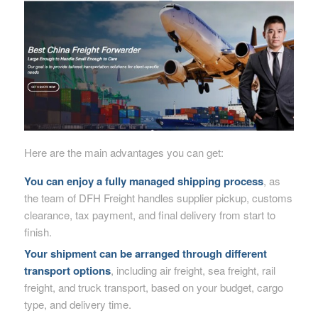
Here are the main advantages you can get:
You can enjoy a fully managed shipping process
, as
the team of DFH Freight handles supplier pickup, customs
clearance, tax payment, and final delivery from start to
finish.
Your shipment can be arranged through different
transport options
, including air freight, sea freight, rail
freight, and truck transport, based on your budget, cargo
type, and delivery time.