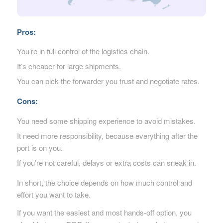
Pros:
You’re in full control of the logistics chain.
It’s cheaper for large shipments.
You can pick the forwarder you trust and negotiate rates.
Cons:
You need some shipping experience to avoid mistakes.
It need more responsibility, because everything after the
port is on you.
If you’re not careful, delays or extra costs can sneak in.
In short, the choice depends on how much control and
effort you want to take.
If you want the easiest and most hands-off option, you