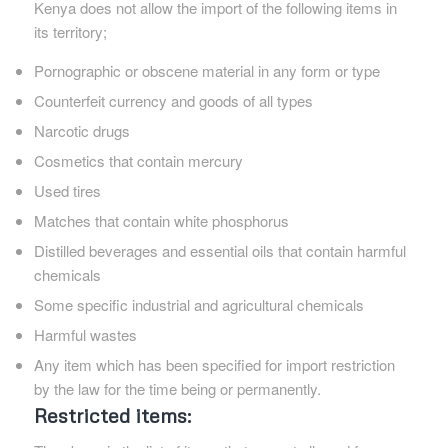
Kenya does not allow the import of the following items in
its territory;
Pornographic or obscene material in any form or type
Counterfeit currency and goods of all types
Narcotic drugs
Cosmetics that contain mercury
Used tires
Matches that contain white phosphorus
Distilled beverages and essential oils that contain harmful
chemicals
Some specific industrial and agricultural chemicals
Harmful wastes
Any item which has been specified for import restriction
by the law for the time being or permanently.
Restricted items: