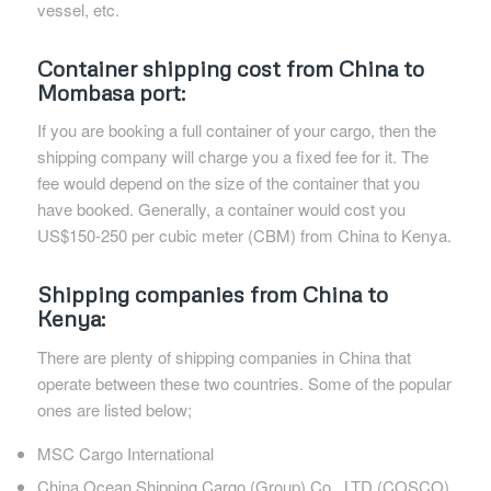
vessel, etc.
Container shipping cost from China to
Mombasa port:
If you are booking a full container of your cargo, then the
shipping company will charge you a fixed fee for it. The
fee would depend on the size of the container that you
have booked. Generally, a container would cost you
US$150-250 per cubic meter (CBM) from China to Kenya.
Shipping companies from China to
Kenya:
There are plenty of shipping companies in China that
operate between these two countries. Some of the popular
ones are listed below;
MSC Cargo International
China Ocean Shipping Cargo (Group) Co., LTD (COSCO)