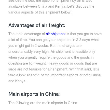
Besides the sea, the option of shipment by air is also
available between China and Kenya. Let’s discuss the
various aspects of this shipment below;
Advantages of air freight:
The main advantage of
air shipment
is that you get to save
a lot of time. You can get your shipment in 2-3 days what
you might get in 2 weeks. But the charges are
understandably very high. Air shipment is feasible only
when you urgently require the goods and the goods in
question are lightweight. Heavy goods or goods that are
large are not feasible for air shipment. With that said, let’s
take a look at some of the important airports of both China
and Kenya.
Main airports in China:
The following are the main airports in China.