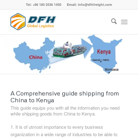
Tel: +86 180 2536 1450 Email: info@dfhfreight.com
A Comprehensive guide shipping from
China to Kenya
This guide equips you with all the information you need
while shipping goods from China to Kenya.
1. It is of utmost importance to every business
organization in a wide range of industries to be able to