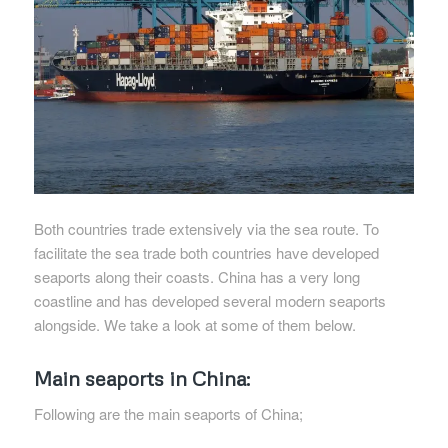
Both countries trade extensively via the sea route. To
facilitate the sea trade both countries have developed
seaports along their coasts. China has a very long
coastline and has developed several modern seaports
alongside. We take a look at some of them below.
Main seaports in China:
Following are the main seaports of China;