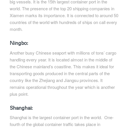
big vessels. It is the 15th largest container port in the
world. The presence of the top 20 shipping companies in
Xiamen marks its importance. It is connected to around 50
countries of the world with hundreds of ships on call every
month.
Ningbo:
Another busy Chinese seaport with millions of tons’ cargo
handling every year. It is located almost in the middle of
the Chinese mainland’s coastline. This makes it ideal for
transporting goods produced in the central parts of the
country like the Zhejiang and Jiangsu provinces. It
remains operational throughout the year which is another
plus point.
Shanghai:
Shanghai is the largest container port in the world. One-
fourth of the global container traffic takes place in