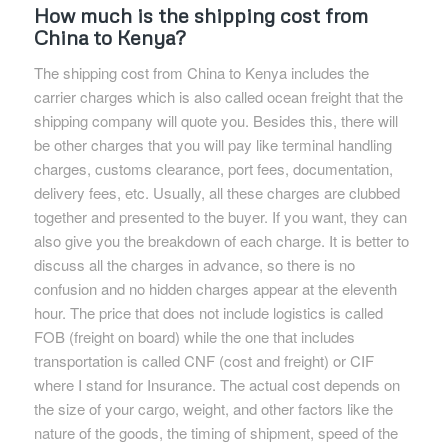
How much is the shipping cost from
China to Kenya?
The shipping cost from China to Kenya includes the
carrier charges which is also called ocean freight that the
shipping company will quote you. Besides this, there will
be other charges that you will pay like terminal handling
charges, customs clearance, port fees, documentation,
delivery fees, etc. Usually, all these charges are clubbed
together and presented to the buyer. If you want, they can
also give you the breakdown of each charge. It is better to
discuss all the charges in advance, so there is no
confusion and no hidden charges appear at the eleventh
hour. The price that does not include logistics is called
FOB (freight on board) while the one that includes
transportation is called CNF (cost and freight) or CIF
where I stand for Insurance. The actual cost depends on
the size of your cargo, weight, and other factors like the
nature of the goods, the timing of shipment, speed of the