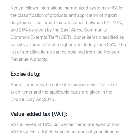
Kenya follows international harmonized systems (HS) for
the classification of products and application of import
duty/taxes. The import tax rate varies between 0%, 10%,
and 25% as given by the East Africa Community
Common External Tariff (CET). Some items classified as
sensitive items, attract a higher rate of duty than 25%. The
list of sensitive items can be obtained from the Kenyan
Revenue Authority.
Excise duty:
Some items may be subject to excise duty. The list of
such items and the applicable rates are given in the
Excise Duty Act,2015.
Value-added tax (VAT):
VAT is levied at 16%, but certain items are exempt from
VAT levy. For a list of those items consult your clearing