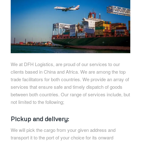
We at DFH Logistics, are proud of our services to our
clients based in China and Africa. We are among the top
trade facilitators for both countries. We provide an array of
services that ensure safe and timely dispatch of goods
between both countries. Our range of services include, but
not limited to the following;
Pickup and delivery:
We will pick the cargo from your given address and
transport it to the port of your choice for its onward