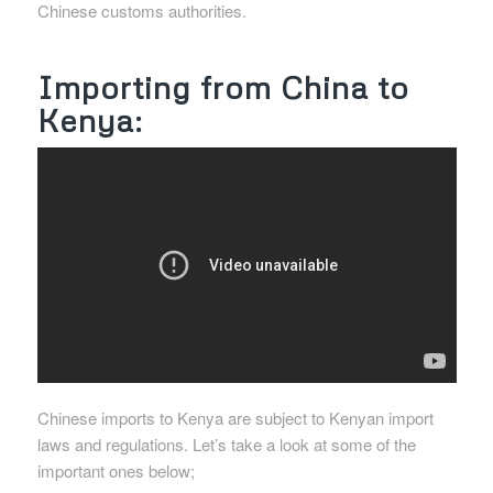
Chinese customs authorities.
Importing from China to
Kenya:
Chinese imports to Kenya are subject to Kenyan import
laws and regulations. Let’s take a look at some of the
important ones below;