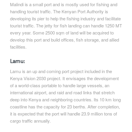
Malindi is a small port and is mostly used for fishing and
handling tourist traffic. The Kenyan Port Authority is
developing its pier to help the fishing industry and facilitate
tourist traffic. The jetty for fish landing can handle 1250 MT
every year. Some 2500 sqm of land will be acquired to
develop this port and build offices, fish storage, and allied
facilities.
Lamu:
Lamu is an up and coming port project included in the
Kenya Vision 2030 project. It envisages the development
of a world-class portable to handle large vessels, an
international airport, and raid and road links that stretch
deep into Kenya and neighboring countries. Its 10 km long
coastline has the capacity for 23 berths. After completion,
it is expected that the port will handle 23.9 million tons of
cargo traffic annually.