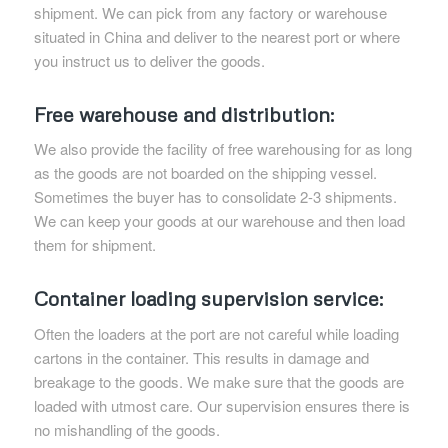
shipment. We can pick from any factory or warehouse
situated in China and deliver to the nearest port or where
you instruct us to deliver the goods.
Free warehouse and distribution:
We also provide the facility of free warehousing for as long
as the goods are not boarded on the shipping vessel.
Sometimes the buyer has to consolidate 2-3 shipments.
We can keep your goods at our warehouse and then load
them for shipment.
Container loading supervision service:
Often the loaders at the port are not careful while loading
cartons in the container. This results in damage and
breakage to the goods. We make sure that the goods are
loaded with utmost care. Our supervision ensures there is
no mishandling of the goods.