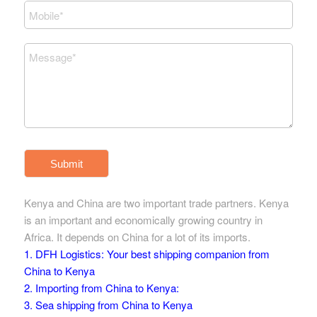
Submit
Kenya and China are two important trade partners. Kenya
is an important and economically growing country in
Africa. It depends on China for a lot of its imports.
1. DFH Logistics: Your best shipping companion from
China to Kenya
2. Importing from China to Kenya:
3. Sea shipping from China to Kenya