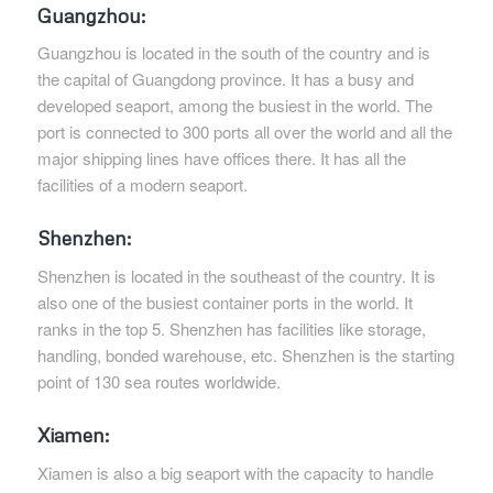
Guangzhou:
Guangzhou is located in the south of the country and is
the capital of Guangdong province. It has a busy and
developed seaport, among the busiest in the world. The
port is connected to 300 ports all over the world and all the
major shipping lines have offices there. It has all the
facilities of a modern seaport.
Shenzhen:
Shenzhen is located in the southeast of the country. It is
also one of the busiest container ports in the world. It
ranks in the top 5. Shenzhen has facilities like storage,
handling, bonded warehouse, etc. Shenzhen is the starting
point of 130 sea routes worldwide.
Xiamen:
Xiamen is also a big seaport with the capacity to handle