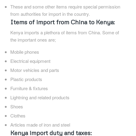
These and some other items require special permission
from authorities for import in the country.
Items of import from China to Kenya:
Kenya imports a plethora of items from China. Some of
the important ones are;
Mobile phones
Electrical equipment
Motor vehicles and parts
Plastic products
Furniture & fixtures
Lightning and related products
Shoes
Clothes
Articles made of iron and steel
Kenya import duty and taxes: