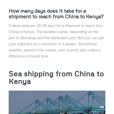
How many days does it take for a
shipment to reach from China to Kenya?
It takes between 20-28 days for a shipment to reach from
China to Kenya. The duration varies, depending on the
port of discharge and the destination port. But you can get
your shipment at a maximum in 4 weeks. Sometimes
weather, speed of the vessel, rush at ports also make a
difference in transit time.
Sea shipping from China to
Kenya