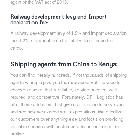
agent or the VAT act of 2013.
Railway development levy and Import
declaration fee:
A railway development levy of 1.5% and import declaration
fee of 2% is applicable on the total value of imported
cargo.
Shipping agents from China to Kenya:
You can find literally hundreds, if not thousands of shipping
agents willing to give you their services. But it is wise to
choose an agent that is reliable, service-oriented, well-
reputed, and competitive. Fortunately, DFH Logistics has
all of these attributes. Just give us a chance to serve you
and see how we exceed your expectations. We prioritize
our customers over anything else and focus on providing
valuable services with customer satisfaction our prime
motive.