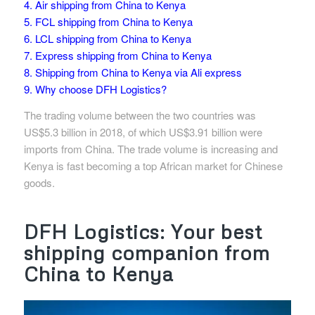
4. Air shipping from China to Kenya
5. FCL shipping from China to Kenya
6. LCL shipping from China to Kenya
7. Express shipping from China to Kenya
8. Shipping from China to Kenya via Ali express
9. Why choose DFH Logistics?
The trading volume between the two countries was
US$5.3 billion in 2018, of which US$3.91 billion were
imports from China. The trade volume is increasing and
Kenya is fast becoming a top African market for Chinese
goods.
DFH Logistics: Your best
shipping companion from
China to Kenya