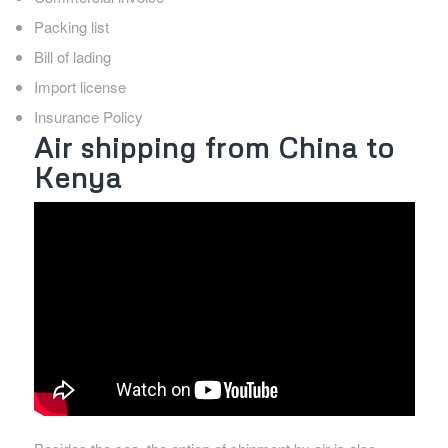
Packing list
Bill of lading
Import license
Insurance Policy
Air shipping from China to
Kenya