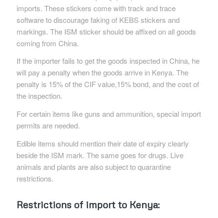
imports. These stickers come with track and trace
software to discourage faking of KEBS stickers and
markings. The ISM sticker should be affixed on all goods
coming from China.
If the importer fails to get the goods inspected in China, he
will pay a penalty when the goods arrive in Kenya. The
penalty is 15% of the CIF value,15% bond, and the cost of
the inspection.
For certain items like guns and ammunition, special import
permits are needed.
Edible items should mention their date of expiry clearly
beside the ISM mark. The same goes for drugs. Live
animals and plants are also subject to quarantine
restrictions.
Restrictions of import to Kenya: