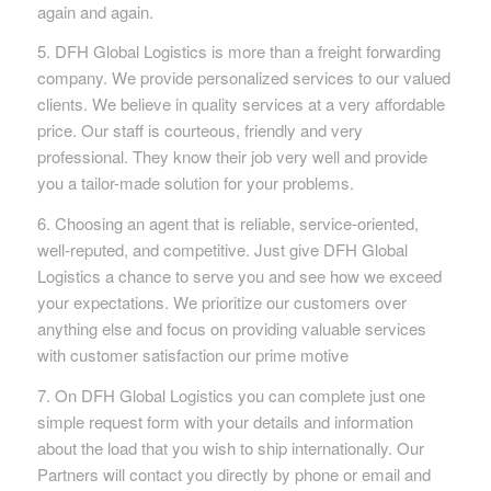
again and again.
5. DFH Global Logistics is more than a freight forwarding
company. We provide personalized services to our valued
clients. We believe in quality services at a very affordable
price. Our staff is courteous, friendly and very
professional. They know their job very well and provide
you a tailor-made solution for your problems.
6. Choosing an agent that is reliable, service-oriented,
well-reputed, and competitive. Just give DFH Global
Logistics a chance to serve you and see how we exceed
your expectations. We prioritize our customers over
anything else and focus on providing valuable services
with customer satisfaction our prime motive
7. On DFH Global Logistics you can complete just one
simple request form with your details and information
about the load that you wish to ship internationally. Our
Partners will contact you directly by phone or email and