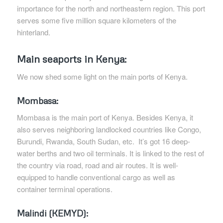
importance for the north and northeastern region. This port
serves some five million square kilometers of the
hinterland.
Main seaports in Kenya:
We now shed some light on the main ports of Kenya.
Mombasa:
Mombasa is the main port of Kenya. Besides Kenya, it
also serves neighboring landlocked countries like Congo,
Burundi, Rwanda, South Sudan, etc. It’s got 16 deep-
water berths and two oil terminals. It is linked to the rest of
the country via road, road and air routes. It is well-
equipped to handle conventional cargo as well as
container terminal operations.
Malindi (KEMYD):