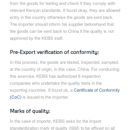
from the goods for testing and check if they comply with
relevant Kenyan standards. If found okay, they are allowed
entry in the country otherwise the goods are sent back.
The importer should inform his supplier beforehand that
the goods can be sent back to China if the quality is not
approved by the KEBS staff.
Pre-Export verification of conformity:
In this process, the goods are tested, inspected, sampled,
at the country of origin, in this case, China. For conducting
this exercise, KEBS has authorized 6 inspection
companies who undertake the quality tests in the
exporting countries. If found ok, a
Certificate of Conformity
(CoC)
is issued to the importer.
Marks of quality:
In the case of imports, KEBS asks for the import
standardization mark of quality (ISM) to be affixed on all