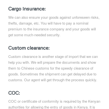
Cargo insurance:
We can also ensure your goods against unforeseen risks,
thefts, damage, etc. You will have to pay a nominal
premium to the insurance company and your goods will
get some much-needed security.
Custom clearance:
Custom clearance is another stage of import that we can
help you with. We will prepare the documents and show
them to Chinese customs for the speedy clearance of
goods. Sometimes the shipment can get delayed due to
customs. Our agent will get through the process quickly.
COC:
COC or certificate of conformity is required by the Kenyan
authorities for allowing the entry of goods in Kenya. It is