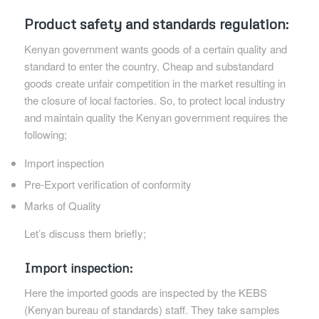
Product safety and standards regulation:
Kenyan government wants goods of a certain quality and
standard to enter the country. Cheap and substandard
goods create unfair competition in the market resulting in
the closure of local factories. So, to protect local industry
and maintain quality the Kenyan government requires the
following;
Import inspection
Pre-Export verification of conformity
Marks of Quality
Let’s discuss them briefly;
Import inspection:
Here the imported goods are inspected by the KEBS
(Kenyan bureau of standards) staff. They take samples