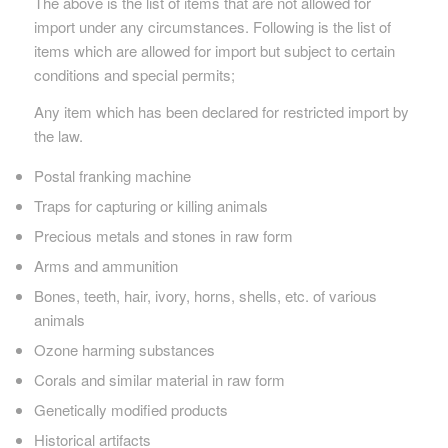
The above is the list of items that are not allowed for
import under any circumstances. Following is the list of
items which are allowed for import but subject to certain
conditions and special permits;
Any item which has been declared for restricted import by
the law.
Postal franking machine
Traps for capturing or killing animals
Precious metals and stones in raw form
Arms and ammunition
Bones, teeth, hair, ivory, horns, shells, etc. of various
animals
Ozone harming substances
Corals and similar material in raw form
Genetically modified products
Historical artifacts