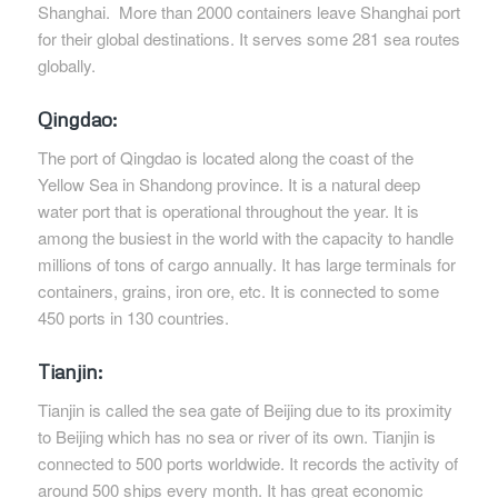
Shanghai. More than 2000 containers leave Shanghai port
for their global destinations. It serves some 281 sea routes
globally.
Qingdao:
The port of Qingdao is located along the coast of the
Yellow Sea in Shandong province. It is a natural deep
water port that is operational throughout the year. It is
among the busiest in the world with the capacity to handle
millions of tons of cargo annually. It has large terminals for
containers, grains, iron ore, etc. It is connected to some
450 ports in 130 countries.
Tianjin:
Tianjin is called the sea gate of Beijing due to its proximity
to Beijing which has no sea or river of its own. Tianjin is
connected to 500 ports worldwide. It records the activity of
around 500 ships every month. It has great economic