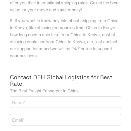
offer you their international shipping rates. Select the best
value for your move and save money!
8. If you want to know any info about shipping from China
to Kenya, like shipping companies from China to Kenya,
how long does a ship take from China to Kenya, cost of
shipping container from China to Kenya, etc, just contact
our support team and we will be 24/7 online to support
your business.
Contact DFH Global Logistics for Best
Rate
The Best Freight Forwarder in China