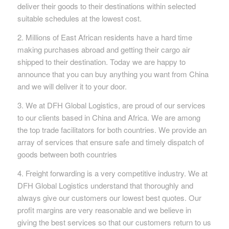
deliver their goods to their destinations within selected
suitable schedules at the lowest cost.
2. Millions of East African residents have a hard time
making purchases abroad and getting their cargo air
shipped to their destination. Today we are happy to
announce that you can buy anything you want from China
and we will deliver it to your door.
3. We at DFH Global Logistics, are proud of our services
to our clients based in China and Africa. We are among
the top trade facilitators for both countries. We provide an
array of services that ensure safe and timely dispatch of
goods between both countries
4. Freight forwarding is a very competitive industry. We at
DFH Global Logistics understand that thoroughly and
always give our customers our lowest best quotes. Our
profit margins are very reasonable and we believe in
giving the best services so that our customers return to us