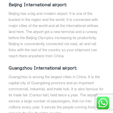
Beijing International airport:
Beijing has a big and modern airport. It is one of the
busiest in the region and the world. It is connected with
major cities of the world and all the international airlines
land here. The airport got a new terminal and a runway
before the Beijing Olympics increasing its productivity.
Beijing is conveniently connected via road, air and rail
links with the rest of the country so your shipment can
reach there anywhere from China.
Guangzhou International airport:
Guangzhou is among the largest cities in China. It is the
capital city of Guangdong province and an important
commercial, industrial, and trade hub. It is also famous for
its trade fair (Canton fair) held twice a year. The airport
serves a large number of passengers, that run into
millions every year. It serves the people coming from or
going to the South of the country.