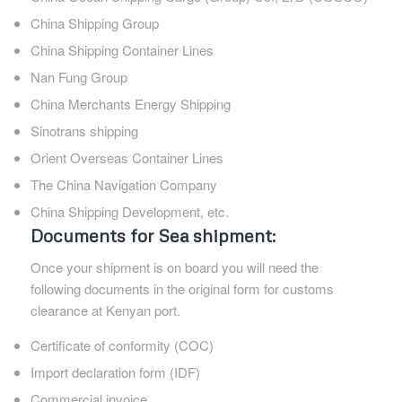
China Shipping Group
China Shipping Container Lines
Nan Fung Group
China Merchants Energy Shipping
Sinotrans shipping
Orient Overseas Container Lines
The China Navigation Company
China Shipping Development, etc.
Documents for Sea shipment:
Once your shipment is on board you will need the
following documents in the original form for customs
clearance at Kenyan port.
Certificate of conformity (COC)
Import declaration form (IDF)
Commercial invoice