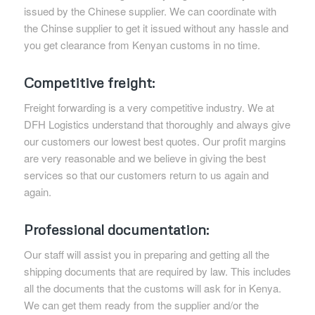
issued by the Chinese supplier. We can coordinate with
the Chinse supplier to get it issued without any hassle and
you get clearance from Kenyan customs in no time.
Competitive freight:
Freight forwarding is a very competitive industry. We at
DFH Logistics understand that thoroughly and always give
our customers our lowest best quotes. Our profit margins
are very reasonable and we believe in giving the best
services so that our customers return to us again and
again.
Professional documentation:
Our staff will assist you in preparing and getting all the
shipping documents that are required by law. This includes
all the documents that the customs will ask for in Kenya.
We can get them ready from the supplier and/or the