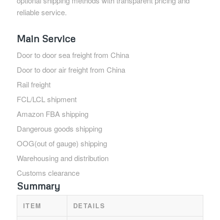
optional shipping methods with transparent pricing and
reliable service.
Main Service
Door to door sea freight from China
Door to door air freight from China
Rail freight
FCL/LCL shipment
Amazon FBA shipping
Dangerous goods shipping
OOG(out of gauge) shipping
Warehousing and distribution
Customs clearance
Summary
ITEM
DETAILS