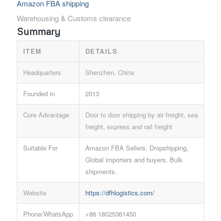
Amazon FBA shipping
Warehousing & Customs clearance
Summary
ITEM
DETAILS
Headquarters
Shenzhen, China
Founded in
2013
Core Advantage
Door to door shipping by air freight, sea
freight, express and rail freight
Suitable For
Amazon FBA Sellers, Dropshipping,
Global importers and buyers, Bulk
shipments.
Website
https://dfhlogistics.com/
Phone/WhatsApp
+86 18025361450