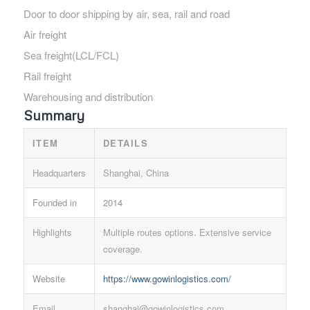
Door to door shipping by air, sea, rail and road
Air freight
Sea freight(LCL/FCL)
Rail freight
Warehousing and distribution
Summary
ITEM
DETAILS
Headquarters
Shanghai, China
Founded in
2014
Highlights
Multiple routes options. Extensive service
coverage.
Website
https://www.gowinlogistics.com/
Email
shanghai@gowinlogistics.com