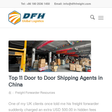
Tel: +86 180 2536 1450 Email: info@dfhfreight.com
Top 11 Door to Door Shipping Agents in
China
在：
Freight Forwarder Resources
One of my UK clients once told me his freight forwarder
suddenly charged an extra USD 500.00 in hidden fees