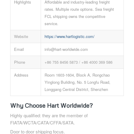
Highlights
Affordable and industry-leading freight
rates. Multiple route options. Sea freight
FCL shipping owns the competitive
service.
Website
https://www.hartlogistic.com/
Email
info@hart-worldwide.com
Phone
+86 755 8456 5873 / +86 4000 369 586
Address
Room 1603-1604, Block A, Rongchao
Yinglong Building, No. 5 Longfu Road,
Longgang Central District, Shenzhen
Why Choose Hart Worldwide?
Highly qualified: they are the member of
FIATA/WCTA/CATA/CFFA/SATA.
Door to door shipping focus.