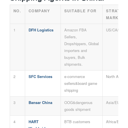
NO.
COMPANY
SUITABLE FOR
STRATEG
MARKET
1
DFH Logistics
Amazon FBA
US/CA/AU/U
Sellers,
Dropshippers, Global
importers and
buyers, Bulk
shipments.
2
SFC Services
e-commerce
North Americ
sellers&board game
shipping
3
Bansar China
OOG&dangerous
Asia/EU/Rus
goods shipment
4
HART
BTB customers
Africa/EU