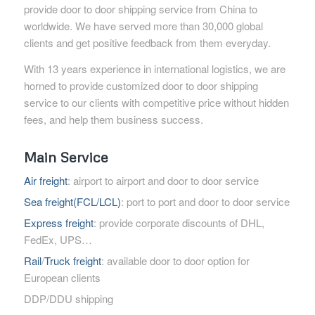
provide door to door shipping service from China to
worldwide. We have served more than 30,000 global
clients and get positive feedback from them everyday.
With 13 years experience in international logistics, we are
horned to provide customized door to door shipping
service to our clients with competitive price without hidden
fees, and help them business success.
Main Service
Air freight
: airport to airport and door to door service
Sea freight(FCL/LCL)
: port to port and door to door service
Express freight
: provide corporate discounts of DHL,
FedEx, UPS…
Rail
/
Truck freight
: available door to door option for
European clients
DDP/DDU shipping