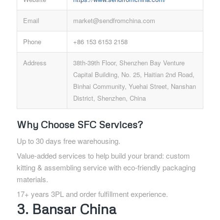
Email
market@sendfromchina.com
Phone
+86 153 6153 2158
Address
38th-39th Floor, Shenzhen Bay Venture
Capital Building, No. 25, Haitian 2nd Road,
Binhai Community, Yuehai Street, Nanshan
District, Shenzhen, China
Why Choose SFC Services?
Up to 30 days free warehousing.
Value-added services to help build your brand: custom
kitting & assembling service with eco-friendly packaging
materials.
17+ years 3PL and order fulfillment experience.
3. Bansar China