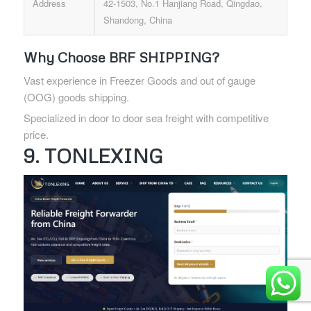
Address
42-1503, No.1 Hanjiang Road, Qingdao,
Shandong, China
Why Choose BRF SHIPPING?
Vast experience in Freezer Goods and out of gauge
(OOG) goods shipping.
Specialized in door to door sea freight with competitive
price.
9. TONLEXING