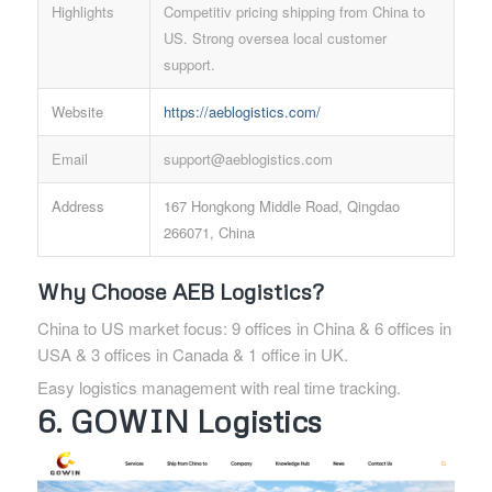
Highlights
Competitiv pricing shipping from China to
US. Strong oversea local customer
support.
Website
https://aeblogistics.com/
Email
support@aeblogistics.com
Address
167 Hongkong Middle Road, Qingdao
266071, China
Why Choose AEB Logistics?
China to US market focus: 9 offices in China & 6 offices in
USA & 3 offices in Canada & 1 office in UK.
Easy logistics management with real time tracking.
6. GOWIN Logistics