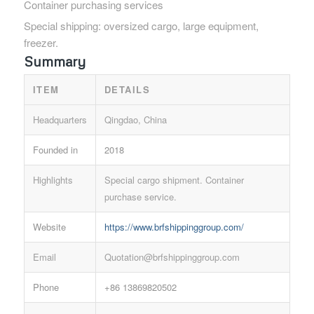
Container purchasing services
Special shipping: oversized cargo, large equipment,
freezer.
Summary
ITEM
DETAILS
Headquarters
Qingdao, China
Founded in
2018
Highlights
Special cargo shipment. Container
purchase service.
Website
https://www.brfshippinggroup.com/
Email
Quotation@brfshippinggroup.com
Phone
+86 13869820502