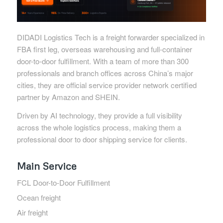
DIDADI Logistics Tech is a freight forwarder specialized in
FBA first leg, overseas warehousing and full-container
door-to-door fulfillment. With a team of more than 300
professionals and branch offices across China’s major
cities, they are official service provider network certified
partner by Amazon and SHEIN.
Driven by AI technology, they provide a full visibility
across the whole logistics process, making them a
professional door to door shipping service for clients.
Main Service
FCL Door-to-Door Fulfillment
Ocean freight
Air freight