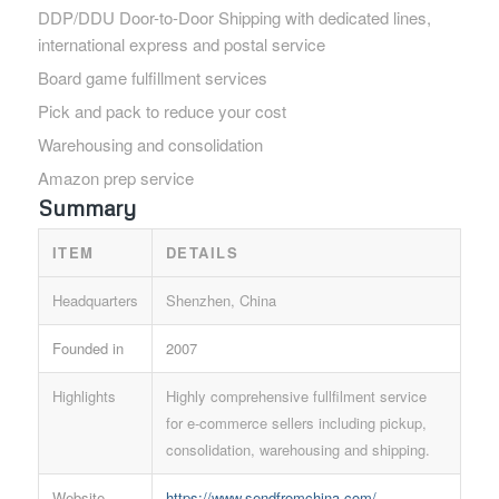
DDP/DDU Door-to-Door Shipping with dedicated lines,
international express and postal service
Board game fulfillment services
Pick and pack to reduce your cost
Warehousing and consolidation
Amazon prep service
Summary
ITEM
DETAILS
Headquarters
Shenzhen, China
Founded in
2007
Highlights
Highly comprehensive fullfilment service
for e-commerce sellers including pickup,
consolidation, warehousing and shipping.
Website
https://www.sendfromchina.com/