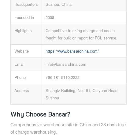
Headquarters
Suzhou, China
Founded in
2008
Highlights
Competitive trucking charge and ocean
freight for bulk or import for FCL service.
Website
https://www.bansarchina.com/
Email
info@bansarchina.com
Phone
+86-181-5110-2222
Address
Shanglv Building, No.181, Cuiyuan Road,
Suzhou
Why Choose Bansar?
Comprehensive warehouse site in China and 28 days free
of charge warehousing.