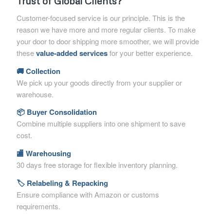
Trust of Global Clients?
Customer-focused service is our principle. This is the
reason we have more and more regular clients. To make
your door to door shipping more smoother, we will provide
these
value-added services
for your better experience.
🚚 Collection
We pick up your goods directly from your supplier or
warehouse.
📦 Buyer Consolidation
Combine multiple suppliers into one shipment to save
cost.
🏬 Warehousing
30 days free storage for flexible inventory planning.
🏷 Relabeling & Repacking
Ensure compliance with Amazon or customs
requirements.