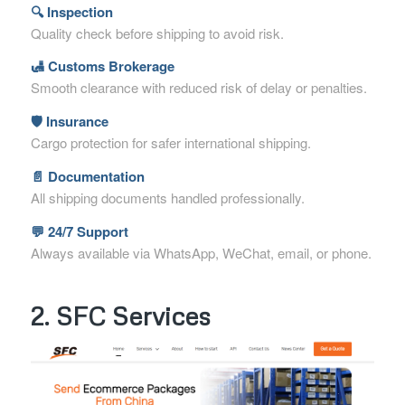
🔍 Inspection
Quality check before shipping to avoid risk.
🛃 Customs Brokerage
Smooth clearance with reduced risk of delay or penalties.
🛡 Insurance
Cargo protection for safer international shipping.
📄 Documentation
All shipping documents handled professionally.
💬 24/7 Support
Always available via WhatsApp, WeChat, email, or phone.
2. SFC Services