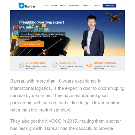
Bansar, with more than 10 years experience in
international logistics, is the expert in door to door shipping
service by sea or air. They have established good
partnership with carriers and airline to gain lower contract
rates than the market standard.
They also got the NVOCC in 2015, making them another
business growth. Bansar has the capacity to provide