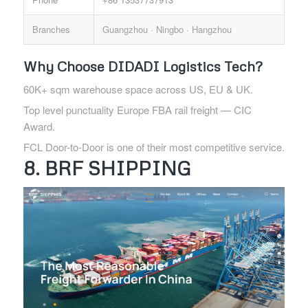
Branches
Guangzhou · Ningbo · Hangzhou
Why Choose DIDADI Logistics Tech?
60K+ sqm warehouse space across US, EU & UK.
Top level punctuality Europe FBA rail freight — CIC
Award.
FCL Door-to-Door is one of their most competitive service.
8. BRF SHIPPING