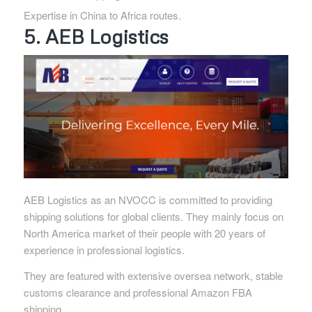
Expertise in China to Africa routes.
5. AEB Logistics
AEB Logistics as an NVOCC is committed to providing
shipping solutions for global clients. They mainly focus on
North America market of their people with 20 years of
experience in professional logistics.
They are featured with extensive oversea network, stable
customs clearance and professional Amazon FBA
shipping.