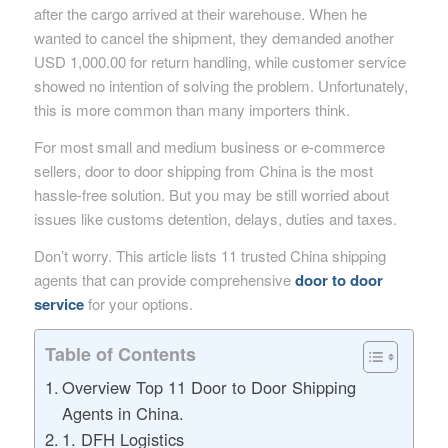
after the cargo arrived at their warehouse. When he
wanted to cancel the shipment, they demanded another
USD 1,000.00 for return handling, while customer service
showed no intention of solving the problem. Unfortunately,
this is more common than many importers think.
For most small and medium business or e-commerce
sellers, door to door shipping from China is the most
hassle-free solution. But you may be still worried about
issues like customs detention, delays, duties and taxes.
Don’t worry. This article lists 11 trusted China shipping
agents that can provide comprehensive
door to door
service
for your options.
Table of Contents
Overview Top 11 Door to Door Shipping
Agents in China.
1. DFH Logistics