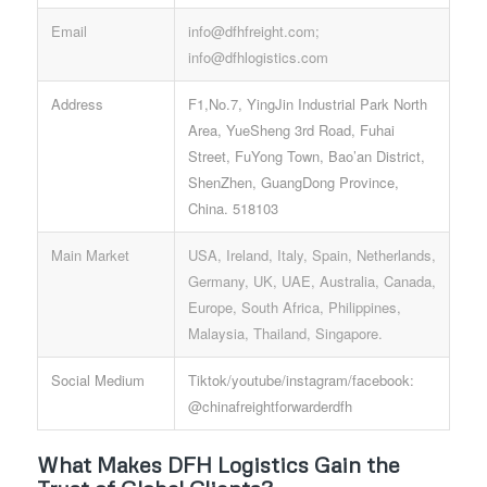
Email
info@dfhfreight.com;
info@dfhlogistics.com
Address
F1,No.7, YingJin Industrial Park North
Area, YueSheng 3rd Road, Fuhai
Street, FuYong Town, Bao’an District,
ShenZhen, GuangDong Province,
China. 518103
Main Market
USA, Ireland, Italy, Spain, Netherlands,
Germany, UK, UAE, Australia, Canada,
Europe, South Africa, Philippines,
Malaysia, Thailand, Singapore.
Social Medium
Tiktok/youtube/instagram/facebook:
@chinafreightforwarderdfh
What Makes DFH Logistics Gain the