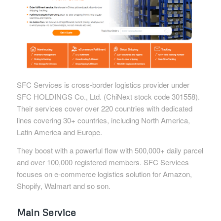
SFC Services is cross-border logistics provider under
SFC HOLDINGS Co., Ltd. (ChiNext stock code 301558).
Their services cover over 220 countries with dedicated
lines covering 30+ countries, including North America,
Latin America and Europe.
They boost with a powerful flow with 500,000+ daily parcel
and over 100,000 registered members. SFC Services
focuses on e-commerce logistics solution for Amazon,
Shopify, Walmart and so son.
Main Service