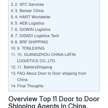
2. SFC Services
3. Bansar China
4. HART Worldwide
5. AEB Logistics
6. GOWIN Logistics
7. DIDADI Logistics Tech
8. BRF SHIPPING
9. TONLEXING
10. GUANGZHOU CHINA-LATIN
LOGISTICS CO.,LTD.
11. BatteryShipping
FAQ About Door to Door shipping from
China
Final Thoughts
Overview Top 11 Door to Door
Shipping Agents in China.