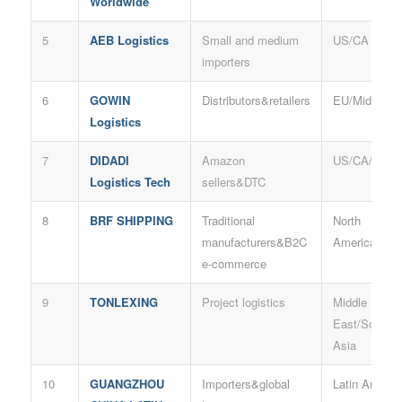
Worldwide
5
AEB Logistics
Small and medium
US/CA
importers
6
GOWIN
Distributors&retailers
EU/Middle E
Logistics
7
DIDADI
Amazon
US/CA/UK
Logistics Tech
sellers&DTC
8
BRF SHIPPING
Traditional
North
manufacturers&B2C
America/AU
e-commerce
9
TONLEXING
Project logistics
Middle
East/South
Asia
10
GUANGZHOU
Importers&global
Latin Americ