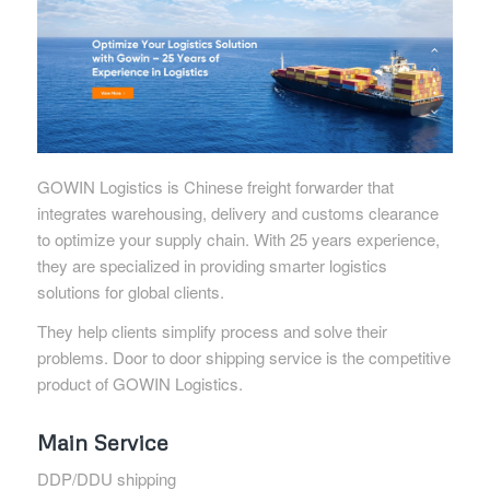
GOWIN Logistics is Chinese freight forwarder that
integrates warehousing, delivery and customs clearance
to optimize your supply chain. With 25 years experience,
they are specialized in providing smarter logistics
solutions for global clients.
They help clients simplify process and solve their
problems. Door to door shipping service is the competitive
product of GOWIN Logistics.
Main Service
DDP/DDU shipping