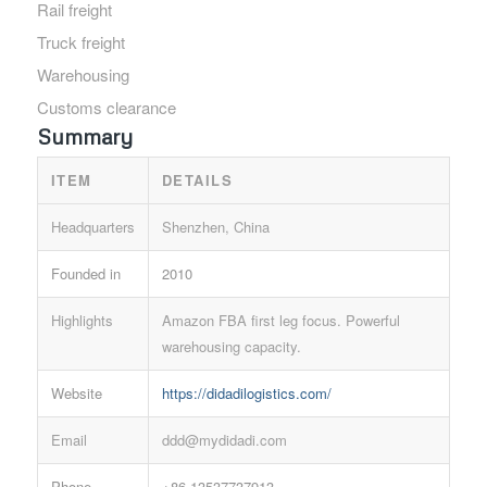
Rail freight
Truck freight
Warehousing
Customs clearance
Summary
ITEM
DETAILS
Headquarters
Shenzhen, China
Founded in
2010
Highlights
Amazon FBA first leg focus. Powerful
warehousing capacity.
Website
https://didadilogistics.com/
Email
ddd@mydidadi.com
Phone
+86 13537737913