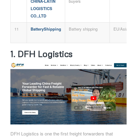
CHINA-LATIN
buyers
LOGISTICS
CO.,LTD
11
BatteryShipping
Battery shipping
EU/Asia
1. DFH Logistics
DFH Logistics is one the first freight forwarders that