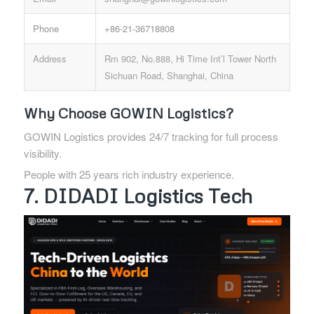
Phone
+86-21-36718808
Address
Rm 902, No.888, Hi Time Int’l Tower North
Sichuan Road, Shanghai, China
Why Choose GOWIN Logistics?
GOWIN Logistics provides 24/7 tracking for full process
visibility.
People with 25 years rich industry experience.
7. DIDADI Logistics Tech