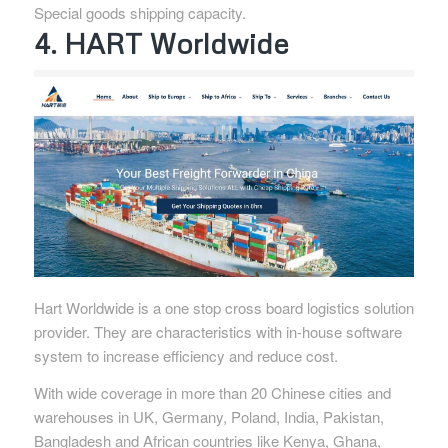
Special goods shipping capacity.
4. HART Worldwide
Hart Worldwide is a one stop cross board logistics solution
provider. They are characteristics with in-house software
system to increase efficiency and reduce cost.
With wide coverage in more than 20 Chinese cities and
warehouses in UK, Germany, Poland, India, Pakistan,
Bangladesh and African countries like Kenya, Ghana,