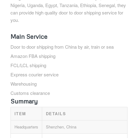
Nigeria, Uganda, Egypt, Tanzania, Ethiopia, Senegal, they
can provide high quality door to door shipping service for
you.
Main Service
Door to door shipping from China by air, train or sea
Amazon FBA shipping
FCL/LCL shipping
Express courier service
Warehousing
Customs clearance
Summary
ITEM
DETAILS
Headquarters
Shenzhen, China