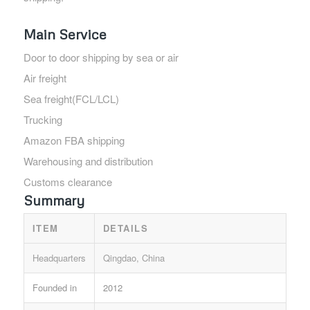
Main Service
Door to door shipping by sea or air
Air freight
Sea freight(FCL/LCL)
Trucking
Amazon FBA shipping
Warehousing and distribution
Customs clearance
Summary
ITEM
DETAILS
Headquarters
Qingdao, China
Founded in
2012