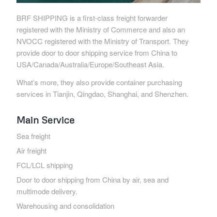
BRF SHIPPING is a first-class freight forwarder
registered with the Ministry of Commerce and also an
NVOCC registered with the Ministry of Transport. They
provide door to door shipping service from China to
USA/Canada/Australia/Europe/Southeast Asia.
What’s more, they also provide container purchasing
services in Tianjin, Qingdao, Shanghai, and Shenzhen.
Main Service
Sea freight
Air freight
FCL/LCL shipping
Door to door shipping from China by air, sea and
multimode delivery.
Warehousing and consolidation