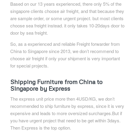
Based on our 13 years experienced, there only 5% of the
singapore clients choose air freight, and that because they
are sample order, or some urgent project. but most clients
choose sea freight instead. it only takes 10-20days door to
door by sea freight.
So, as a experienced and reliable Freight forwarder from
China to Singapore since 2013, we don’t recommend to
choose air freight if only your shipment is very important
for special projects.
Shipping Furniture from China to
Singapore by Express
The express unit price more then 4USD/KG, we don’t
recommended to ship furniture by express, since it is very
expensive and leads to more oversized surcharges.But if
you have urgent project that need to be get within 3days.
Then Express is the top option.