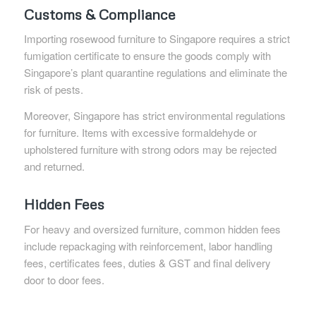
Customs & Compliance
Importing rosewood furniture to Singapore requires a strict
fumigation certificate to ensure the goods comply with
Singapore’s plant quarantine regulations and eliminate the
risk of pests.
Moreover, Singapore has strict environmental regulations
for furniture. Items with excessive formaldehyde or
upholstered furniture with strong odors may be rejected
and returned.
Hidden Fees
For heavy and oversized furniture, common hidden fees
include repackaging with reinforcement, labor handling
fees, certificates fees, duties & GST and final delivery
door to door fees.