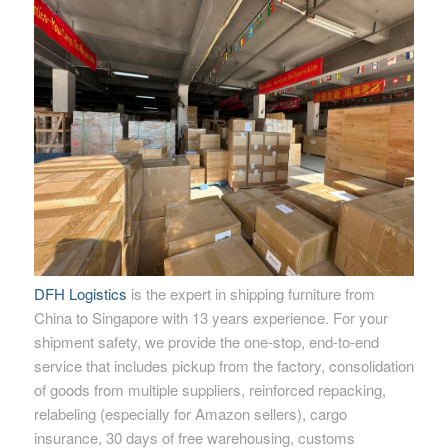
DFH Logistics
is the expert in shipping furniture from
China to Singapore with 13 years experience. For your
shipment safety, we provide the one-stop, end-to-end
service that includes pickup from the factory, consolidation
of goods from multiple suppliers, reinforced repacking,
relabeling (especially for Amazon sellers), cargo
insurance, 30 days of free warehousing, customs