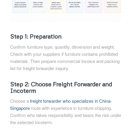
Step 1: Preparation
Confirm furniture type, quantity, dimension and weight.
Check with your suppliers if furniture contains prohibited
materials. Then prepare commercial invoice and packing
list for freight forwarder inquiry.
Step 2: Choose Freight Forwarder and
Incoterm
Choose a
freight forwarder who specializes in China-
Singapore
route with experience in furniture shipping.
Confirm who takes responsibility and bears the risk under
the selected Incoterm.