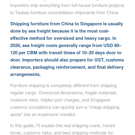
importers ship everything from full-house furniture projects
to Taobao furniture consolidation shipments from China.
Shipping furniture from China to Singapore is usually
done by sea freight because it is the most cost-
effective method for oversized and heavy cargo. In
2026, sea freight costs generally range from USD 80–
120 per CBM with transit times of 10–20 days door to
door. Importers should also prepare for GST, customs
clearance, packaging reinforcement, and final delivery
arrangements.
Furniture shipping is completely different from shipping
regular cargo. Oversized dimensions, fragile materials,
moisture risks, hidden port charges, and Singapore
customs compliance can quickly turn a “cheap shipping
quote” into an expensive mistake.
In this guide, I’ll explain the real shipping costs, transit
times, customs risks, and best shipping methods for