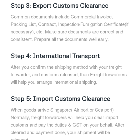
Step 3: Export Customs Clearance
Common documents include Commercial Invoice,
Packing List, Contract, Inspection/Fumigation Certificate(if
necessary), etc. Make sure documents are correct and
consistent. Prepare all the documents well early.
Step 4: International Transport
After you confirm the shipping method with your freight
forwarder, and customs released, then Freight forwarders
will help you arrange international shipping.
Step 5: Import Customs Clearance
When goods arrive Singapore( Air port or Sea port)
Normally, freight forwarders will help you clear import
customs and pay the duties & GST on your behalf. After
cleared and payment done, your shipment will be
released.