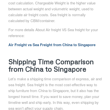
cost calculation. Chargeable Weight is the higher value
between actual weight and volumetric weight, used to
calculate air freight costs. Sea freight is normally
calculated by CBM/container.
For more details About Air freight VS Sea freight for your
reference:
Air Freight vs Sea Freight from China to Singapore
Shipping Time Comparison
from China to Singapore
Let’s make a shipping time comparison of express, air and
sea freight. Sea freight is the most cost-effective way to
ship furniture from China to Singapore, but it also has the
longest transit time. If you want to save money, plan your
timeline well and ship early. In this way, even shipping by
sea won’t affect your supply chain.