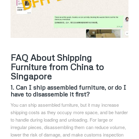
FAQ About Shipping
Furniture from China to
Singapore
1. Can I ship assembled furniture, or do I
have to disassemble it first?
You can ship assembled furniture, but it may increase
shipping costs as they occupy more space, and be harder
to handle during loading and unloading. For large or
irregular pieces, disassembling them can reduce volume,
lower the risk of damage, and make customs inspection