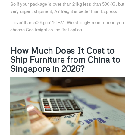
So if your package is over than 21kg less than 500KG, but
very urgent shipment, Air freight is better than Express.
If over than 500kg or 1CBM, We strongly reocmmend you
choose Sea freight as the first option.
How Much Does It Cost to
Ship Furniture from China to
Singapore in 2026?