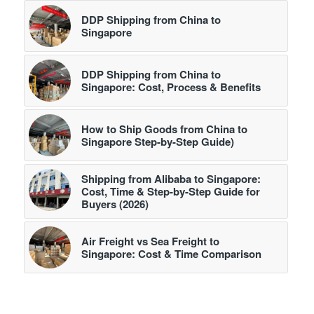
DDP Shipping from China to
Singapore
DDP Shipping from China to
Singapore: Cost, Process & Benefits
How to Ship Goods from China to
Singapore Step-by-Step Guide)
Shipping from Alibaba to Singapore:
Cost, Time & Step-by-Step Guide for
Buyers (2026)
Air Freight vs Sea Freight to
Singapore: Cost & Time Comparison