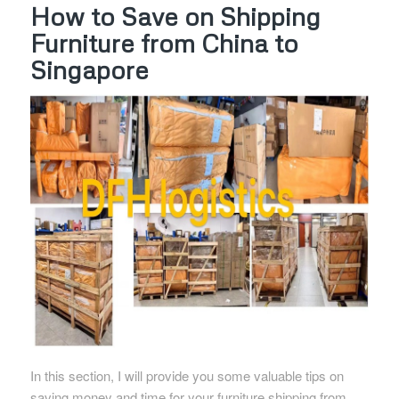
How to Save on Shipping
Furniture from China to
Singapore
In this section, I will provide you some valuable tips on
saving money and time for your furniture shipping from