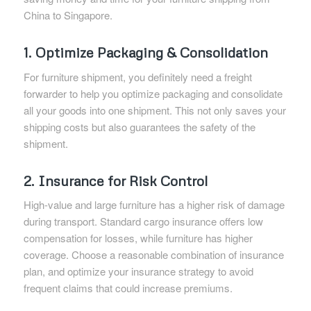
China to Singapore.
1. Optimize Packaging & Consolidation
For furniture shipment, you definitely need a freight
forwarder to help you optimize packaging and consolidate
all your goods into one shipment. This not only saves your
shipping costs but also guarantees the safety of the
shipment.
2. Insurance for Risk Control
High-value and large furniture has a higher risk of damage
during transport. Standard cargo insurance offers low
compensation for losses, while furniture has higher
coverage. Choose a reasonable combination of insurance
plan, and optimize your insurance strategy to avoid
frequent claims that could increase premiums.