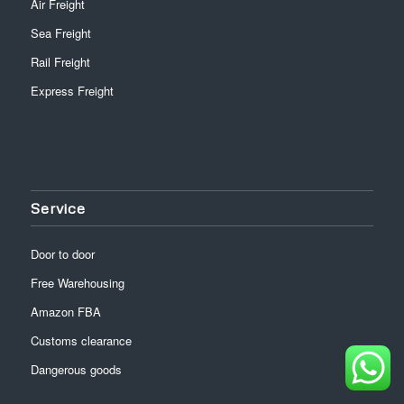
Air Freight
Sea Freight
Rail Freight
Express Freight
Service
Door to door
Free Warehousing
Amazon FBA
Customs clearance
Dangerous goods