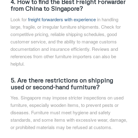
4. How to find the Best Freight Forwarder
from China to Singapore?
Look for
freight forwarders with experience
in handling
large, fragile, or irregular furniture shipments. Check for
competitive pricing, reliable shipping schedules, good
customer service, and the ability to manage customs
documentation and insurance efficiently. Reviews and
references from other furniture importers can also be
helpful.
5. Are there restrictions on shipping
used or second-hand furniture?
Yes. Singapore may impose stricter inspections on used
furniture, especially wooden items, to prevent pests or
diseases. Furniture must meet hygiene and safety
standards, and some items with excessive wear, damage,
or prohibited materials may be refused at customs.