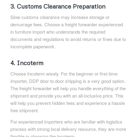
3. Customs Clearance Preparation
Slow customs clearance may increase storage or
demurrage fees. Choose a freight forwarder experienced
in furniture import who understands the required
documents and regulations to avoid returns or fines due to
incomplete paperwork.
4. Incoterm
Choose Incoterm wisely. For the beginner or first-time
importer, DDP door to door shipping is a very good option.
The freight forwarder will help you handle everything of the
shipment and provide you with an all-inclusive price. This
will help you prevent hidden fees and experience a hassle
free shipment.
For experienced importers who are familiar with logistics
process with strong local delivery resource, they are more
flexible in choosing the Incoterm.