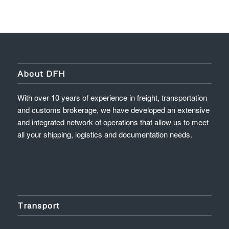
About DFH
With over 10 years of experience in freight, transportation
and customs brokerage, we have developed an extensive
and integrated network of operations that allow us to meet
all your shipping, logistics and documentation needs.
Transport