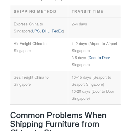
SHIPPING METHOD
TRANSIT TIME
Express China to
2–4 days
Singapore(
UPS
,
DHL
,
FedEx
)
Air Freight China to
1–2 days (Airport to Airport
Singapore
Singapore)
3-5 days (
Door to Door
Singapore)
Sea Freight China to
10–15 days (Seaport to
Singapore
Seaport Singapore)
10-20 days (Door to Door
Singapore)
Common Problems When
Shipping Furniture from