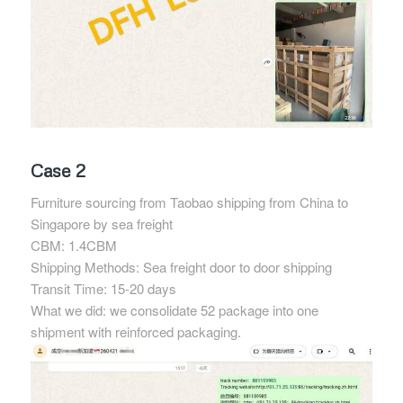
Case 2
Furniture sourcing from Taobao shipping from China to
Singapore by sea freight
CBM: 1.4CBM
Shipping Methods: Sea freight door to door shipping
Transit Time: 15-20 days
What we did: we consolidate 52 package into one
shipment with reinforced packaging.