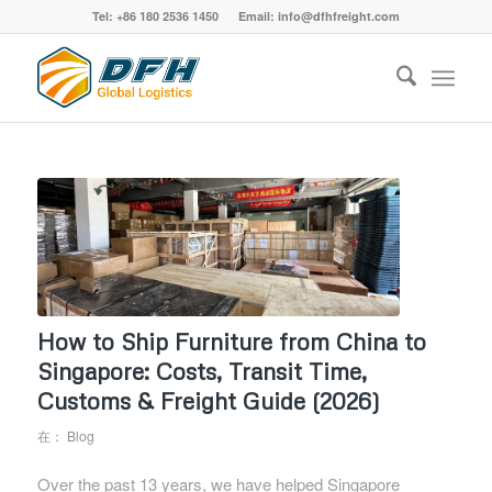
Tel: +86 180 2536 1450 Email: info@dfhfreight.com
How to Ship Furniture from China to
Singapore: Costs, Transit Time,
Customs & Freight Guide (2026)
在：
Blog
Over the past 13 years, we have helped Singapore