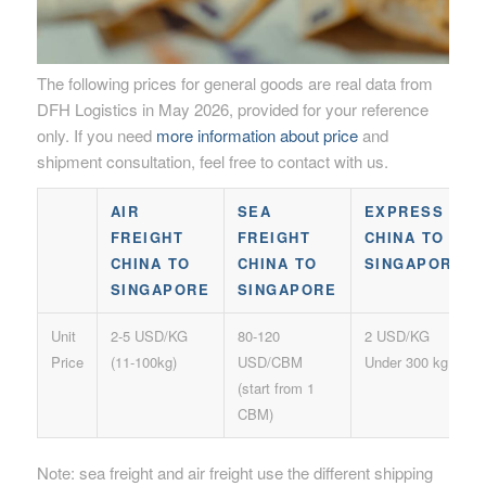
The following prices for general goods are real data from
DFH Logistics in May 2026, provided for your reference
only. If you need
more information about price
and
shipment consultation, feel free to contact with us.
AIR
SEA
EXPRESS
FREIGHT
FREIGHT
CHINA TO
CHINA TO
CHINA TO
SINGAPORE
SINGAPORE
SINGAPORE
Unit
2-5 USD/KG
80-120
2 USD/KG
Price
(11-100kg)
USD/CBM
Under 300 kg
(start from 1
CBM)
Note: sea freight and air freight use the different shipping