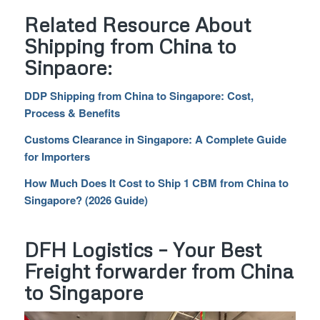
Related Resource About
Shipping from China to
Sinpaore:
DDP Shipping from China to Singapore: Cost,
Process & Benefits
Customs Clearance in Singapore: A Complete Guide
for Importers
How Much Does It Cost to Ship 1 CBM from China to
Singapore? (2026 Guide)
DFH Logistics – Your Best
Freight forwarder from China
to Singapore