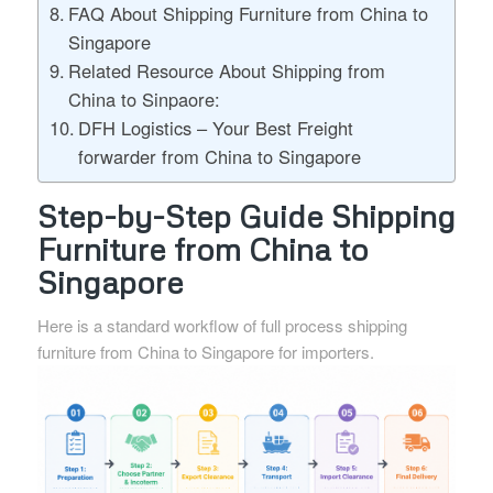
FAQ About Shipping Furniture from China to
Singapore
Related Resource About Shipping from
China to Sinpaore:
DFH Logistics – Your Best Freight
forwarder from China to Singapore
Step-by-Step Guide Shipping
Furniture from China to
Singapore
Here is a standard workflow of full process shipping
furniture from China to Singapore for importers.