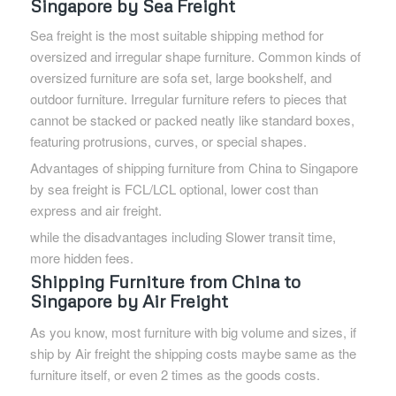
Singapore by Sea Freight
Sea freight is the most suitable shipping method for
oversized and irregular shape furniture. Common kinds of
oversized furniture are sofa set, large bookshelf, and
outdoor furniture. Irregular furniture refers to pieces that
cannot be stacked or packed neatly like standard boxes,
featuring protrusions, curves, or special shapes.
Advantages of shipping furniture from China to Singapore
by sea freight is FCL/LCL optional, lower cost than
express and air freight.
while the disadvantages including Slower transit time,
more hidden fees.
Shipping Furniture from China to
Singapore by Air Freight
As you know, most furniture with big volume and sizes, if
ship by Air freight the shipping costs maybe same as the
furniture itself, or even 2 times as the goods costs.