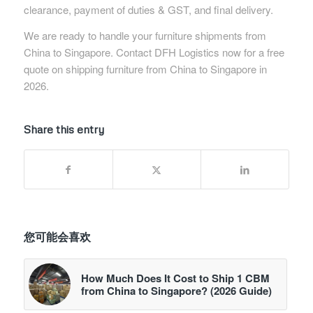
clearance, payment of duties & GST, and final delivery.
We are ready to handle your furniture shipments from
China to Singapore. Contact DFH Logistics now for a free
quote on shipping furniture from China to Singapore in
2026.
Share this entry
您可能会喜欢
How Much Does It Cost to Ship 1 CBM
from China to Singapore? (2026 Guide)