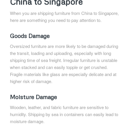
China to Singapore
When you are shipping furniture from China to Singapore,
here are something you need to pay attention to.
Goods Damage
Oversized furniture are more likely to be damaged during
the transit, loading and uploading, especially with long
shipping time of sea freight. Irregular furniture is unstable
when stacked and can easily topple or get crushed.
Fragile materials like glass are especially delicate and at
higher risk of damage.
Moisture Damage
Wooden, leather, and fabric furniture are sensitive to
humidity. Shipping by sea in containers can easily lead to
moisture damage.