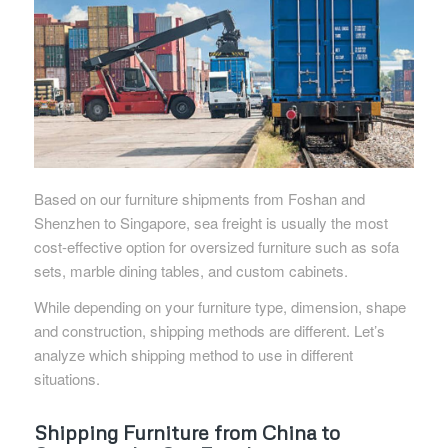
Based on our furniture shipments from Foshan and
Shenzhen to Singapore, sea freight is usually the most
cost-effective option for oversized furniture such as sofa
sets, marble dining tables, and custom cabinets.
While depending on your furniture type, dimension, shape
and construction, shipping methods are different. Let’s
analyze which shipping method to use in different
situations.
Shipping Furniture from China to