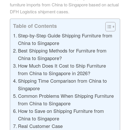
furniture imports from China to Singapore based on actual
DFH Logistics shipment cases.
Table of Contents
Step-by-Step Guide Shipping Furniture from
China to Singapore
Best Shipping Methods for Furniture from
China to Singapore?
How Much Does It Cost to Ship Furniture
from China to Singapore in 2026?
Shipping Time Comparison from China to
Singapore
Common Problems When Shipping Furniture
from China to Singapore
How to Save on Shipping Furniture from
China to Singapore
Real Customer Case