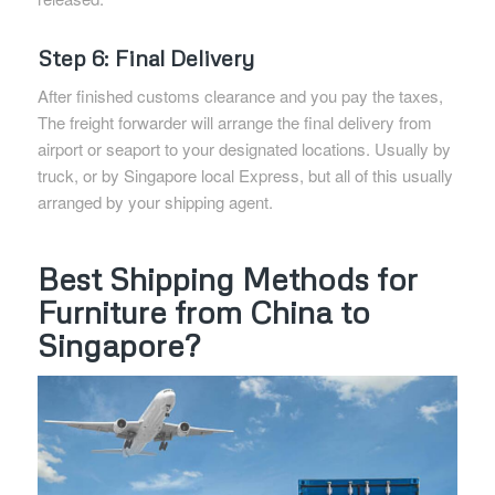
Step 6: Final Delivery
After finished customs clearance and you pay the taxes,
The freight forwarder will arrange the final delivery from
airport or seaport to your designated locations. Usually by
truck, or by Singapore local Express, but all of this usually
arranged by your shipping agent.
Best Shipping Methods for
Furniture from China to
Singapore?