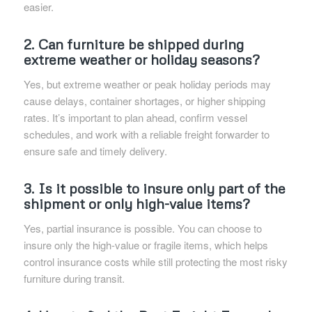
easier.
2. Can furniture be shipped during
extreme weather or holiday seasons?
Yes, but extreme weather or peak holiday periods may
cause delays, container shortages, or higher shipping
rates. It’s important to plan ahead, confirm vessel
schedules, and work with a reliable freight forwarder to
ensure safe and timely delivery.
3. Is it possible to insure only part of the
shipment or only high-value items?
Yes, partial insurance is possible. You can choose to
insure only the high-value or fragile items, which helps
control insurance costs while still protecting the most risky
furniture during transit.