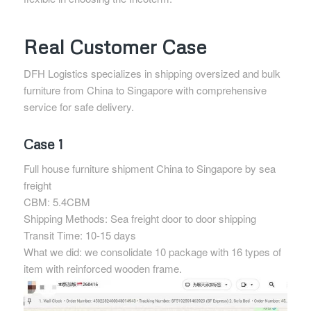
Real Customer Case
DFH Logistics specializes in shipping oversized and bulk
furniture from China to Singapore with comprehensive
service for safe delivery.
Case 1
Full house furniture shipment China to Singapore by sea
freight
CBM: 5.4CBM
Shipping Methods: Sea freight door to door shipping
Transit Time: 10-15 days
What we did: we consolidate 10 package with 16 types of
item with reinforced wooden frame.