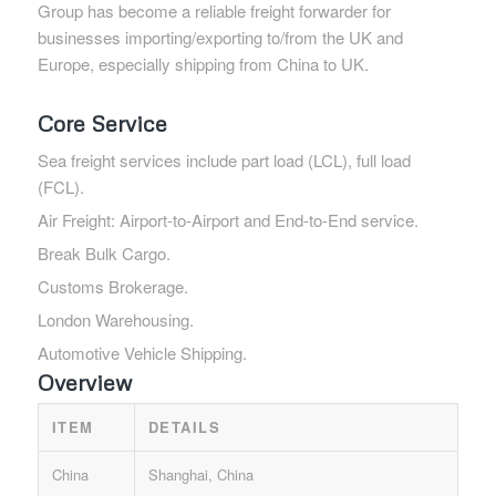
Group has become a reliable freight forwarder for
businesses importing/exporting to/from the UK and
Europe, especially shipping from China to UK.
Core Service
Sea freight services include part load (LCL), full load
(FCL).
Air Freight: Airport-to-Airport and End-to-End service.
Break Bulk Cargo.
Customs Brokerage.
London Warehousing.
Automotive Vehicle Shipping.
Overview
ITEM
DETAILS
China
Shanghai, China