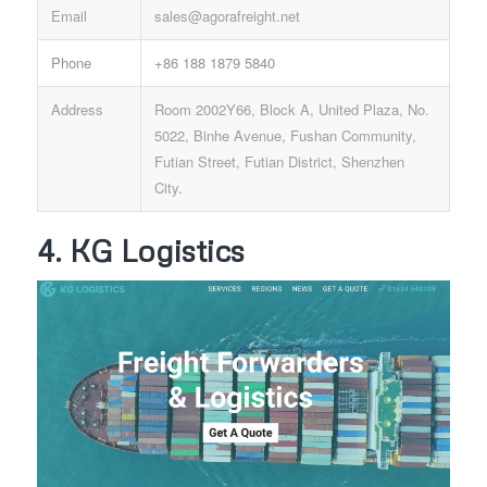
Email
sales@agorafreight.net
Phone
+86 188 1879 5840
Address
Room 2002Y66, Block A, United Plaza, No.
5022, Binhe Avenue, Fushan Community,
Futian Street, Futian District, Shenzhen
City.
4. KG Logistics