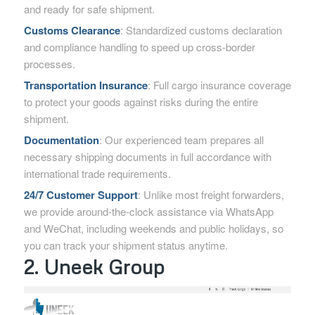
and ready for safe shipment.
Customs Clearance
: Standardized customs declaration
and compliance handling to speed up cross-border
processes.
Transportation Insurance
: Full cargo insurance coverage
to protect your goods against risks during the entire
shipment.
Documentation
: Our experienced team prepares all
necessary shipping documents in full accordance with
international trade requirements.
24/7 Customer Support
: Unlike most freight forwarders,
we provide around-the-clock assistance via WhatsApp
and WeChat, including weekends and public holidays, so
you can track your shipment status anytime.
2. Uneek Group