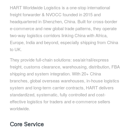
HART Worldwide Logistics is a one-stop international
freight forwarder & NVOCC founded in 2015 and
headquartered in Shenzhen, China. Built for cross-border
e-commerce and new global trade patterns, they operate
two-way logistics corridors linking China with Africa,
Europe, India and beyond, especially shipping from China
to UK.
They provide full-chain solutions: sea/air/rail/express
freight, customs clearance, warehousing, distribution, FBA
shipping and system integration. With 20+ China
branches, global overseas warehouses, in-house logistics
system and long-term carrier contracts, HART delivers
standardized, systematic, fully controlled and cost-
effective logistics for traders and e-commerce sellers
worldwide.
Core Service