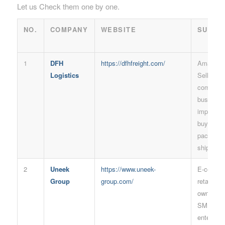
Let us Check them one by one.
NO.
COMPANY
WEBSITE
SUITA
1
DFH
https://dfhfreight.com/
Amazon 
Logistics
Sellers, 
commerc
business
importers
buyers, L
package
shipment
2
Uneek
https://www.uneek-
E-comme
Group
group.com/
retailers,
owner, Bo
SMEs and
enterpris