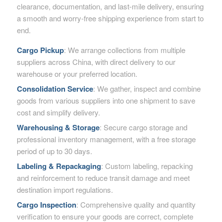
clearance, documentation, and last-mile delivery, ensuring
a smooth and worry-free shipping experience from start to
end.
Cargo Pickup
: We arrange collections from multiple
suppliers across China, with direct delivery to our
warehouse or your preferred location.
Consolidation Service
: We gather, inspect and combine
goods from various suppliers into one shipment to save
cost and simplify delivery.
Warehousing & Storage
: Secure cargo storage and
professional inventory management, with a free storage
period of up to 30 days.
Labeling & Repackaging
: Custom labeling, repacking
and reinforcement to reduce transit damage and meet
destination import regulations.
Cargo Inspection
: Comprehensive quality and quantity
verification to ensure your goods are correct, complete