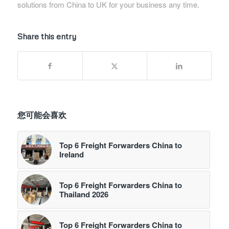
solutions from China to UK for your business any time.
Share this entry
您可能会喜欢
Top 6 Freight Forwarders China to
Ireland
Top 6 Freight Forwarders China to
Thailand 2026
Top 6 Freight Forwarders China to