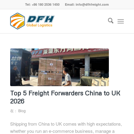
Tel: +86 180 2536 1450 Email: info@dfhfreight.com
Top 5 Freight Forwarders China to UK
2026
在：
Blog
Shipping from China to UK comes with high expectations,
whether you run an e-commerce business, manage a