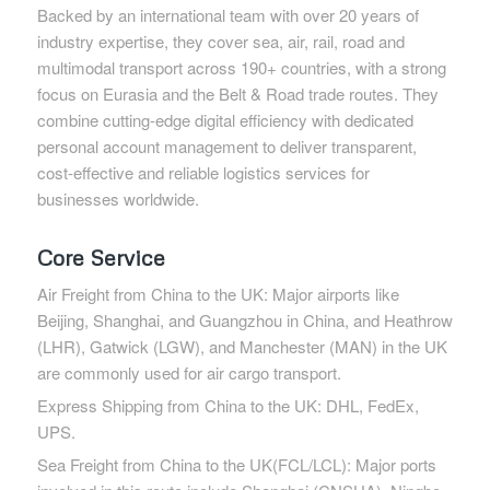
Backed by an international team with over 20 years of
industry expertise, they cover sea, air, rail, road and
multimodal transport across 190+ countries, with a strong
focus on Eurasia and the Belt & Road trade routes. They
combine cutting-edge digital efficiency with dedicated
personal account management to deliver transparent,
cost-effective and reliable logistics services for
businesses worldwide.
Core Service
Air Freight from China to the UK: Major airports like
Beijing, Shanghai, and Guangzhou in China, and Heathrow
(LHR), Gatwick (LGW), and Manchester (MAN) in the UK
are commonly used for air cargo transport.
Express Shipping from China to the UK: DHL, FedEx,
UPS.
Sea Freight from China to the UK(FCL/LCL): Major ports