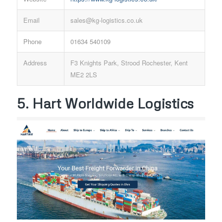
Email
sales@kg-logistics.co.uk
Phone
01634 540109
Address
F3 Knights Park, Strood Rochester, Kent
ME2 2LS
5. Hart Worldwide Logistics