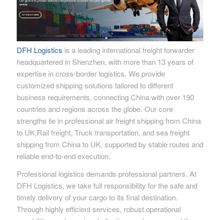
DFH Logistics
is a leading international freight forwarder
headquartered in Shenzhen, with more than 13 years of
expertise in cross-border logistics. We provide
customized shipping solutions tailored to different
business requirements, connecting China with over 190
countries and regions across the globe. Our core
strengths lie in professional air freight shipping from China
to UK,Rail freight, Truck transportation, and sea freight
shipping from China to UK, supported by stable routes and
reliable end-to-end execution.
Professional logistics demands professional partners. At
DFH Logistics, we take full responsibility for the safe and
timely delivery of your cargo to its final destination.
Through highly efficient services, robust operational