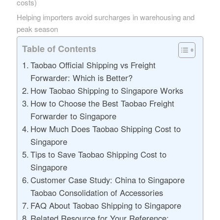
costs)
Helping importers avoid surcharges in warehousing and
peak season
Table of Contents
Taobao Official Shipping vs Freight
Forwarder: Which is Better?
How Taobao Shipping to Singapore Works
How to Choose the Best Taobao Freight
Forwarder to Singapore
How Much Does Taobao Shipping Cost to
Singapore
Tips to Save Taobao Shipping Cost to
Singapore
Customer Case Study: China to Singapore
Taobao Consolidation of Accessories
FAQ About Taobao Shipping to Singapore
Related Resource for Your Reference: