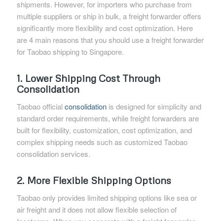
shipments. However, for importers who purchase from
multiple suppliers or ship in bulk, a freight forwarder offers
significantly more flexibility and cost optimization. Here
are 4 main reasons that you should use a freight forwarder
for Taobao shipping to Singapore.
1. Lower Shipping Cost Through
Consolidation
Taobao official
consolidation
is designed for simplicity and
standard order requirements, while freight forwarders are
built for flexibility, customization, cost optimization, and
complex shipping needs such as customized Taobao
consolidation services.
2. More Flexible Shipping Options
Taobao only provides limited shipping options like sea or
air freight and it does not allow flexible selection of