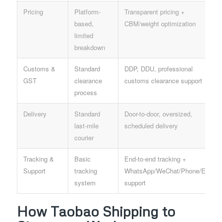
Pricing
Platform-
Transparent pricing +
based,
CBM/weight optimization
limited
breakdown
Customs &
Standard
DDP, DDU, professional
GST
clearance
customs clearance support
process
Delivery
Standard
Door-to-door, oversized,
last-mile
scheduled delivery
courier
Tracking &
Basic
End-to-end tracking +
Support
tracking
WhatsApp/WeChat/Phone/Email
system
support
How Taobao Shipping to