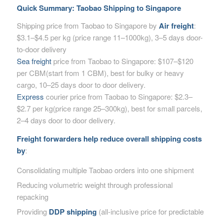
Quick Summary: Taobao Shipping to Singapore
Shipping price from Taobao to Singapore by
Air freight
:
$3.1–$4.5 per kg (price range 11–1000kg), 3–5 days door-
to-door delivery
Sea freight
price from Taobao to Singapore: $107–$120
per CBM(start from 1 CBM), best for bulky or heavy
cargo, 10–25 days door to door delivery.
Express
courier price from Taobao to Singapore: $2.3–
$2.7 per kg(price range 25–300kg), best for small parcels,
2–4 days door to door delivery.
Freight forwarders help reduce overall shipping costs
by
:
Consolidating multiple Taobao orders into one shipment
Reducing volumetric weight through professional
repacking
Providing
DDP shipping
(all-inclusive price for predictable