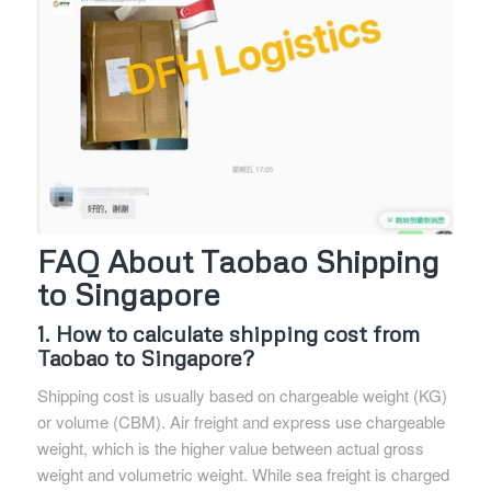
FAQ About Taobao Shipping
to Singapore
1. How to calculate shipping cost from
Taobao to Singapore?
Shipping cost is usually based on chargeable weight (KG)
or volume (CBM). Air freight and express use chargeable
weight, which is the higher value between actual gross
weight and volumetric weight. While sea freight is charged