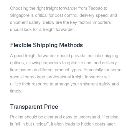
Choosing the right freight forwarder from Taobao to
Singapore is critical for cost control, delivery speed, and
shipment safety. Below are the key factors importers
should look for a freight forwarder.
Flexible Shipping Methods
A good freight forwarder should provide multiple shipping
options, allowing importers to optimize cost and delivery
time based on different product types. Especially for some
special cargo type, professional freight forwarder will
utilize their resource to arrange your shipment safely and
timely.
Transparent Price
Pricing should be clear and easy to understand. If pricing
is “all-in but unclear”, it often leads to hidden costs later.