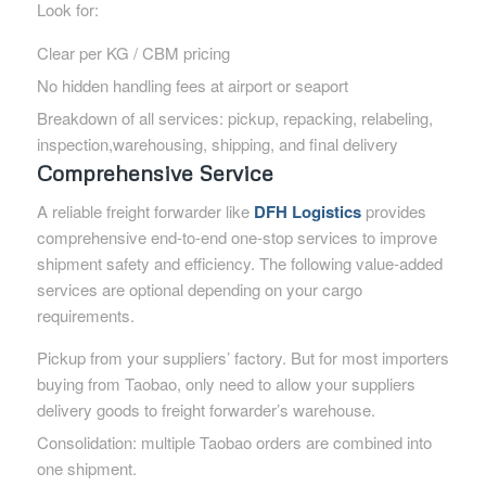
Look for:
Clear per KG / CBM pricing
No hidden handling fees at airport or seaport
Breakdown of all services: pickup, repacking, relabeling,
inspection,warehousing, shipping, and final delivery
Comprehensive Service
A reliable freight forwarder like
DFH Logistics
provides
comprehensive end-to-end one-stop services to improve
shipment safety and efficiency. The following value-added
services are optional depending on your cargo
requirements.
Pickup from your suppliers’ factory. But for most importers
buying from Taobao, only need to allow your suppliers
delivery goods to freight forwarder’s warehouse.
Consolidation: multiple Taobao orders are combined into
one shipment.