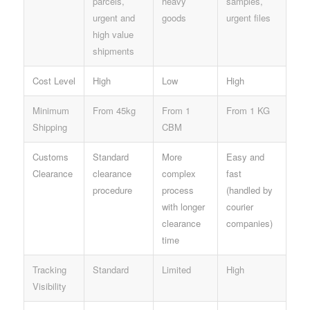
parcels,
heavy
samples,
urgent and
goods
urgent files
high value
shipments
Cost Level
High
Low
High
Minimum
From 45kg
From 1
From 1 KG
Shipping
CBM
Customs
Standard
More
Easy and
Clearance
clearance
complex
fast
procedure
process
(handled by
with longer
courier
clearance
companies)
time
Tracking
Standard
Limited
High
Visibility