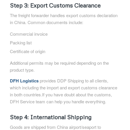
Step 3: Export Customs Clearance
The freight forwarder handles export customs declaration
in China. Common documents include:
Commercial invoice
Packing list
Certificate of origin
Additional permits may be required depending on the
product type.
DFH Logistics
provides DDP Shipping to all clients,
which including the import and export customs clearance
in both countries.If you have doubt about the customs,
DFH Service team can help you handle everything.
Step 4: International Shipping
Goods are shipped from China airport/seaport to