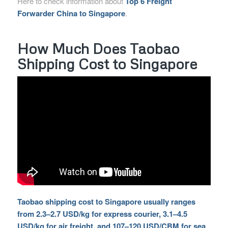
Here to check information about
Top 6 Freight
Forwarder China to Singapore
.
How Much Does Taobao
Shipping Cost to Singapore
Taobao shipping cost to Singapore usually ranges
from 2.3–2.7 USD/kg for express courier, 3.1–4.5
USD/kg for air freight, and 107–120 USD/CBM for sea