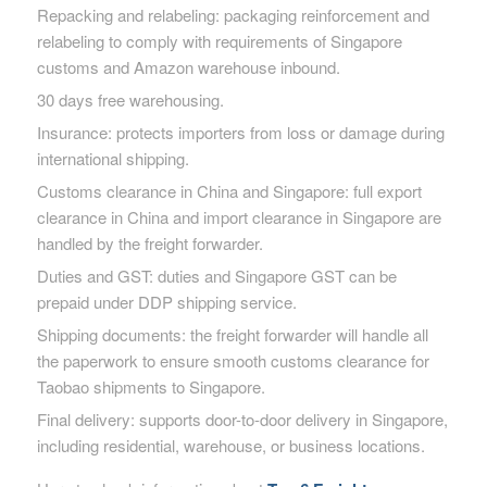
Repacking and relabeling: packaging reinforcement and
relabeling to comply with requirements of Singapore
customs and Amazon warehouse inbound.
30 days free warehousing.
Insurance: protects importers from loss or damage during
international shipping.
Customs clearance in China and Singapore: full export
clearance in China and import clearance in Singapore are
handled by the freight forwarder.
Duties and GST: duties and Singapore GST can be
prepaid under DDP shipping service.
Shipping documents: the freight forwarder will handle all
the paperwork to ensure smooth customs clearance for
Taobao shipments to Singapore.
Final delivery: supports door-to-door delivery in Singapore,
including residential, warehouse, or business locations.