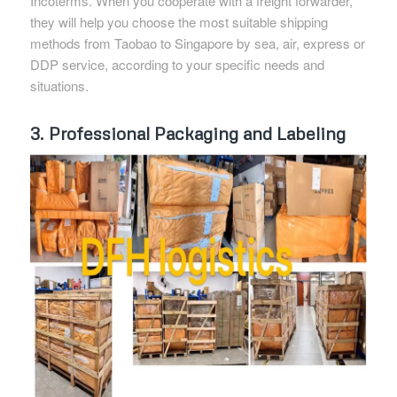
Incoterms. When you cooperate with a freight forwarder,
they will help you choose the most suitable shipping
methods from Taobao to Singapore by sea, air, express or
DDP service, according to your specific needs and
situations.
3. Professional Packaging and Labeling