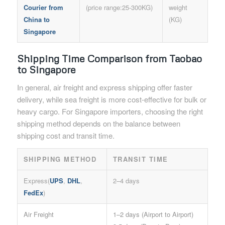
Courier from
(price range:25-300KG)
weight
China to
(KG)
Singapore
Shipping Time Comparison
from Taobao
to Singapore
In general, air freight and express shipping offer faster
delivery, while sea freight is more cost-effective for bulk or
heavy cargo. For Singapore importers, choosing the right
shipping method depends on the balance between
shipping cost and transit time.
SHIPPING METHOD
TRANSIT TIME
Express(
UPS
,
DHL
,
2–4 days
FedEx
)
Air Freight
1–2 days (Airport to Airport)