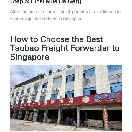
Step 6: Final Mile Delivery
After customs clearance, the shipment will be delivered to
your designated address in Singapore.
How to Choose the Best
Taobao Freight Forwarder to
Singapore