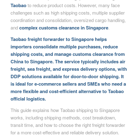
Taobao
to reduce product costs. However, many face
challenges such as high shipping costs, multiple supplier
coordination and consolidation, oversized cargo handling,
and
complex customs clearance in Singapore
.
Taobao freight forwarder to Singapore helps
importers consolidate multiple purchases, reduce
shipping costs, and manage customs clearance from
China to Singapore. The service typically includes air
freight, sea freight, and express delivery options, with
DDP solutions available for door-to-door shipping. It
is ideal for e-commerce sellers and SMEs who need a
more flexible and cost-efficient alternative to Taobao
official logistics.
This guide explains how Taobao shipping to Singapore
works, including shipping methods, cost breakdown,
transit time, and how to choose the right freight forwarder
for a more cost-effective and reliable delivery solution.