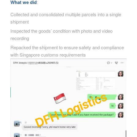
What we did
:
Collected and consolidated multiple parcels into a single
shipment
Inspected the goods’ condition with photo and video
recording
Repacked the shipment to ensure safety and compliance
with Singapore customs requirements