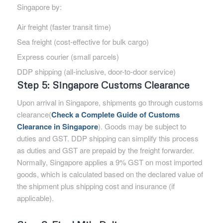
Singapore by:
Air freight (faster transit time)
Sea freight (cost-effective for bulk cargo)
Express courier (small parcels)
DDP shipping (all-inclusive, door-to-door service)
Step 5: Singapore Customs Clearance
Upon arrival in Singapore, shipments go through customs
clearance(
Check a Complete Guide of Customs
Clearance in Singapore
). Goods may be subject to
duties and GST. DDP shipping can simplify this process
as duties and GST are prepaid by the freight forwarder.
Normally, Singapore applies a 9% GST on most imported
goods, which is calculated based on the declared value of
the shipment plus shipping cost and insurance (if
applicable).