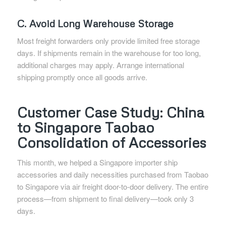
C. Avoid Long Warehouse Storage
Most freight forwarders only provide limited free storage
days. If shipments remain in the warehouse for too long,
additional charges may apply. Arrange international
shipping promptly once all goods arrive.
Customer Case Study: China
to Singapore Taobao
Consolidation of Accessories
This month, we helped a Singapore importer ship
accessories and daily necessities purchased from Taobao
to Singapore via air freight door-to-door delivery. The entire
process—from shipment to final delivery—took only 3
days.