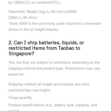
by CBM(LCL) or container(FCL).
Volumetric Weight (kg)=L×W×H(cm)/6000
CBM=L×W×H(m)
*Note: 6000 is the commonly used volumetric conversion
divisor in the air freight industry.
2. Can I ship batteries, liquids, or
restricted items from Taobao to
Singapore?
Yes, but they are subject to restrictions depending on the
shipping method and product type. Restrictions may vary
based on:
Shipping method (air freight and express are more
restricted than sea freight)
Cargo quantity
Product specifications (e.g., battery type, capacity, and
power)