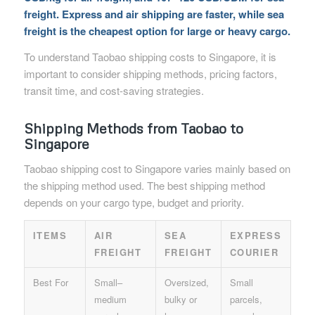
freight. Express and air shipping are faster, while sea
freight is the cheapest option for large or heavy cargo.
To understand Taobao shipping costs to Singapore, it is
important to consider shipping methods, pricing factors,
transit time, and cost-saving strategies.
Shipping Methods from Taobao to
Singapore
Taobao shipping cost to Singapore varies mainly based on
the shipping method used. The best shipping method
depends on your cargo type, budget and priority.
ITEMS
AIR
SEA
EXPRESS
FREIGHT
FREIGHT
COURIER
Best For
Small–
Oversized,
Small
medium
bulky or
parcels,