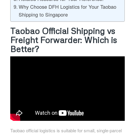
Why Choose DFH Logistics for Your Taobao
Shipping to Singapore
Taobao Official Shipping vs
Freight Forwarder: Which is
Better?
Taobao official logistics is suitable for small, single-parcel