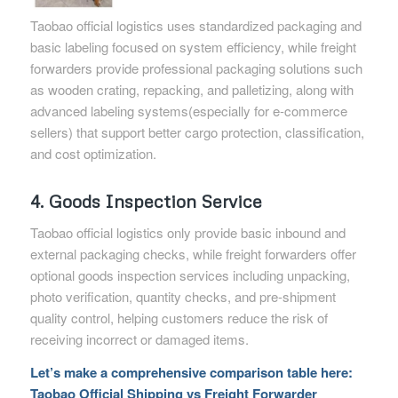
Taobao official logistics uses standardized packaging and
basic labeling focused on system efficiency, while freight
forwarders provide professional packaging solutions such
as wooden crating, repacking, and palletizing, along with
advanced labeling systems(especially for e-commerce
sellers) that support better cargo protection, classification,
and cost optimization.
4. Goods Inspection Service
Taobao official logistics only provide basic inbound and
external packaging checks, while freight forwarders offer
optional goods inspection services including unpacking,
photo verification, quantity checks, and pre-shipment
quality control, helping customers reduce the risk of
receiving incorrect or damaged items.
Let’s make a comprehensive comparison table here:
Taobao Official Shipping vs Freight Forwarder