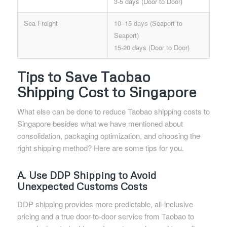
3-5 days (Door to Door)
Sea Freight
10–15 days (Seaport to
Seaport)
15-20 days (Door to Door)
Tips to Save Taobao
Shipping Cost to Singapore
What else can be done to reduce Taobao shipping costs to
Singapore besides what we have mentioned about
consolidation, packaging optimization, and choosing the
right shipping method? Here are some tips for you.
A. Use DDP Shipping to Avoid
Unexpected Customs Costs
DDP shipping provides more predictable, all-inclusive
pricing and a true door-to-door service from Taobao to