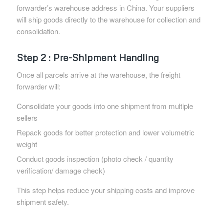
forwarder’s warehouse address in China. Your suppliers
will ship goods directly to the warehouse for collection and
consolidation.
Step 2 : Pre-Shipment Handling
Once all parcels arrive at the warehouse, the freight
forwarder will:
Consolidate your goods into one shipment from multiple
sellers
Repack goods for better protection and lower volumetric
weight
Conduct goods inspection (photo check / quantity
verification/ damage check)
This step helps reduce your shipping costs and improve
shipment safety.