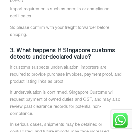
Import requirements such as permits or compliance
certificates
So please confirm with your freight forwarder before
shipping.
3. What happens if Singapore customs
detects under-declared value?
If customs suspects undervaluation, importers are
required to provide purchase invoices, payment proof, and
product listing links as proof.
If undervaluation is confirmed, Singapore Customs will
request payment of owned duties and GST, and may also
review past clearance records for potential non-
compliance.
In serious cases, shipments may be detained or
confiscated, and future imports may face increased