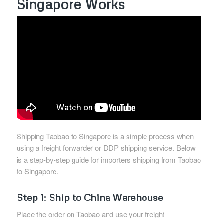
Singapore Works
Shipping Taobao to Singapore is a simple process when
using a freight forwarder or DDP shipping service. Below
is a step-by-step guide for importers shipping from Taobao
to Singapore.
Step 1: Ship to China Warehouse
Place the order on Taobao and use your freight