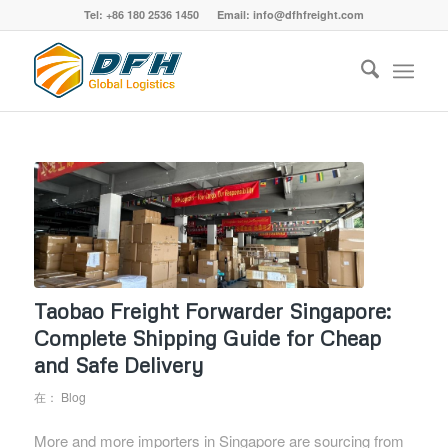
Tel: +86 180 2536 1450 Email: info@dfhfreight.com
Taobao Freight Forwarder Singapore:
Complete Shipping Guide for Cheap
and Safe Delivery
在：
Blog
More and more importers in Singapore are sourcing from