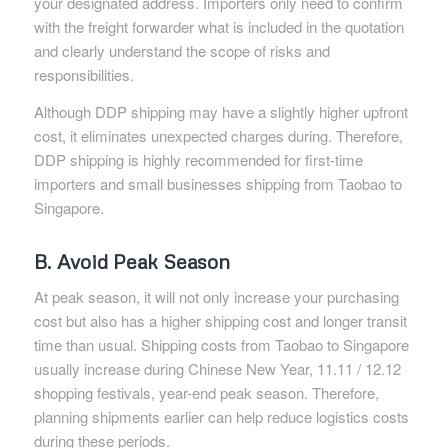
your designated address. Importers only need to confirm
with the freight forwarder what is included in the quotation
and clearly understand the scope of risks and
responsibilities.
Although DDP shipping may have a slightly higher upfront
cost, it eliminates unexpected charges during. Therefore,
DDP shipping is highly recommended for first-time
importers and small businesses shipping from Taobao to
Singapore.
B. Avoid Peak Season
At peak season, it will not only increase your purchasing
cost but also has a higher shipping cost and longer transit
time than usual. Shipping costs from Taobao to Singapore
usually increase during Chinese New Year, 11.11 / 12.12
shopping festivals, year-end peak season. Therefore,
planning shipments earlier can help reduce logistics costs
during these periods.