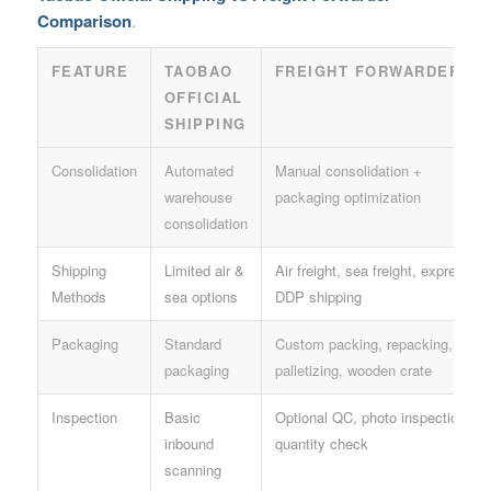
Comparison
.
FEATURE
TAOBAO
FREIGHT FORWARDER
OFFICIAL
SHIPPING
Consolidation
Automated
Manual consolidation +
warehouse
packaging optimization
consolidation
Shipping
Limited air &
Air freight, sea freight, express,
Methods
sea options
DDP shipping
Packaging
Standard
Custom packing, repacking,
packaging
palletizing, wooden crate
Inspection
Basic
Optional QC, photo inspection,
inbound
quantity check
scanning