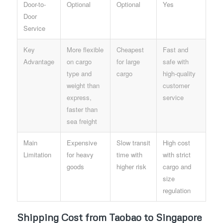
Door-to-
Optional
Optional
Yes
Door
Service
Key
More flexible
Cheapest
Fast and
Advantage
on cargo
for large
safe with
type and
cargo
high-quality
weight than
customer
express,
service
faster than
sea freight
Main
Expensive
Slow transit
High cost
Limitation
for heavy
time with
with strict
goods
higher risk
cargo and
size
regulation
Shipping Cost from Taobao to Singapore