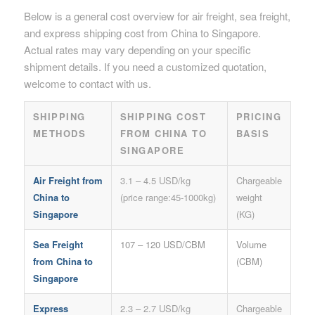
Below is a general cost overview for air freight, sea freight,
and express shipping cost from China to Singapore.
Actual rates may vary depending on your specific
shipment details. If you need a customized quotation,
welcome to contact with us.
SHIPPING
SHIPPING COST
PRICING
METHODS
FROM CHINA TO
BASIS
SINGAPORE
Air Freight from
3.1 – 4.5 USD/kg
Chargeable
China to
(price range:45-1000kg)
weight
Singapore
(KG)
Sea Freight
107 – 120 USD/CBM
Volume
from China to
(CBM)
Singapore
Express
2.3 – 2.7 USD/kg
Chargeable