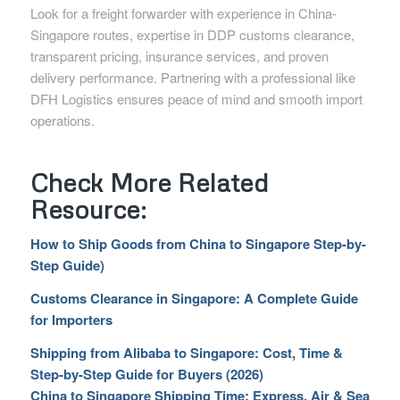
Look for a freight forwarder with experience in China-
Singapore routes, expertise in DDP customs clearance,
transparent pricing, insurance services, and proven
delivery performance. Partnering with a professional like
DFH Logistics ensures peace of mind and smooth import
operations.
Check More Related
Resource:
How to Ship Goods from China to Singapore Step-by-
Step Guide)
Customs Clearance in Singapore: A Complete Guide
for Importers
Shipping from Alibaba to Singapore: Cost, Time &
Step-by-Step Guide for Buyers (2026)
China to Singapore Shipping Time: Express, Air & Sea