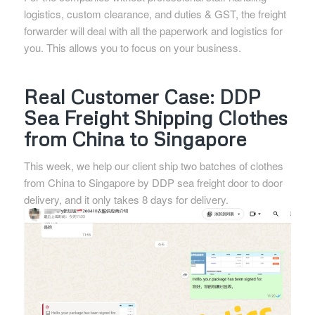
logistics, custom clearance, and duties & GST, the freight
forwarder will deal with all the paperwork and logistics for
you. This allows you to focus on your business.
Real Customer Case: DDP
Sea Freight Shipping Clothes
from China to Singapore
This week, we help our client ship two batches of clothes
from China to Singapore by DDP sea freight door to door
delivery, and it only takes 8 days for delivery.