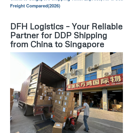
Freight Compared(2026)
DFH Logistics – Your Reliable
Partner for DDP Shipping
from China to Singapore