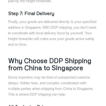
paid by the freight forwarder.
Step 7: Final Delivery
Finally, your goods are delivered directly to your specified
address in Singapore. With DDP shipping, you don’t need
to coordinate with local delivery force by yourself. Your
freight forwarder will make sure your goods arrive safely
and on time.
Why Choose DDP Shipping
from China to Singapore
Some importers may be tired of unexpected customs
delays, hidden fees, and complex coordination with
multiple parties when shipping from China to Singapore.
This is where DDP shipping can help.