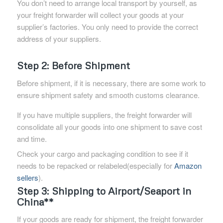
You don’t need to arrange local transport by yourself, as
your freight forwarder will collect your goods at your
supplier’s factories. You only need to provide the correct
address of your suppliers.
Step 2: Before Shipment
Before shipment, if it is necessary, there are some work to
ensure shipment safety and smooth customs clearance.
If you have multiple suppliers, the freight forwarder will
consolidate all your goods into one shipment to save cost
and time.
Check your cargo and packaging condition to see if it
needs to be repacked or relabeled(especially for
Amazon
sellers
).
Step 3: Shipping to Airport/Seaport in
China**
If your goods are ready for shipment, the freight forwarder