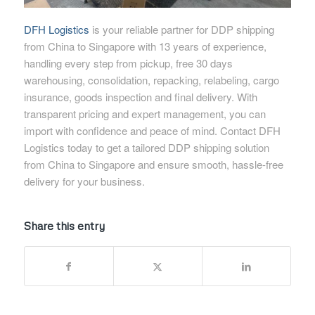
DFH Logistics
is your reliable partner for DDP shipping
from China to Singapore with 13 years of experience,
handling every step from pickup, free 30 days
warehousing, consolidation, repacking, relabeling, cargo
insurance, goods inspection and final delivery. With
transparent pricing and expert management, you can
import with confidence and peace of mind. Contact DFH
Logistics today to get a tailored DDP shipping solution
from China to Singapore and ensure smooth, hassle-free
delivery for your business.
Share this entry