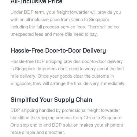
All-Inclusive Price
Under DDP term, your freight forwarder will provide you
with an all inclusive price from China to Singapore
including the full process service fees. There will be no
unexpected fees and more bills need to pay.
Hassle-Free Door-to-Door Delivery
Hassle-free DDP shipping provides door-to-door delivery
in Singapore. Importers don’t need to worry about the last
mile delivery. Once your goods clear the customs in
Singapore, they will arrange the final delivery immediately.
Simplified Your Supply Chain
DDP shipping handled by professional freight forwarder
simplified the shipping process from China to Singapore.
One stop end to end DDP solution makes your shipment
more simple and smoother.