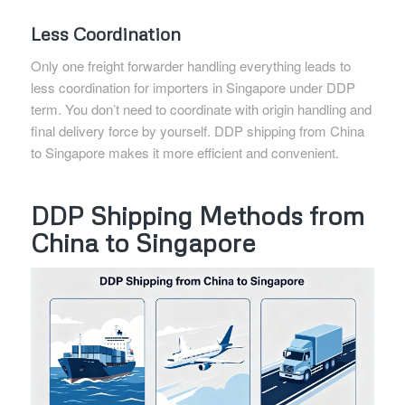
Less Coordination
Only one freight forwarder handling everything leads to
less coordination for importers in Singapore under DDP
term. You don’t need to coordinate with origin handling and
final delivery force by yourself. DDP shipping from China
to Singapore makes it more efficient and convenient.
DDP Shipping Methods from
China to Singapore