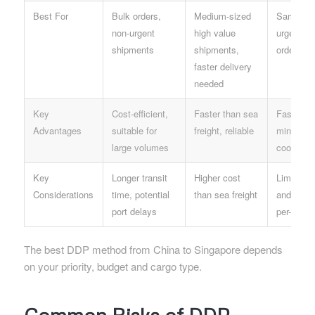
Best For
Bulk orders,
Medium-sized
Samples,
non-urgent
high value
urgent sm
shipments
shipments,
orders
faster delivery
needed
Key
Cost-efficient,
Faster than sea
Fastest o
Advantages
suitable for
freight, reliable
minimal
large volumes
coordinat
Key
Longer transit
Higher cost
Limited w
Considerations
time, potential
than sea freight
and size,
port delays
per-unit c
The best DDP method from China to Singapore depends
on your priority, budget and cargo type.