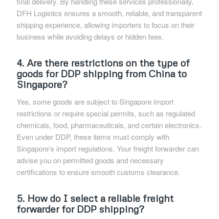
final delivery. By handling these services professionally,
DFH Logistics ensures a smooth, reliable, and transparent
shipping experience, allowing importers to focus on their
business while avoiding delays or hidden fees.
4. Are there restrictions on the type of
goods for DDP shipping from China to
Singapore?
Yes, some goods are subject to Singapore import
restrictions or require special permits, such as regulated
chemicals, food, pharmaceuticals, and certain electronics.
Even under DDP, these items must comply with
Singapore’s import regulations. Your freight forwarder can
advise you on permitted goods and necessary
certifications to ensure smooth customs clearance.
5. How do I select a reliable freight
forwarder for DDP shipping?