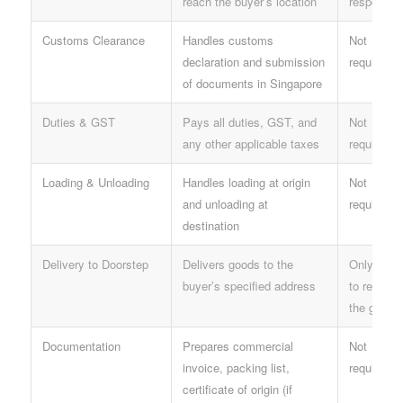
reach the buyer’s location
responsibl
Customs Clearance
Handles customs
Not
declaration and submission
required
of documents in Singapore
Duties & GST
Pays all duties, GST, and
Not
any other applicable taxes
required
Loading & Unloading
Handles loading at origin
Not
and unloading at
required
destination
Delivery to Doorstep
Delivers goods to the
Only need
buyer’s specified address
to receive
the goods
Documentation
Prepares commercial
Not
invoice, packing list,
required
certificate of origin (if