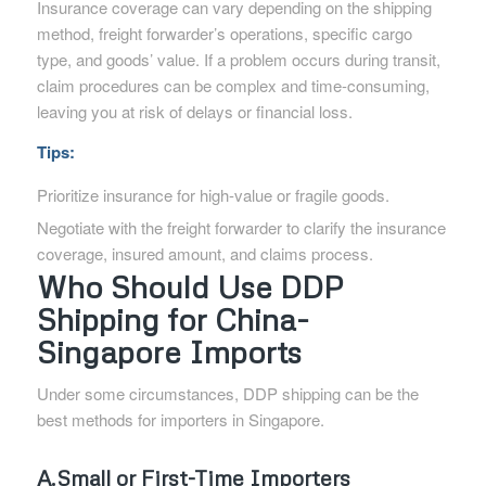
Insurance coverage can vary depending on the shipping
method, freight forwarder’s operations, specific cargo
type, and goods’ value. If a problem occurs during transit,
claim procedures can be complex and time-consuming,
leaving you at risk of delays or financial loss.
Tips:
Prioritize insurance for high-value or fragile goods.
Negotiate with the freight forwarder to clarify the insurance
coverage, insured amount, and claims process.
Who Should Use DDP
Shipping for China-
Singapore Imports
Under some circumstances, DDP shipping can be the
best methods for importers in Singapore.
A.Small or First-Time Importers