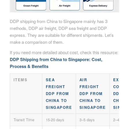
DDP shipping from China to Singapore mainly has 3
methods, DDP air freight, DDP sea freight and DDP
express. They are suitable for different shipments. Let’s
make a comparison of them.
If you need more detailed about cost, check this resource:
DDP Shipping from China to Singapore: Cost,
Process & Benefits
ITEMS
SEA
AIR
EXPRE
FREIGHT
FREIGHT
COURI
DDP FROM
DDP FROM
DDP F
CHINA TO
CHINA TO
CHINA
SINGAPORE
SINGAPORE
SINGA
Transit Time
15-20 days
3–5 days
2–4 days