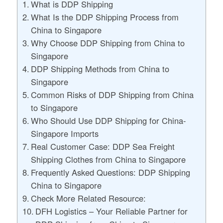
What is DDP Shipping
What Is the DDP Shipping Process from
China to Singapore
Why Choose DDP Shipping from China to
Singapore
DDP Shipping Methods from China to
Singapore
Common Risks of DDP Shipping from China
to Singapore
Who Should Use DDP Shipping for China-
Singapore Imports
Real Customer Case: DDP Sea Freight
Shipping Clothes from China to Singapore
Frequently Asked Questions: DDP Shipping
China to Singapore
Check More Related Resource:
DFH Logistics – Your Reliable Partner for