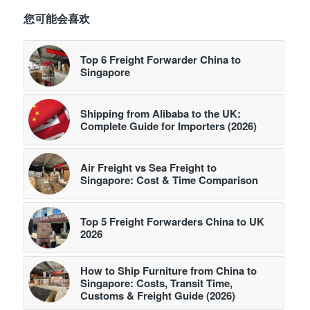
您可能会喜欢
Top 6 Freight Forwarder China to
Singapore
Shipping from Alibaba to the UK:
Complete Guide for Importers (2026)
Air Freight vs Sea Freight to
Singapore: Cost & Time Comparison
Top 5 Freight Forwarders China to UK
2026
How to Ship Furniture from China to
Singapore: Costs, Transit Time,
Customs & Freight Guide (2026)