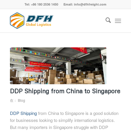
Tel: +86 180 2536 1450 Email: info@dfhfreight.com
DDP Shipping from China to Singapore
在：
Blog
DDP Shipping
from China to Singapore is a good solution
for businesses looking to simplify international logistics.
But many importers in Singapore struggle with DDP