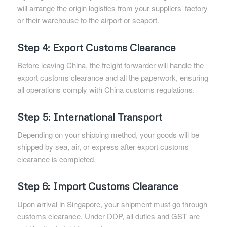
will arrange the origin logistics from your suppliers’ factory
or their warehouse to the airport or seaport.
Step 4: Export Customs Clearance
Before leaving China, the freight forwarder will handle the
export customs clearance and all the paperwork, ensuring
all operations comply with China customs regulations.
Step 5: International Transport
Depending on your shipping method, your goods will be
shipped by sea, air, or express after export customs
clearance is completed.
Step 6: Import Customs Clearance
Upon arrival in Singapore, your shipment must go through
customs clearance. Under DDP, all duties and GST are