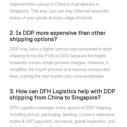
shipment from pickup in China to final delivery in
Singapore. This way, you can stay informed about the
status of your goods at every stage of transit.
2. Is DDP more expensive than other
shipping options?
DDP may have a higher upfront cost compared to other
shipping terms like FOB or DDU because the freight
forwarder covers whole process charges. However, it
simplifies the import process and reduces unexpected
fees, making the total landed cost more predictable.
3. How can DFH Logistics help with DDP
shipping from China to Singapore?
DFH Logistics manages every aspect of DDP shipping,
including pickup, packaging, labeling, customs clearance,
duties & GST payment, insurance, goods inspection, and