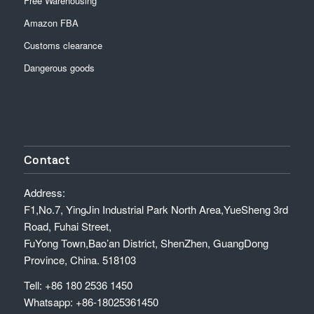
Free Warehousing
Amazon FBA
Customs clearance
Dangerous goods
Contact
Address:
F1,No.7, YingJin Industrial Park North Area,YueSheng 3rd
Road, Fuhai Street,
FuYong Town,Bao’an District, ShenZhen, GuangDong
Province, China. 518103
Tell: +86 180 2536 1450
Whatsapp: +86-18025361450