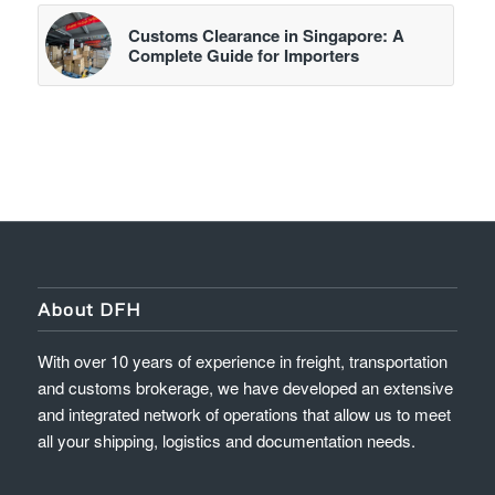
Customs Clearance in Singapore: A
Complete Guide for Importers
About DFH
With over 10 years of experience in freight, transportation
and customs brokerage, we have developed an extensive
and integrated network of operations that allow us to meet
all your shipping, logistics and documentation needs.