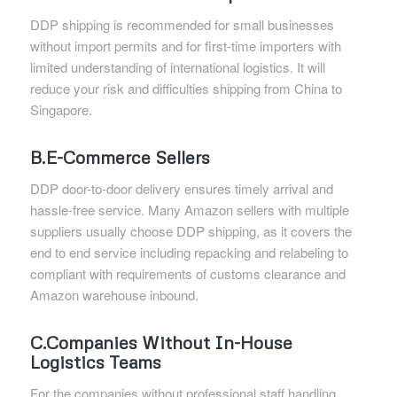
DDP shipping is recommended for small businesses
without import permits and for first-time importers with
limited understanding of international logistics. It will
reduce your risk and difficulties shipping from China to
Singapore.
B.E-Commerce Sellers
DDP door-to-door delivery ensures timely arrival and
hassle-free service. Many Amazon sellers with multiple
suppliers usually choose DDP shipping, as it covers the
end to end service including repacking and relabeling to
compliant with requirements of customs clearance and
Amazon warehouse inbound.
C.Companies Without In-House
Logistics Teams
For the companies without professional staff handling