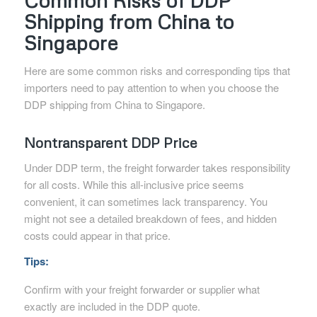
Common Risks of DDP
Shipping from China to
Singapore
Here are some common risks and corresponding tips that
importers need to pay attention to when you choose the
DDP shipping from China to Singapore.
Nontransparent DDP Price
Under DDP term, the freight forwarder takes responsibility
for all costs. While this all-inclusive price seems
convenient, it can sometimes lack transparency. You
might not see a detailed breakdown of fees, and hidden
costs could appear in that price.
Tips:
Confirm with your freight forwarder or supplier what
exactly are included in the DDP quote.