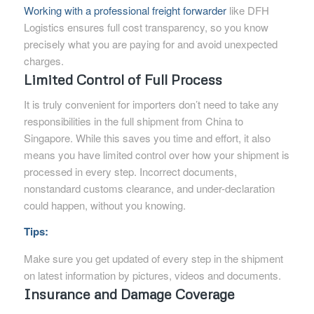
Working with a professional freight forwarder
like DFH
Logistics ensures full cost transparency, so you know
precisely what you are paying for and avoid unexpected
charges.
Limited Control of Full Process
It is truly convenient for importers don’t need to take any
responsibilities in the full shipment from China to
Singapore. While this saves you time and effort, it also
means you have limited control over how your shipment is
processed in every step. Incorrect documents,
nonstandard customs clearance, and under-declaration
could happen, without you knowing.
Tips:
Make sure you get updated of every step in the shipment
on latest information by pictures, videos and documents.
Insurance and Damage Coverage