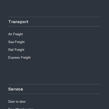
Transport
Air Freight
Sea Freight
Rail Freight
Express Freight
Service
Door to door