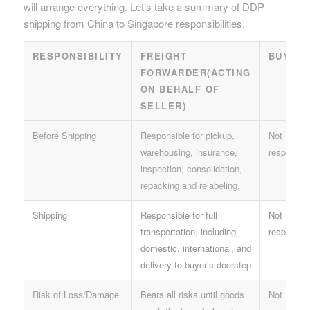
will arrange everything. Let’s take a summary of DDP
shipping from China to Singapore responsibilities.
RESPONSIBILITY
FREIGHT
BUYER
FORWARDER(ACTING
ON BEHALF OF
SELLER)
Before Shipping
Responsible for pickup,
Not
warehousing, insurance,
responsibl
inspection, consolidation,
repacking and relabeling.
Shipping
Responsible for full
Not
transportation, including
responsibl
domestic, international, and
delivery to buyer’s doorstep
Risk of Loss/Damage
Bears all risks until goods
Not