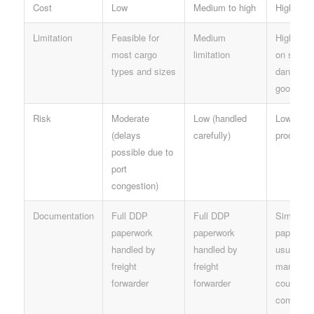
Cost
Low
Medium to high
High
Limitation
Feasible for
Medium
High limit
most cargo
limitation
on size, 
types and sizes
dangerou
goods
Risk
Moderate
Low (handled
Low (qui
(delays
carefully)
processin
possible due to
port
congestion)
Documentation
Full DDP
Full DDP
Simplifi
paperwork
paperwork
paperwor
handled by
handled by
usually
freight
freight
managed
forwarder
forwarder
courier
company