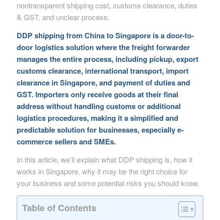
nontransparent shipping cost, customs clearance, duties
& GST, and unclear process.
DDP shipping from China to Singapore is a door-to-
door logistics solution where the freight forwarder
manages the entire process, including pickup, export
customs clearance, international transport, import
clearance in Singapore, and payment of duties and
GST. Importers only receive goods at their final
address without handling customs or additional
logistics procedures, making it a simplified and
predictable solution for businesses, especially e-
commerce sellers and SMEs.
In this article, we’ll explain what DDP shipping is, how it
works in Singapore, why it may be the right choice for
your business and some potential risks you should know.
Table of Contents