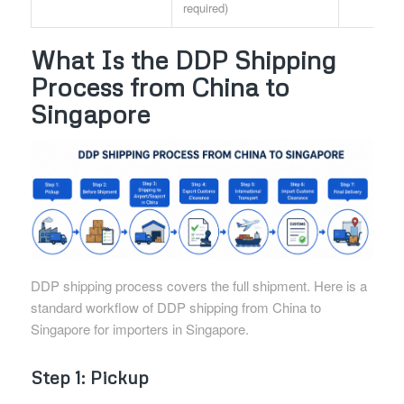
required)
What Is the DDP Shipping
Process from China to
Singapore
DDP shipping process covers the full shipment. Here is a
standard workflow of DDP shipping from China to
Singapore for importers in Singapore.
Step 1: Pickup