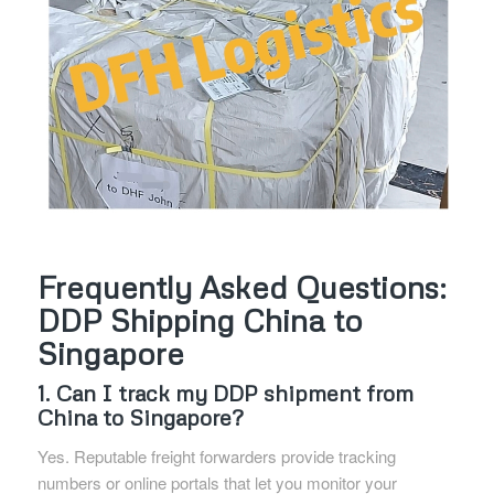
Frequently Asked Questions:
DDP Shipping China to
Singapore
1. Can I track my DDP shipment from
China to Singapore?
Yes. Reputable freight forwarders provide tracking
numbers or online portals that let you monitor your