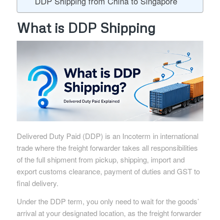
DDP Shipping from China to Singapore
What is DDP Shipping
Delivered Duty Paid (DDP) is an Incoterm in international
trade where the freight forwarder takes all responsibilities
of the full shipment from pickup, shipping, import and
export customs clearance, payment of duties and GST to
final delivery.
Under the DDP term, you only need to wait for the goods’
arrival at your designated location, as the freight forwarder