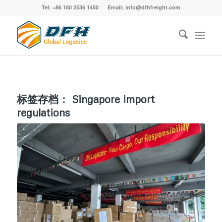
Tel: +86 180 2536 1450 Email: info@dfhfreight.com
标签存档：
Singapore import
regulations