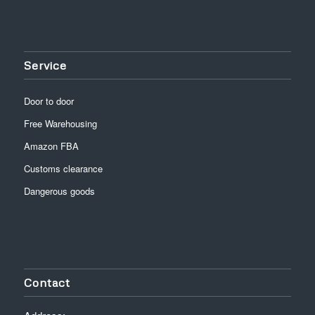
Service
Door to door
Free Warehousing
Amazon FBA
Customs clearance
Dangerous goods
Contact