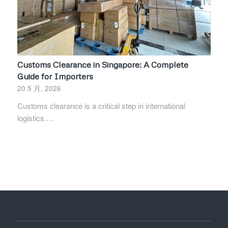
Customs Clearance in Singapore: A Complete
Guide for Importers
20 5 月, 2026
Customs clearance is a critical step in international
logistics.…