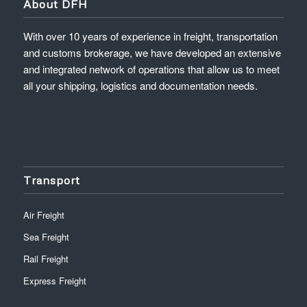
About DFH
With over 10 years of experience in freight, transportation
and customs brokerage, we have developed an extensive
and integrated network of operations that allow us to meet
all your shipping, logistics and documentation needs.
Transport
Air Freight
Sea Freight
Rail Freight
Express Freight