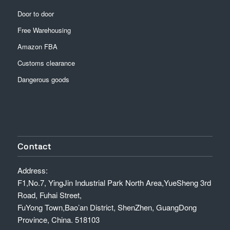
Door to door
Free Warehousing
Amazon FBA
Customs clearance
Dangerous goods
Contact
Address:
F1,No.7, YingJin Industrial Park North Area,YueSheng 3rd
Road, Fuhai Street,
FuYong Town,Bao’an District, ShenZhen, GuangDong
Province, China. 518103