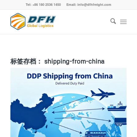
Tel: +86 180 2536 1450 Email: info@dfhfreight.com
标签存档：
shipping-from-china