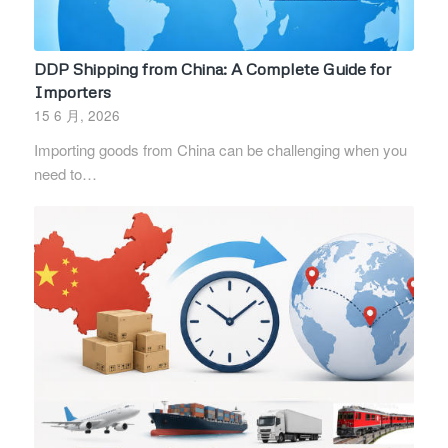
DDP Shipping from China: A Complete Guide for
Importers
15 6 月, 2026
Importing goods from China can be challenging when you
need to…