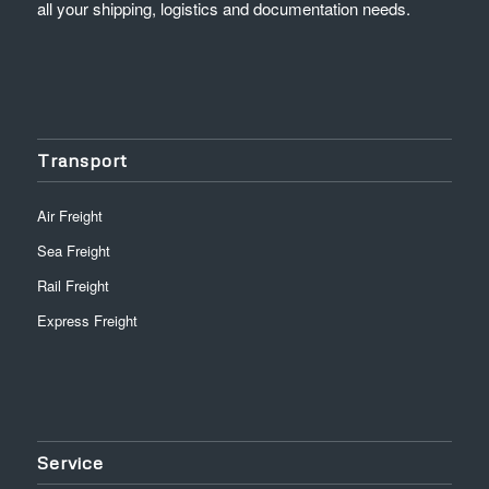
all your shipping, logistics and documentation needs.
Transport
Air Freight
Sea Freight
Rail Freight
Express Freight
Service