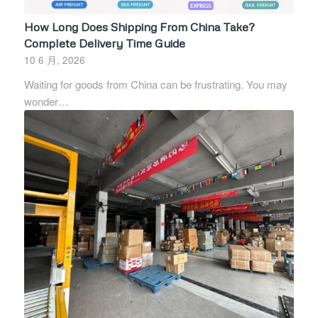
How Long Does Shipping From China Take?
Complete Delivery Time Guide
10 6 月, 2026
Waiting for goods from China can be frustrating. You may
wonder…