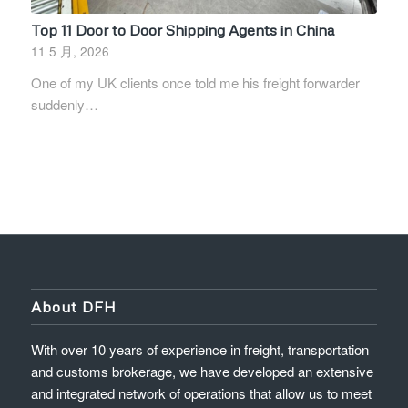
Top 11 Door to Door Shipping Agents in China
11 5 月, 2026
One of my UK clients once told me his freight forwarder
suddenly…
About DFH
With over 10 years of experience in freight, transportation
and customs brokerage, we have developed an extensive
and integrated network of operations that allow us to meet