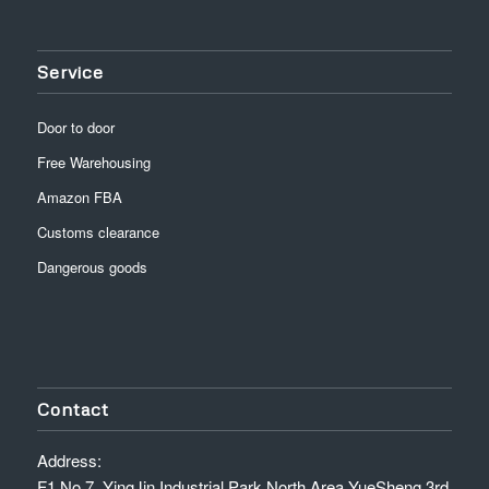
Service
Door to door
Free Warehousing
Amazon FBA
Customs clearance
Dangerous goods
Contact
Address:
F1,No.7, YingJin Industrial Park North Area,YueSheng 3rd