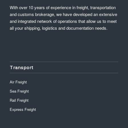
With over 10 years of experience in freight, transportation
and customs brokerage, we have developed an extensive
and integrated network of operations that allow us to meet
all your shipping, logistics and documentation needs.
Transport
Air Freight
Sea Freight
Rail Freight
Express Freight