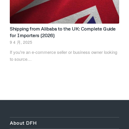
Shipping from Alibaba to the UK: Complete Guide
for Importers (2026)
9 4 月, 2025
If you're an e-commerce seller or business owner looking
to source…
About DFH