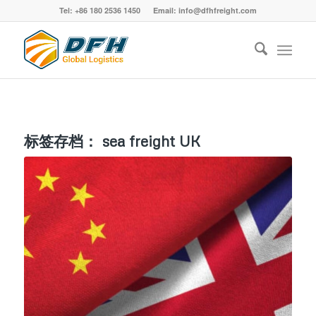
Tel: +86 180 2536 1450 Email: info@dfhfreight.com
标签存档：
sea freight UK