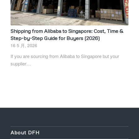
Shipping from Alibaba to Singapore: Cost, Time &
Step-by-Step Guide for Buyers (2026)
16 5 月, 2026
If you are sourcing from Alibaba to Singapore but your
supplier…
About DFH