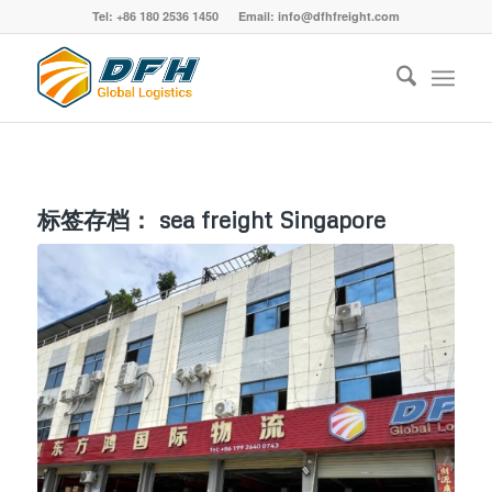
Tel: +86 180 2536 1450 Email: info@dfhfreight.com
标签存档：
sea freight Singapore