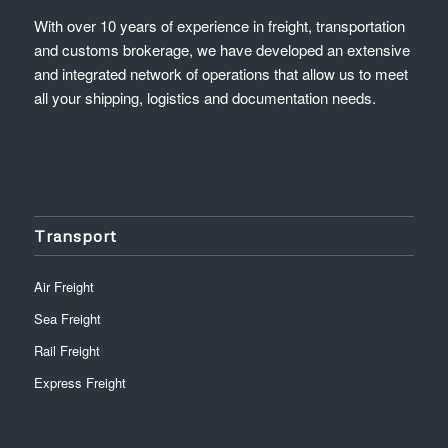
With over 10 years of experience in freight, transportation
and customs brokerage, we have developed an extensive
and integrated network of operations that allow us to meet
all your shipping, logistics and documentation needs.
Transport
Air Freight
Sea Freight
Rail Freight
Express Freight