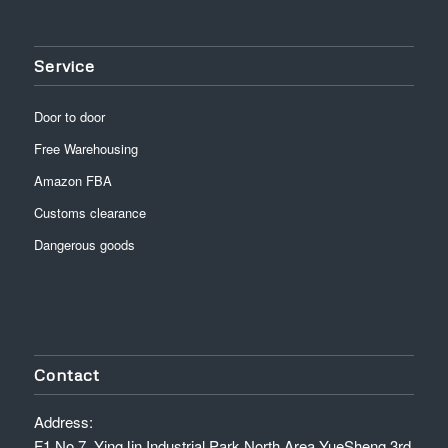
Service
Door to door
Free Warehousing
Amazon FBA
Customs clearance
Dangerous goods
Contact
Address:
F1,No.7, YingJin Industrial Park North Area,YueSheng 3rd