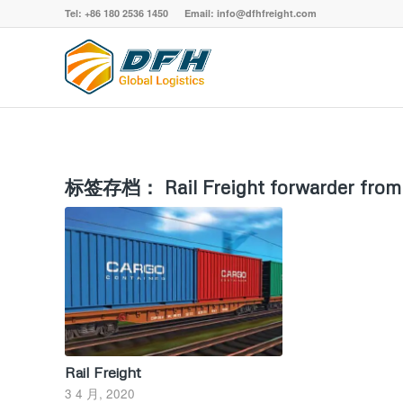
Tel: +86 180 2536 1450 Email: info@dfhfreight.com
标签存档：
Rail Freight forwarder fro
Rail Freight
3 4 月, 2020