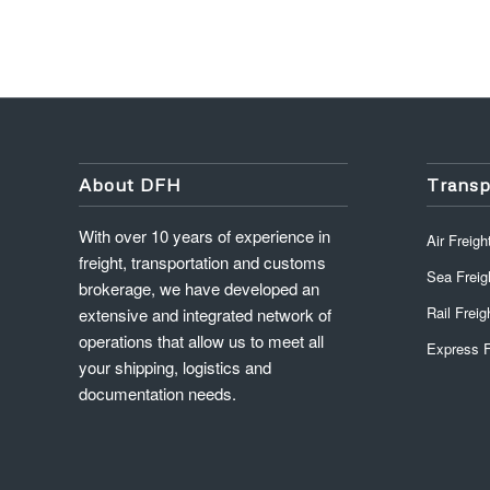
About DFH
Transp
With over 10 years of experience in
Air Freigh
freight, transportation and customs
Sea Freig
brokerage, we have developed an
Rail Freig
extensive and integrated network of
operations that allow us to meet all
Express F
your shipping, logistics and
documentation needs.