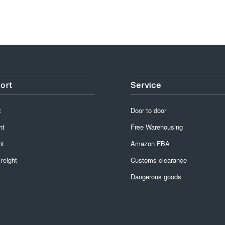
ort
Service
t
Door to door
ht
Free Warehousing
ht
Amazon FBA
reight
Customs clearance
Dangerous goods