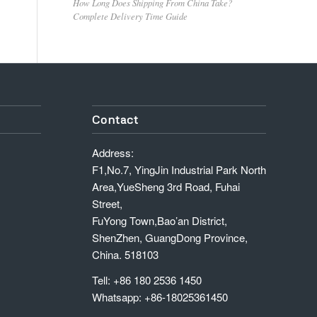
How Long Does Shipping From China Take?
Complete Delivery Time Guide
Contact
Address:
F1,No.7, YingJin Industrial Park North
Area,YueSheng 3rd Road, Fuhai
Street,
FuYong Town,Bao’an District,
ShenZhen, GuangDong Province,
China. 518103
Tell: +86 180 2536 1450
Whatsapp: +86-18025361450