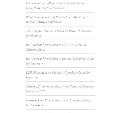
E-commerce Fulfillment Services 2026 Guide:
Everything You Need to Know
What Is an Importer of Record? Full Meaning &
Responsibilities Explained
The Complete Guide to Standard Pallet Dimensions
for Shipping
Rail Freight From China to UK: Cost, Time, &
Shipping Guide
Rail Freight From China to Europe: Complete Guide
for Importers
DDP Shipping from China: A Complete Guide for
Importers
Shipping Titanium Products from China: A Complete
Guide for 2026
Customs Fees From China to US: Complete Guide
for Importers