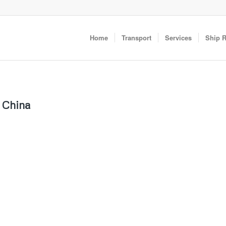
Home
Transport
Services
Ship 
m China