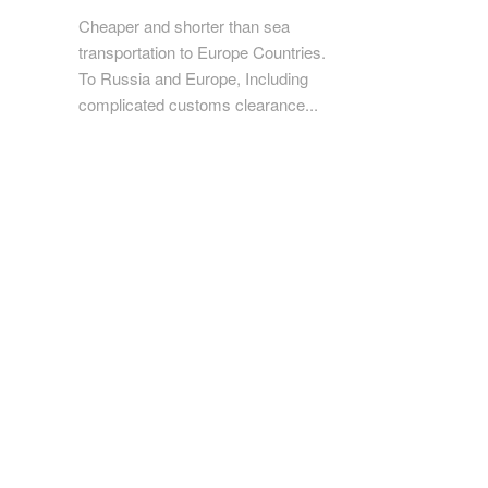
Cheaper and shorter than sea
transportation to Europe Countries.
To Russia and Europe, Including
complicated customs clearance...