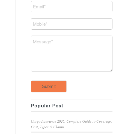
Submit
Popular Post
Cargo Insurance 2026: Complete Guide to Coverage,
Cost, Types & Claims