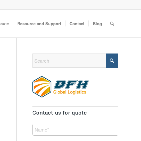
Route
Resource and Support
Contact
Blog
Contact us for quote