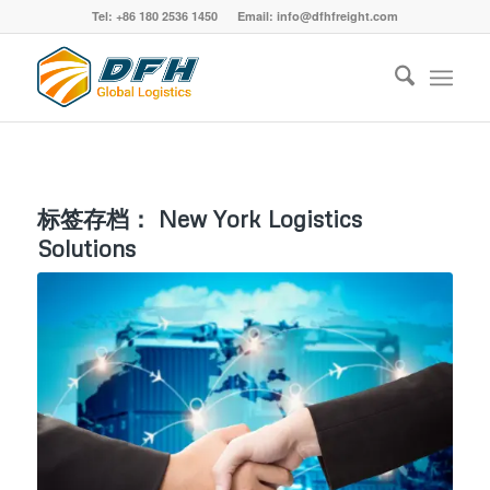
Tel: +86 180 2536 1450 Email: info@dfhfreight.com
标签存档：
New York Logistics
Solutions