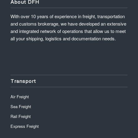
About DFH
With over 10 years of experience in freight, transportation
and customs brokerage, we have developed an extensive
and integrated network of operations that allow us to meet
all your shipping, logistics and documentation needs.
Transport
Air Freight
Sea Freight
Rail Freight
Express Freight