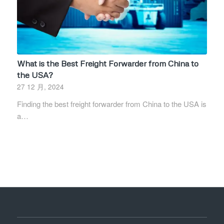
What is the Best Freight Forwarder from China to
the USA?
27 12 月, 2024
Finding the best freight forwarder from China to the USA is
a…