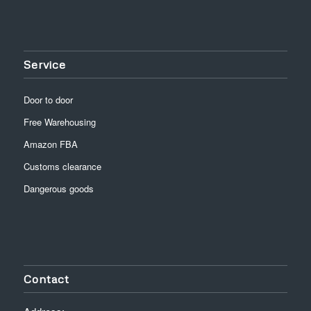
Service
Door to door
Free Warehousing
Amazon FBA
Customs clearance
Dangerous goods
Contact