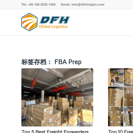
Tel: +86 180 2536 1450 Email: info@dfhfreight.com
标签存档：
FBA Prep
Top 5 Best Freight Forwarders
Top 10 Frei