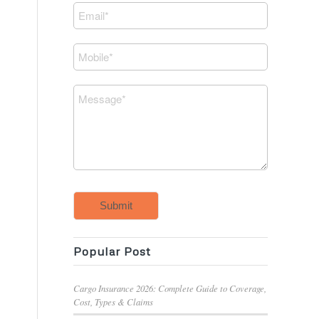
Submit
Popular Post
Cargo Insurance 2026: Complete Guide to Coverage,
Cost, Types & Claims