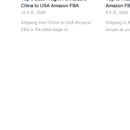
China to USA Amazon FBA
Amazon FB
12 5 月, 2026
9 5 月, 2026
Shipping from China to USA Amazon
Shipping to 
FBA is the initial stage of…
simple as yo