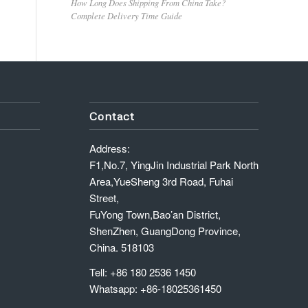
How Long Does Shipping From China Take?
Complete Delivery Time Guide
Contact
Address:
F1,No.7, YingJin Industrial Park North
Area,YueSheng 3rd Road, Fuhai
Street,
FuYong Town,Bao’an District,
ShenZhen, GuangDong Province,
China. 518103
Tell: +86 180 2536 1450
Whatsapp: +86-18025361450