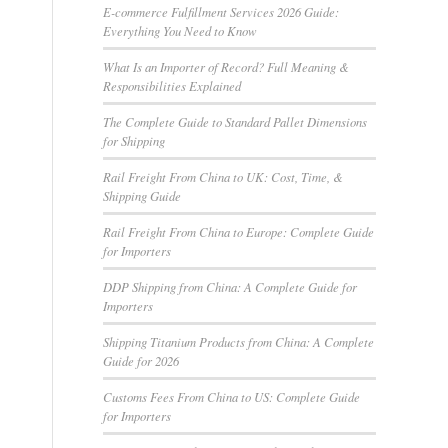
E-commerce Fulfillment Services 2026 Guide:
Everything You Need to Know
What Is an Importer of Record? Full Meaning &
Responsibilities Explained
The Complete Guide to Standard Pallet Dimensions
for Shipping
Rail Freight From China to UK: Cost, Time, &
Shipping Guide
Rail Freight From China to Europe: Complete Guide
for Importers
DDP Shipping from China: A Complete Guide for
Importers
Shipping Titanium Products from China: A Complete
Guide for 2026
Customs Fees From China to US: Complete Guide
for Importers