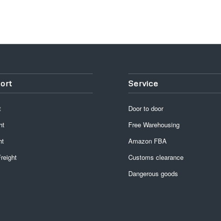
ort
Service
t
Door to door
ht
Free Warehousing
ht
Amazon FBA
reight
Customs clearance
Dangerous goods