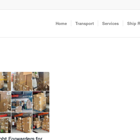
Home
Transport
Services
Ship 
ght Forwarders for