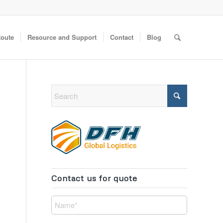
Route
Resource and Support
Contact
Blog
Contact us for quote