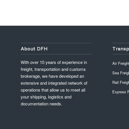
About DFH
Transp
With over 10 years of experience in
Air Freigh
freight, transportation and customs
Sea Freig
brokerage, we have developed an
Rail Freig
extensive and integrated network of
operations that allow us to meet all
Express F
your shipping, logistics and
documentation needs.