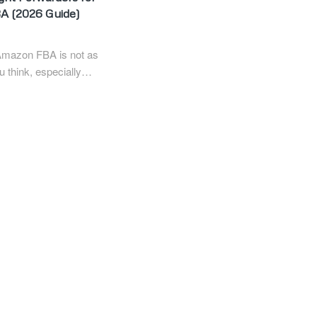
A (2026 Guide)
Amazon FBA is not as
u think, especially…