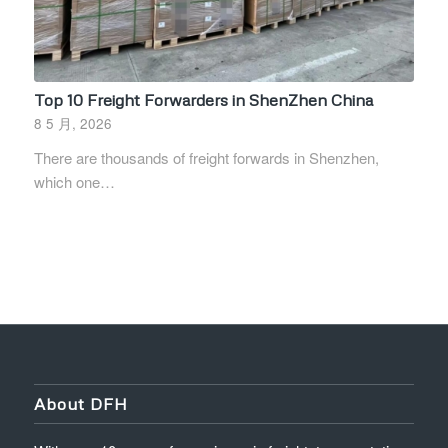
Top 10 Freight Forwarders in ShenZhen China
8 5 月, 2026
There are thousands of freight forwards in Shenzhen,
which one…
About DFH