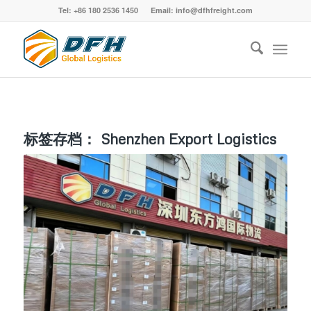
Tel: +86 180 2536 1450 Email: info@dfhfreight.com
标签存档：
Shenzhen Export Logistics