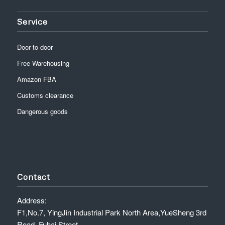
Service
Door to door
Free Warehousing
Amazon FBA
Customs clearance
Dangerous goods
Contact
Address:
F1,No.7, YingJin Industrial Park North Area,YueSheng 3rd
Road, Fuhai Street,