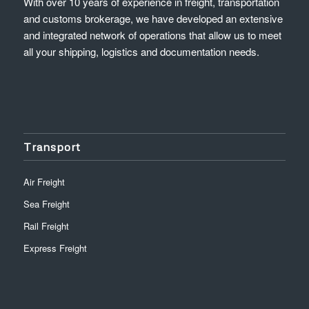
With over 10 years of experience in freight, transportation
and customs brokerage, we have developed an extensive
and integrated network of operations that allow us to meet
all your shipping, logistics and documentation needs.
Transport
Air Freight
Sea Freight
Rail Freight
Express Freight