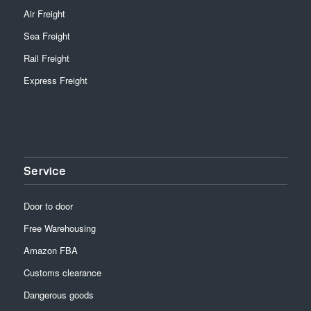
Air Freight
Sea Freight
Rail Freight
Express Freight
Service
Door to door
Free Warehousing
Amazon FBA
Customs clearance
Dangerous goods