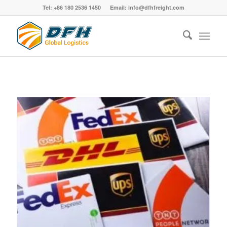
Tel: +86 180 2536 1450 Email: info@dfhfreight.com