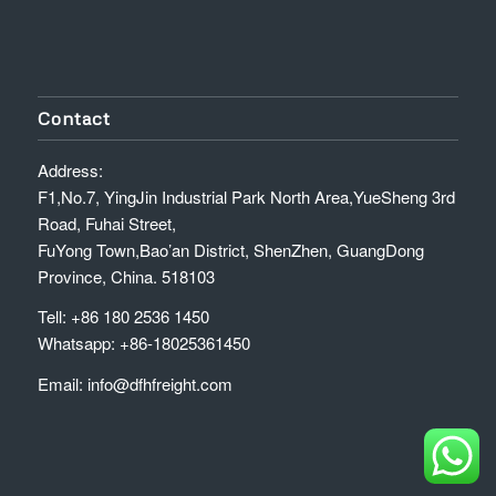
Contact
Address:
F1,No.7, YingJin Industrial Park North Area,YueSheng 3rd
Road, Fuhai Street,
FuYong Town,Bao’an District, ShenZhen, GuangDong
Province, China. 518103
Tell: +86 180 2536 1450
Whatsapp: +86-18025361450
Email: info@dfhfreight.com