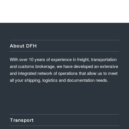
About DFH
With over 10 years of experience in freight, transportation
and customs brokerage, we have developed an extensive
and integrated network of operations that allow us to meet
all your shipping, logistics and documentation needs.
Transport