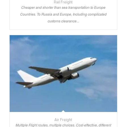
Rail Freight
Cheaper and shorter than sea transportation to Europe
Countries. To Russia and Europe, Including complicated
customs clearance...
Air Freight
Multiple Flight routes, multiple choices. Cost-effective, different