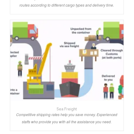
routes according to different cargo types and delivery time.
Sea Freight
Competitive shipping rates help you save money. Experienced
staffs who provide you with all the assistance you need.