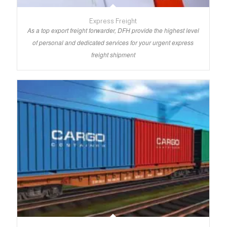
Express Freight
As a top export freight forwarder, DFH provide the highest level
of personal and dedicated services for your urgent express
freight shipment