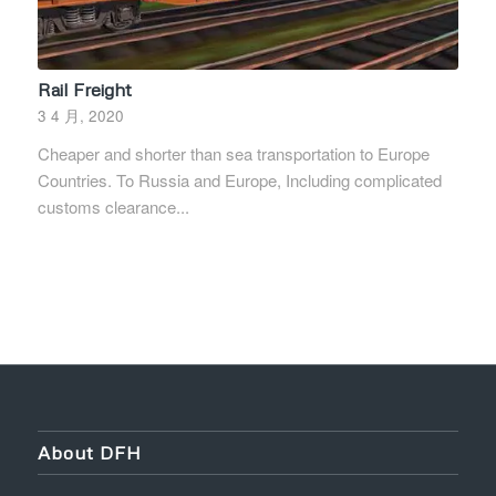
Rail Freight
3 4 月, 2020
Cheaper and shorter than sea transportation to Europe
Countries. To Russia and Europe, Including complicated
customs clearance...
About DFH