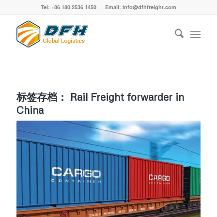
Tel: +86 180 2536 1450 Email: info@dfhfreight.com
标签存档：
Rail Freight forwarder in
China