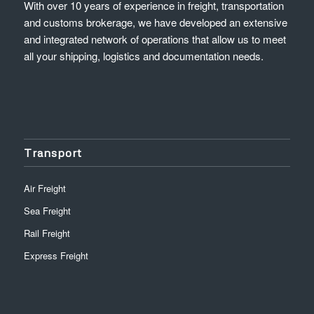
With over 10 years of experience in freight, transportation
and customs brokerage, we have developed an extensive
and integrated network of operations that allow us to meet
all your shipping, logistics and documentation needs.
Transport
Air Freight
Sea Freight
Rail Freight
Express Freight