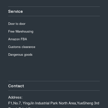
Service
Door to door
Free Warehousing
Amazon FBA
Customs clearance
Dangerous goods
Contact
Address:
F1,No.7, YingJin Industrial Park North Area,YueSheng 3rd