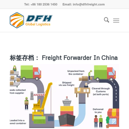
Tel: +86 180 2536 1450 Email: info@dfhfreight.com
标签存档：
Freight Forwarder In China