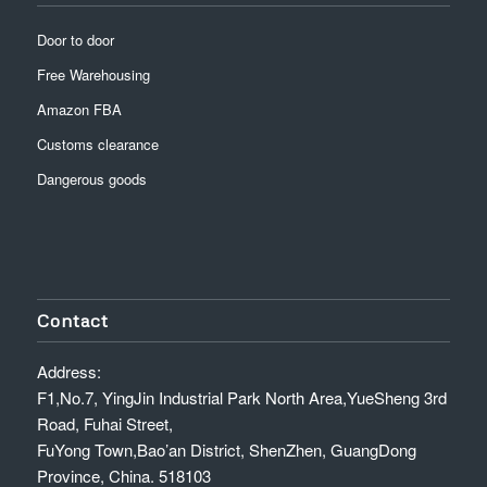
Door to door
Free Warehousing
Amazon FBA
Customs clearance
Dangerous goods
Contact
Address:
F1,No.7, YingJin Industrial Park North Area,YueSheng 3rd
Road, Fuhai Street,
FuYong Town,Bao’an District, ShenZhen, GuangDong
Province, China. 518103