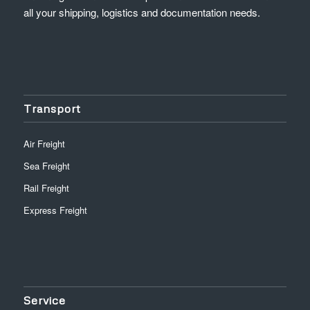
all your shipping, logistics and documentation needs.
Transport
Air Freight
Sea Freight
Rail Freight
Express Freight
Service