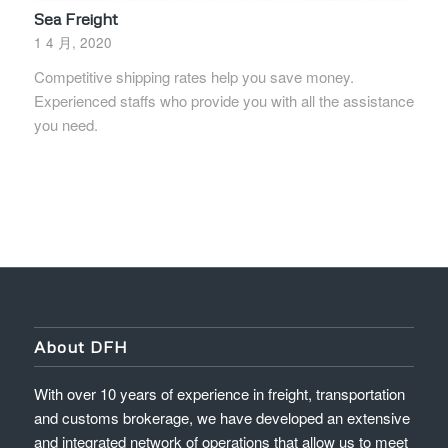
Sea Freight
1 4 月, 2020
Competitive shipping rates help you save money.
Experienced staffs who provide you with all the assistance
you need.
About DFH
With over 10 years of experience in freight, transportation
and customs brokerage, we have developed an extensive
and integrated network of operations that allow us to meet