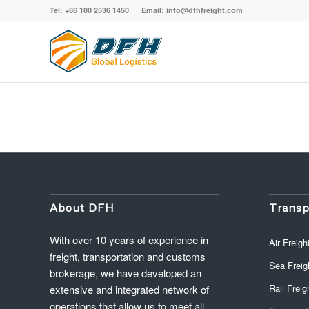
Tel: +86 180 2536 1450 Email: info@dfhfreight.com
About DFH
Transp
With over 10 years of experience in
Air Freigh
freight, transportation and customs
Sea Freig
brokerage, we have developed an
Rail Freig
extensive and integrated network of
operations that allow us to meet all