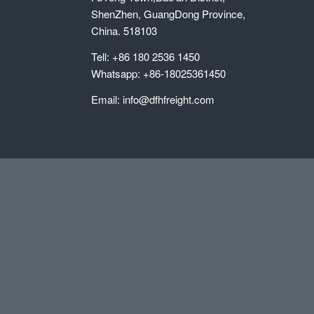
ShenZhen, GuangDong Province,
China. 518103
Tell: +86 180 2536 1450
Whatsapp: +86-18025361450
Email: info@dfhfreight.com