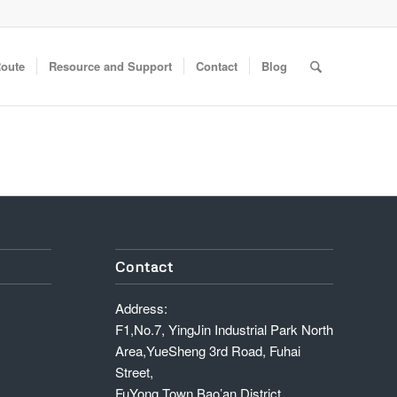
Route
Resource and Support
Contact
Blog
Contact
Address:
F1,No.7, YingJin Industrial Park North
Area,YueSheng 3rd Road, Fuhai
Street,
FuYong Town,Bao’an District,