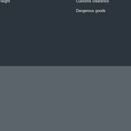
reight
Customs clearance
Dangerous goods