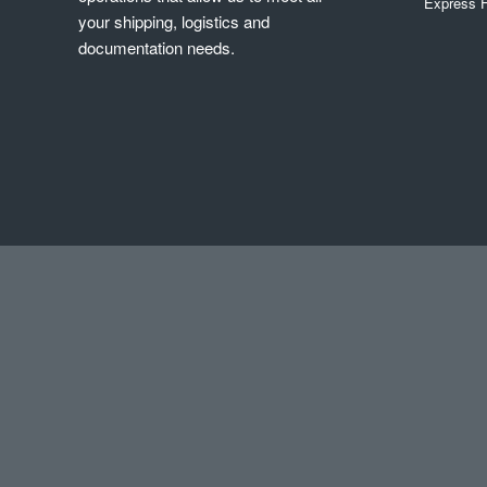
Express F
your shipping, logistics and
documentation needs.