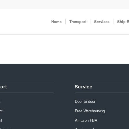
Home
Transport
Services
Ship 
ort
Service
t
Door to door
ht
Free Warehousing
ht
Amazon FBA