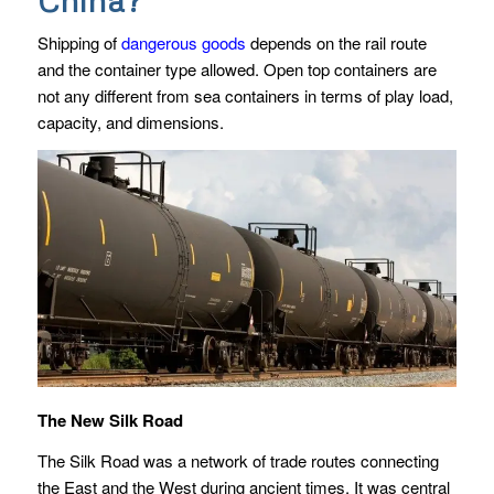
Shipping of
dangerous goods
depends on the rail route
and the container type allowed. Open top containers are
not any different from sea containers in terms of play load,
capacity, and dimensions.
The New Silk Road
The Silk Road was a network of trade routes connecting
the East and the West during ancient times. It was central