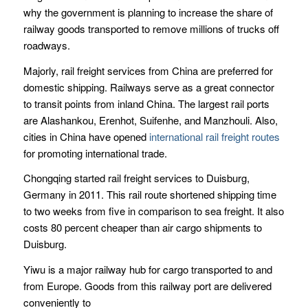
why the government is planning to increase the share of
railway goods transported to remove millions of trucks off
roadways.
Majorly, rail freight services from China are preferred for
domestic shipping. Railways serve as a great connector
to transit points from inland China. The largest rail ports
are Alashankou, Erenhot, Suifenhe, and Manzhouli. Also,
cities in China have opened
international rail freight routes
for promoting international trade.
Chongqing started rail freight services to Duisburg,
Germany in 2011. This rail route shortened shipping time
to two weeks from five in comparison to sea freight. It also
costs 80 percent cheaper than air cargo shipments to
Duisburg.
Yiwu is a major railway hub for cargo transported to and
from Europe. Goods from this railway port are delivered
conveniently to