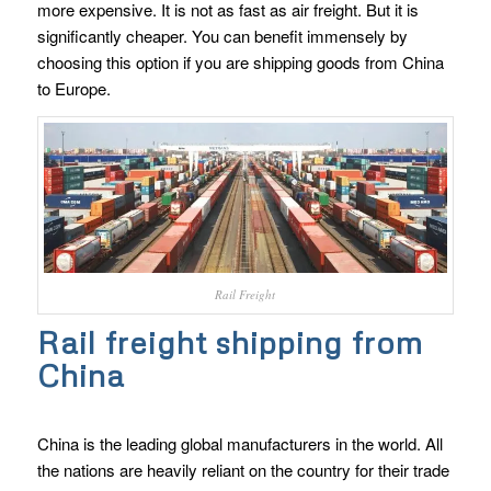
more expensive. It is not as fast as air freight. But it is
significantly cheaper. You can benefit immensely by
choosing this option if you are shipping goods from China
to Europe.
Rail Freight
Rail freight shipping from
China
China is the leading global manufacturers in the world. All
the nations are heavily reliant on the country for their trade