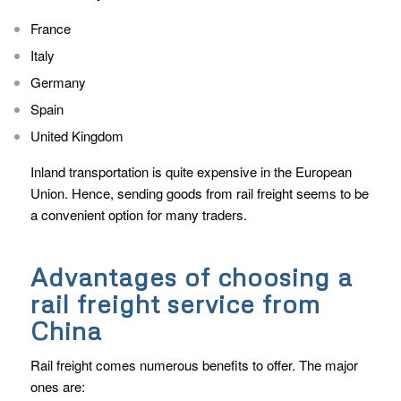
France
Italy
Germany
Spain
United Kingdom
Inland transportation is quite expensive in the European
Union. Hence, sending goods from rail freight seems to be
a convenient option for many traders.
Advantages of choosing a
rail freight service from
China
Rail freight comes numerous benefits to offer. The major
ones are: