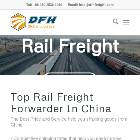
Tel: +86 180 2536 1450 Email: info@dfhfreight.com
Rail Freight
ASK FOR FREE QUOTE
Top Rail Freight
Forwarder In China
The Best Price and Service help you shipping goods from
China
• Competitive shipping rates that help you save money