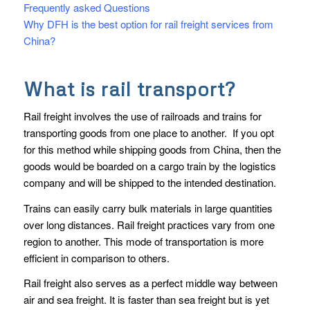
Frequently asked Questions
Why DFH is the best option for rail freight services from
China?
What is rail transport?
Rail freight involves the use of railroads and trains for
transporting goods from one place to another. If you opt
for this method while shipping goods from China, then the
goods would be boarded on a cargo train by the logistics
company and will be shipped to the intended destination.
Trains can easily carry bulk materials in large quantities
over long distances. Rail freight practices vary from one
region to another. This mode of transportation is more
efficient in comparison to others.
Rail freight also serves as a perfect middle way between
air and sea freight. It is faster than sea freight but is yet