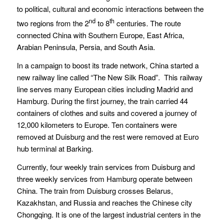
to political, cultural and economic interactions between the
nd
th
two regions from the 2
to 8
centuries. The route
connected China with Southern Europe, East Africa,
Arabian Peninsula, Persia, and South Asia.
In a campaign to boost its trade network, China started a
new railway line called “The New Silk Road”. This railway
line serves many European cities including Madrid and
Hamburg. During the first journey, the train carried 44
containers of clothes and suits and covered a journey of
12,000 kilometers to Europe. Ten containers were
removed at Duisburg and the rest were removed at Euro
hub terminal at Barking.
Currently, four weekly train services from Duisburg and
three weekly services from Hamburg operate between
China. The train from Duisburg crosses Belarus,
Kazakhstan, and Russia and reaches the Chinese city
Chongqing. It is one of the largest industrial centers in the