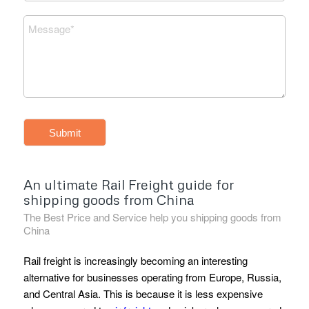
Submit
An ultimate Rail Freight guide for
shipping goods from China
The Best Price and Service help you shipping goods from
China
Rail freight is increasingly becoming an interesting
alternative for businesses operating from Europe, Russia,
and Central Asia. This is because it is less expensive