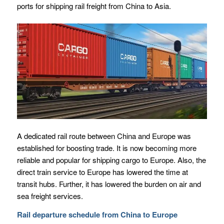
ports for shipping rail freight from China to Asia.
A dedicated rail route between China and Europe was
established for boosting trade. It is now becoming more
reliable and popular for shipping cargo to Europe. Also, the
direct train service to Europe has lowered the time at
transit hubs. Further, it has lowered the burden on air and
sea freight services.
Rail departure schedule from China to Europe