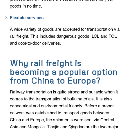
goods in no time.
Flexible services
A wide variety of goods are accepted for transportation via
rail freight. This includes dangerous goods, LCL and FCL
and door-to-door deliveries.
Why rail freight is
becoming a popular option
from China to Europe?
Railway transportation is quite strong and suitable when it
comes to the transportation of bulk materials. It is also
economical and environmental friendly. Before a proper
network was established to transport goods between
China and Europe, the shipments were sent via Central
Asia and Mongolia. Tianjin and Qingdao are the two major