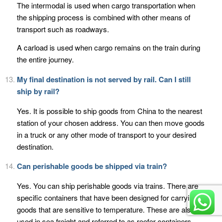
The intermodal is used when cargo transportation when
the shipping process is combined with other means of
transport such as roadways.
A carload is used when cargo remains on the train during
the entire journey.
My final destination is not served by rail. Can I still
ship by rail?
Yes. It is possible to ship goods from China to the nearest
station of your chosen address. You can then move goods
in a truck or any other mode of transport to your desired
destination.
Can perishable goods be shipped via train?
Yes. You can ship perishable goods via trains. There are
specific containers that have been designed for carrying
goods that are sensitive to temperature. These are also
used in sea freight and referred to as reefer containers.