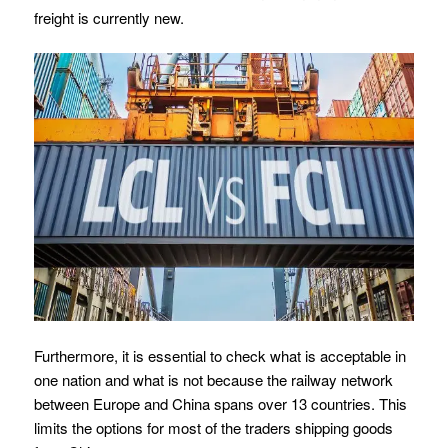
freight is currently new.
Furthermore, it is essential to check what is acceptable in
one nation and what is not because the railway network
between Europe and China spans over 13 countries. This
limits the options for most of the traders shipping goods