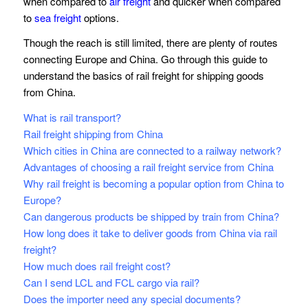
when compared to
air freight
and quicker when compared
to
sea freight
options.
Though the reach is still limited, there are plenty of routes
connecting Europe and China. Go through this guide to
understand the basics of rail freight for shipping goods
from China.
What is rail transport?
Rail freight shipping from China
Which cities in China are connected to a railway network?
Advantages of choosing a rail freight service from China
Why rail freight is becoming a popular option from China to
Europe?
Can dangerous products be shipped by train from China?
How long does it take to deliver goods from China via rail
freight?
How much does rail freight cost?
Can I send LCL and FCL cargo via rail?
Does the importer need any special documents?