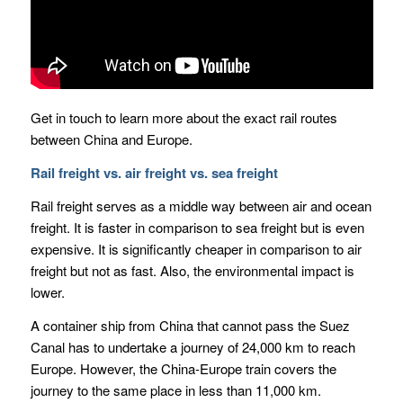
Get in touch to learn more about the exact rail routes
between China and Europe.
Rail freight vs. air freight vs. sea freight
Rail freight serves as a middle way between air and ocean
freight. It is faster in comparison to sea freight but is even
expensive. It is significantly cheaper in comparison to air
freight but not as fast. Also, the environmental impact is
lower.
A container ship from China that cannot pass the Suez
Canal has to undertake a journey of 24,000 km to reach
Europe. However, the China-Europe train covers the
journey to the same place in less than 11,000 km.