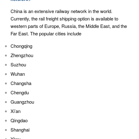
China is an extensive railway network in the world.
Currently, the rail freight shipping option is available to
western parts of Europe, Russia, the Middle East, and the
Far East. The popular cities include
Chongqing
Zhengzhou
Suzhou
Wuhan
Changsha
Chengdu
Guangzhou
Xi’an
Qingdao
Shanghai
Yiwu