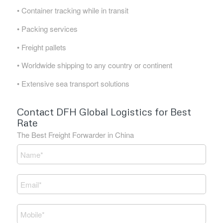
• Container tracking while in transit
• Packing services
• Freight pallets
• Worldwide shipping to any country or continent
• Extensive sea transport solutions
Contact DFH Global Logistics for Best
Rate
The Best Freight Forwarder in China