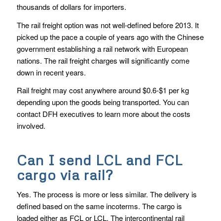
thousands of dollars for importers.
The rail freight option was not well-defined before 2013. It
picked up the pace a couple of years ago with the Chinese
government establishing a rail network with European
nations. The rail freight charges will significantly come
down in recent years.
Rail freight may cost anywhere around $0.6-$1 per kg
depending upon the goods being transported. You can
contact DFH executives to learn more about the costs
involved.
Can I send LCL and FCL
cargo via rail?
Yes. The process is more or less similar. The delivery is
defined based on the same incoterms. The cargo is
loaded either as FCL or LCL. The intercontinental rail