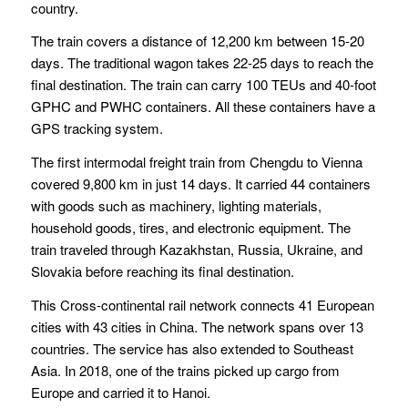
country.
The train covers a distance of 12,200 km between 15-20
days. The traditional wagon takes 22-25 days to reach the
final destination. The train can carry 100 TEUs and 40-foot
GPHC and PWHC containers. All these containers have a
GPS tracking system.
The first intermodal freight train from Chengdu to Vienna
covered 9,800 km in just 14 days. It carried 44 containers
with goods such as machinery, lighting materials,
household goods, tires, and electronic equipment. The
train traveled through Kazakhstan, Russia, Ukraine, and
Slovakia before reaching its final destination.
This Cross-continental rail network connects 41 European
cities with 43 cities in China. The network spans over 13
countries. The service has also extended to Southeast
Asia. In 2018, one of the trains picked up cargo from
Europe and carried it to Hanoi.