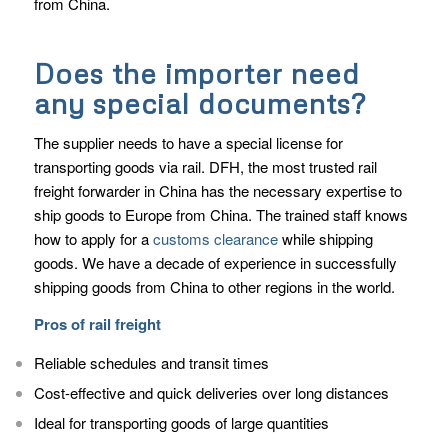
from China.
Does the importer need
any special documents?
The supplier needs to have a special license for
transporting goods via rail. DFH, the most trusted rail
freight forwarder in China has the necessary expertise to
ship goods to Europe from China. The trained staff knows
how to apply for a
customs clearance
while shipping
goods. We have a decade of experience in successfully
shipping goods from China to other regions in the world.
Pros of rail freight
Reliable schedules and transit times
Cost-effective and quick deliveries over long distances
Ideal for transporting goods of large quantities