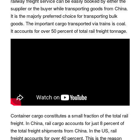
railway freight service can be easily booked by either the
supplier or the buyer while transporting goods from China.
It is the majorly preferred choice for transporting bulk
goods. The important cargo transported via trains is coal.
It accounts for over 50 percent of total rail freight tonnage.
Container cargo constitutes a small fraction of the total rail
freight. In China, rail cargo accounts for just 8 percent of
the total freight shipments from China. In the US, rail
freight accounts for over 40 percent. This is the reason