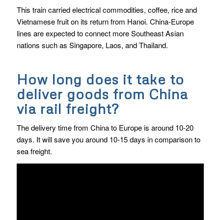
This train carried electrical commodities, coffee, rice and
Vietnamese fruit on its return from Hanoi. China-Europe
lines are expected to connect more Southeast Asian
nations such as Singapore, Laos, and Thailand.
How long does it take to
deliver goods from China
via rail freight?
The delivery time from China to Europe is around 10-20
days. It will save you around 10-15 days in comparison to
sea freight.