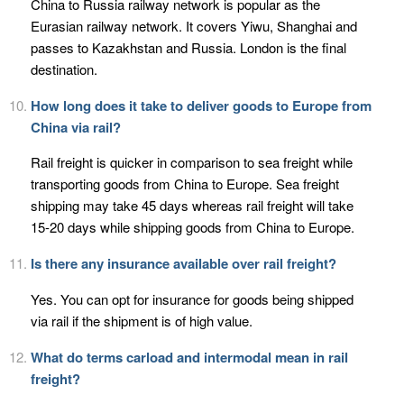
China to Russia railway network is popular as the
Eurasian railway network. It covers Yiwu, Shanghai and
passes to Kazakhstan and Russia. London is the final
destination.
How long does it take to deliver goods to Europe from
China via rail?
Rail freight is quicker in comparison to sea freight while
transporting goods from China to Europe. Sea freight
shipping may take 45 days whereas rail freight will take
15-20 days while shipping goods from China to Europe.
Is there any insurance available over rail freight?
Yes. You can opt for insurance for goods being shipped
via rail if the shipment is of high value.
What do terms carload and intermodal mean in rail
freight?