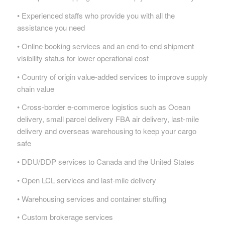
• Experienced staffs who provide you with all the
assistance you need
• Online booking services and an end-to-end shipment
visibility status for lower operational cost
• Country of origin value-added services to improve supply
chain value
• Cross-border e-commerce logistics such as Ocean
delivery, small parcel delivery FBA air delivery, last-mile
delivery and overseas warehousing to keep your cargo
safe
• DDU/DDP services to Canada and the United States
• Open LCL services and last-mile delivery
• Warehousing services and container stuffing
• Custom brokerage services