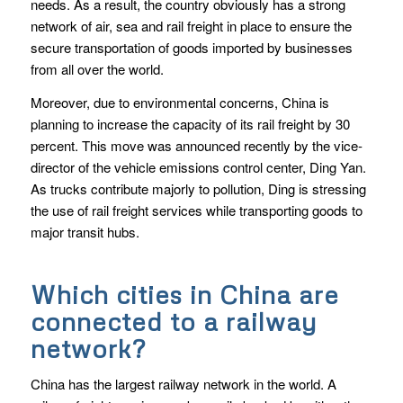
needs. As a result, the country obviously has a strong
network of air, sea and rail freight in place to ensure the
secure transportation of goods imported by businesses
from all over the world.
Moreover, due to environmental concerns, China is
planning to increase the capacity of its rail freight by 30
percent. This move was announced recently by the vice-
director of the vehicle emissions control center, Ding Yan.
As trucks contribute majorly to pollution, Ding is stressing
the use of rail freight services while transporting goods to
major transit hubs.
Which cities in China are
connected to a railway
network?
China has the largest railway network in the world. A