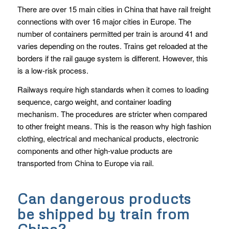
There are over 15 main cities in China that have rail freight
connections with over 16 major cities in Europe. The
number of containers permitted per train is around 41 and
varies depending on the routes. Trains get reloaded at the
borders if the rail gauge system is different. However, this
is a low-risk process.
Railways require high standards when it comes to loading
sequence, cargo weight, and container loading
mechanism. The procedures are stricter when compared
to other freight means. This is the reason why high fashion
clothing, electrical and mechanical products, electronic
components and other high-value products are
transported from China to Europe via rail.
Can dangerous products
be shipped by train from
China?