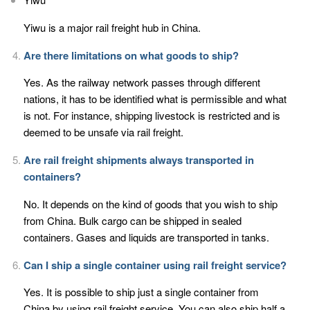
Yiwu is a major rail freight hub in China.
Are there limitations on what goods to ship?
Yes. As the railway network passes through different
nations, it has to be identified what is permissible and what
is not. For instance, shipping livestock is restricted and is
deemed to be unsafe via rail freight.
Are rail freight shipments always transported in
containers?
No. It depends on the kind of goods that you wish to ship
from China. Bulk cargo can be shipped in sealed
containers. Gases and liquids are transported in tanks.
Can I ship a single container using rail freight service?
Yes. It is possible to ship just a single container from
China by using rail freight service. You can also ship half a