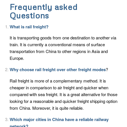
Frequently asked
Questions
What is rail freight?
It is transporting goods from one destination to another via
train. It is currently a conventional means of surface
transportation from China to other regions in Asia and
Europe.
Why choose rail freight over other freight modes
?
Rail freight is more of a complementary method. It is
cheaper in comparison to air freight and quicker when
compared with sea freight. It is a great alternative for those
looking for a reasonable and quicker freight shipping option
from China. Moreover, it is quite reliable.
Which major cities in China have a reliable railway
network?