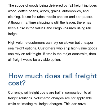
The scope of goods being delivered by rail freight includes
wood, coffee beans, wines, grains, automobiles, and
clothing. It also includes mobile phones and computers.
Although maritime shipping is still the leader, there has
been a rise in the values and cargo volumes using rail
freight.
High volume customers can rely on slower but cheaper
sea freight options. Customers who ship high-value goods
can rely on rail freight. If time is the major constraint, then
air freight would be a viable option.
How much does rail freight
cost?
Currently, rail freight costs are half in comparison to air
freight solutions. Volumetric charges are not applicable
while estimating rail freight charges. This can save