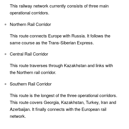
This railway network currently consists of three main
operational corridors.
Northern Rail Corridor
This route connects Europe with Russia. It follows the
same course as the Trans-Siberian Express.
Central Rail Corridor
This route traverses through Kazakhstan and links with
the Northern rail corridor.
Southern Rail Corridor
This route is the longest of the three operational corridors.
This route covers Georgia, Kazakhstan, Turkey, Iran and
Azerbaijan. It finally connects with the European rail
network.