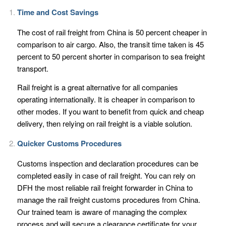
Time and Cost Savings
The cost of rail freight from China is 50 percent cheaper in
comparison to air cargo. Also, the transit time taken is 45
percent to 50 percent shorter in comparison to sea freight
transport.
Rail freight is a great alternative for all companies
operating internationally. It is cheaper in comparison to
other modes. If you want to benefit from quick and cheap
delivery, then relying on rail freight is a viable solution.
Quicker Customs Procedures
Customs inspection and declaration procedures can be
completed easily in case of rail freight. You can rely on
DFH the most reliable rail freight forwarder in China to
manage the rail freight customs procedures from China.
Our trained team is aware of managing the complex
process and will secure a clearance certificate for your