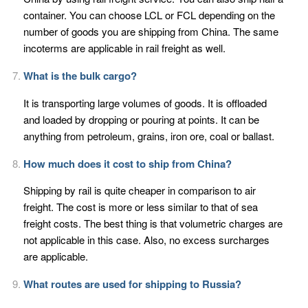
container. You can choose LCL or FCL depending on the
number of goods you are shipping from China. The same
incoterms are applicable in rail freight as well.
What is the bulk cargo?
It is transporting large volumes of goods. It is offloaded
and loaded by dropping or pouring at points. It can be
anything from petroleum, grains, iron ore, coal or ballast.
How much does it cost to ship from China?
Shipping by rail is quite cheaper in comparison to air
freight. The cost is more or less similar to that of sea
freight costs. The best thing is that volumetric charges are
not applicable in this case. Also, no excess surcharges
are applicable.
What routes are used for shipping to Russia?