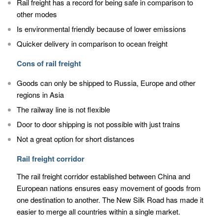
Rail freight has a record for being safe in comparison to
other modes
Is environmental friendly because of lower emissions
Quicker delivery in comparison to ocean freight
Cons of rail freight
Goods can only be shipped to Russia, Europe and other
regions in Asia
The railway line is not flexible
Door to door shipping is not possible with just trains
Not a great option for short distances
Rail freight corridor
The rail freight corridor established between China and
European nations ensures easy movement of goods from
one destination to another. The New Silk Road has made it
easier to merge all countries within a single market.